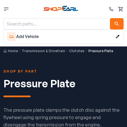
Cart
Add Vehicle
Home
Transmission & Drivetrain
Clutches
Pressure Plate
SHOP BY PART
Pressure Plate
The pressure plate clamps the clutch disc against the
flywheel using spring pressure to engage and
disengage the transmission from the engine.