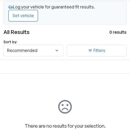
Log your vehicle for guaranteed fit results.
Set vehicle
All Results
0 results
Sort by:
Recommended
Filters
There are no results for your selection.