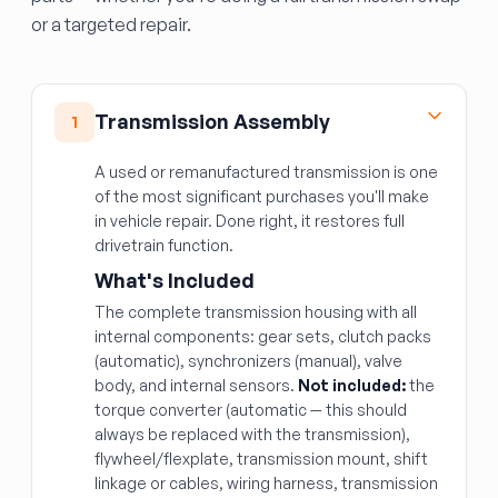
or a targeted repair.
Transmission Assembly
1
A used or remanufactured transmission is one
of the most significant purchases you'll make
in vehicle repair. Done right, it restores full
drivetrain function.
What's Included
The complete transmission housing with all
internal components: gear sets, clutch packs
(automatic), synchronizers (manual), valve
body, and internal sensors.
Not included:
the
torque converter (automatic — this should
always be replaced with the transmission),
flywheel/flexplate, transmission mount, shift
linkage or cables, wiring harness, transmission