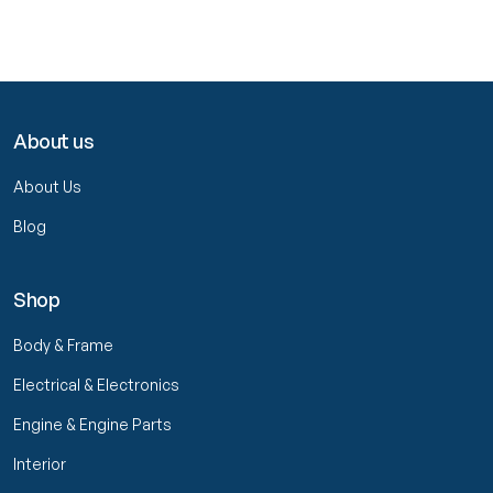
About us
About Us
Blog
Shop
Body & Frame
Electrical & Electronics
Engine & Engine Parts
Interior