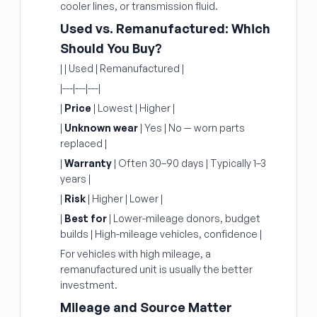
cooler lines, or transmission fluid.
Used vs. Remanufactured: Which
Should You Buy?
| | Used | Remanufactured |
|---|---|---|
|
Price
| Lowest | Higher |
|
Unknown wear
| Yes | No — worn parts
replaced |
|
Warranty
| Often 30–90 days | Typically 1–3
years |
|
Risk
| Higher | Lower |
|
Best for
| Lower-mileage donors, budget
builds | High-mileage vehicles, confidence |
For vehicles with high mileage, a
remanufactured unit is usually the better
investment.
Mileage and Source Matter