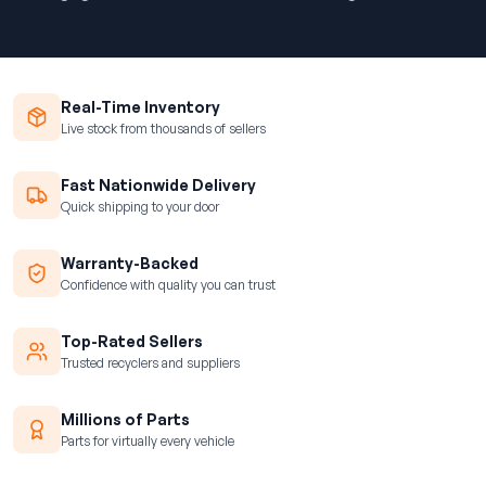
Real-Time Inventory
Live stock from thousands of sellers
Fast Nationwide Delivery
Quick shipping to your door
Warranty-Backed
Confidence with quality you can trust
Top-Rated Sellers
Trusted recyclers and suppliers
Millions of Parts
Parts for virtually every vehicle