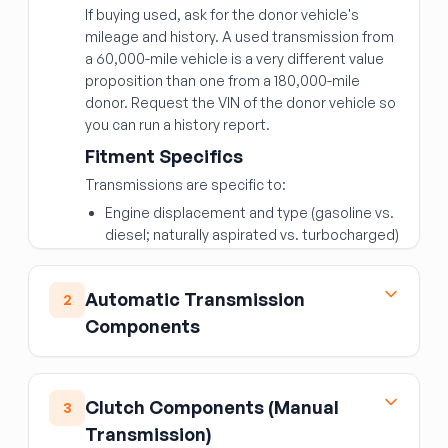
If buying used, ask for the donor vehicle's
mileage and history. A used transmission from
a 60,000-mile vehicle is a very different value
proposition than one from a 180,000-mile
donor. Request the VIN of the donor vehicle so
you can run a history report.
Fitment Specifics
Transmissions are specific to:
Engine displacement and type (gasoline vs.
diesel; naturally aspirated vs. turbocharged)
Number of speeds (6-speed, 8-speed, 10-
speed)
Automatic Transmission
2
2WD vs. 4WD/AWD
Components
Transmission ID codes (usually stamped on
the case or on a tag)
Torque Converter
The transmission ID code or OEM part number
The torque converter is the fluid coupling
Clutch Components (Manual
3
is the most reliable way to confirm
between the engine and automatic
Transmission)
compatibility.
transmission.
Never reuse the original