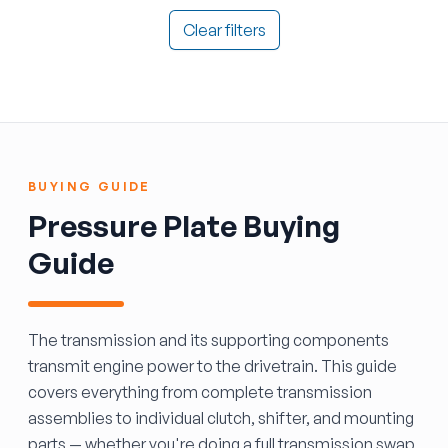
Clear filters
BUYING GUIDE
Pressure Plate Buying
Guide
The transmission and its supporting components
transmit engine power to the drivetrain. This guide
covers everything from complete transmission
assemblies to individual clutch, shifter, and mounting
parts — whether you're doing a full transmission swap