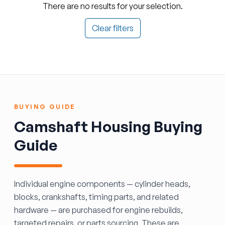
There are no results for your selection.
Clear filters
BUYING GUIDE
Camshaft Housing Buying
Guide
Individual engine components — cylinder heads,
blocks, crankshafts, timing parts, and related
hardware — are purchased for engine rebuilds,
targeted repairs, or parts sourcing. These are