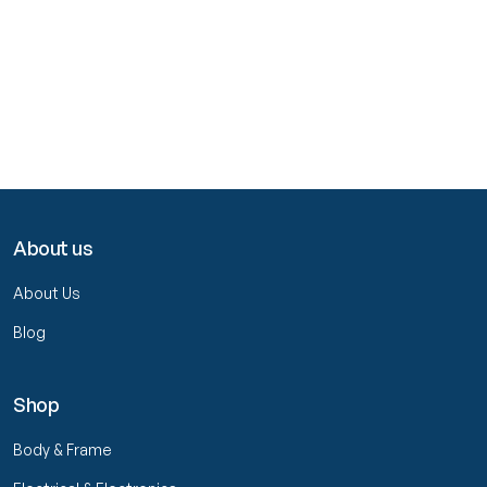
About us
About Us
Blog
Shop
Body & Frame