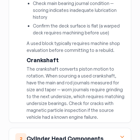
Check main bearing journal condition —
scoring indicates inadequate lubrication
history
Confirm the deck surface is flat (a warped
deck requires machining before use)
A used block typically requires machine shop
evaluation before committing to a rebuild.
Crankshaft
The crankshaft converts piston motion to
rotation. When sourcing a used crankshaft,
have the main and rod journals measured for
size and taper — worn journals require grinding
to the next undersize, which requires matching
undersize bearings. Check for cracks with
magnetic particle inspection if the source
vehicle had a known engine failure.
Cylinder Head Components
2