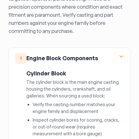
precision components where condition and exact
fitment are paramount. Verify casting and part
numbers against your engine family before
committing to any purchase.
Engine Block Components
1
Cylinder Block
The cylinder block is the main engine casting
housing the cylinders, crankshaft, and oil
galleries. When sourcing a used block:
Verify the casting number matches your
engine family and displacement
Inspect cylinder bores for scoring, cracks,
or out-of-round wear (requires
measurement with a bore gauge)