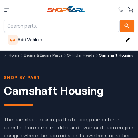
Cart
Add Vehicle
Home
Engine & Engine Parts
Cylinder Heads
Camshaft Housing
SHOP BY PART
Camshaft Housing
The camshaft housing is the bearing carrier for the
camshaft on some modular and overhead-cam engine
designs where the cam rides in its own housing rather