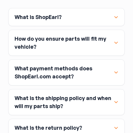
engine and cam configuration, and inspect the
bearing bores for scoring before reuse.
What is ShopEarl?
How do you ensure parts will fit my
vehicle?
What payment methods does
ShopEarl.com accept?
What is the shipping policy and when
Major credit and debit cards, including Visa,
will my parts ship?
MasterCard, and American Express
Affirm
What is the return policy?
Link