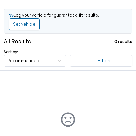
Log your vehicle for guaranteed fit results.
Set vehicle
All Results
0 results
Sort by:
Recommended
Filters