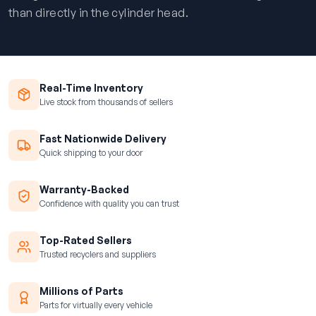
than directly in the cylinder head.
Real-Time Inventory
Live stock from thousands of sellers
Fast Nationwide Delivery
Quick shipping to your door
Warranty-Backed
Confidence with quality you can trust
Top-Rated Sellers
Trusted recyclers and suppliers
Millions of Parts
Parts for virtually every vehicle