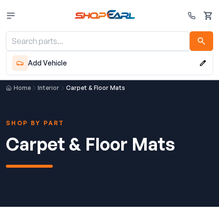
Cart
Add Vehicle
Home
Interior
Carpet & Floor Mats
SHOP BY PART
Carpet & Floor Mats