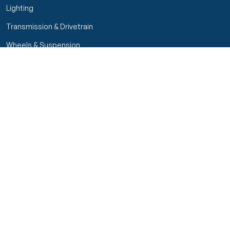
Lighting
Transmission & Drivetrain
Wheels & Suspension
Customer Service
My Orders
Manage Your Account
Track Order
Start Return
Policies
Return & Refund Policy
Shipping Policy