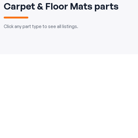
Carpet & Floor Mats parts
Click any part type to see all listings.