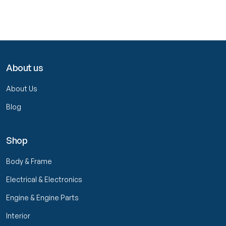
About us
About Us
Blog
Shop
Body & Frame
Electrical & Electronics
Engine & Engine Parts
Interior