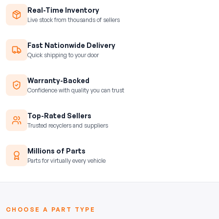
Real-Time Inventory
Live stock from thousands of sellers
Fast Nationwide Delivery
Quick shipping to your door
Warranty-Backed
Confidence with quality you can trust
Top-Rated Sellers
Trusted recyclers and suppliers
Millions of Parts
Parts for virtually every vehicle
CHOOSE A PART TYPE