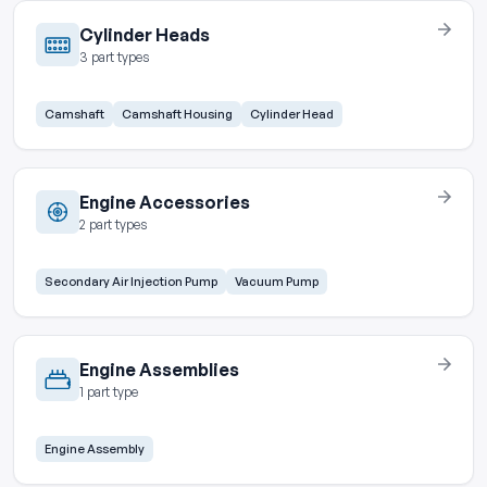
Cylinder Heads
3 part types
Camshaft
Camshaft Housing
Cylinder Head
Engine Accessories
2 part types
Secondary Air Injection Pump
Vacuum Pump
Engine Assemblies
1 part type
Engine Assembly