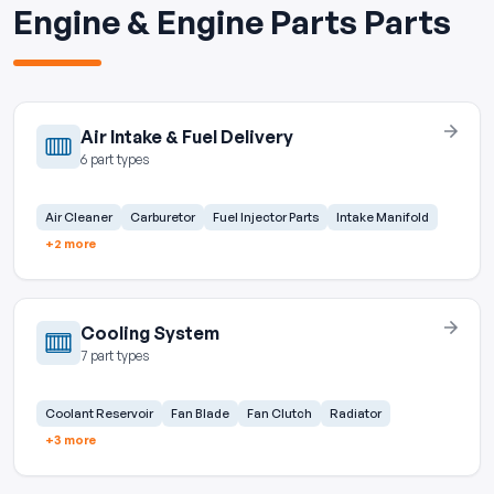
Engine & Engine Parts Parts
Air Intake & Fuel Delivery
6 part types
Air Cleaner
Carburetor
Fuel Injector Parts
Intake Manifold
+2 more
Cooling System
7 part types
Coolant Reservoir
Fan Blade
Fan Clutch
Radiator
+3 more