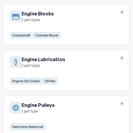
Engine Blocks
2 part types
Crankshaft
Cylinder Block
Engine Lubrication
2 part types
Engine Oil Cooler
Oil Pan
Engine Pulleys
1 part type
Harmonic Balancer