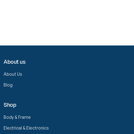
About us
About Us
Blog
Shop
Body & Frame
Electrical & Electronics