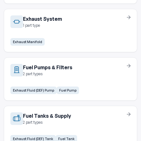
Exhaust System
1 part type
Exhaust Manifold
Fuel Pumps & Filters
2 part types
Exhaust Fluid (DEF) Pump
Fuel Pump
Fuel Tanks & Supply
2 part types
Exhaust Fluid (DEF) Tank
Fuel Tank