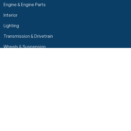
Engine & Engine Parts
Interior
Lighting
Transmission & Drivetrain
Wheels & Suspension
Customer Service
My Orders
Manage Your Account
Track Order
Start Return
Policies