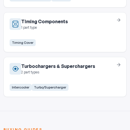
Timing Components
1 part type
Timing Cover
Turbochargers & Superchargers
2 part types
Intercooler
Turbo/Supercharger
BUYING GUIDES