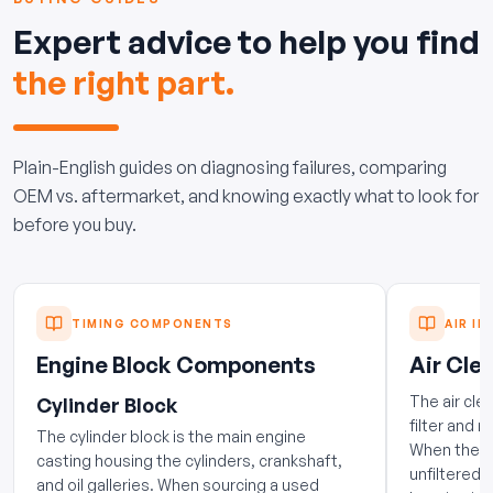
Expert advice to help you find
the right part.
Plain-English guides on diagnosing failures, comparing
OEM vs. aftermarket, and knowing exactly what to look for
before you buy.
TIMING COMPONENTS
AIR IN
Engine Block Components
Air Clea
The air cle
Cylinder Block
filter and 
The cylinder block is the main engine
When the h
casting housing the cylinders, crankshaft,
unfiltered 
and oil galleries. When sourcing a used