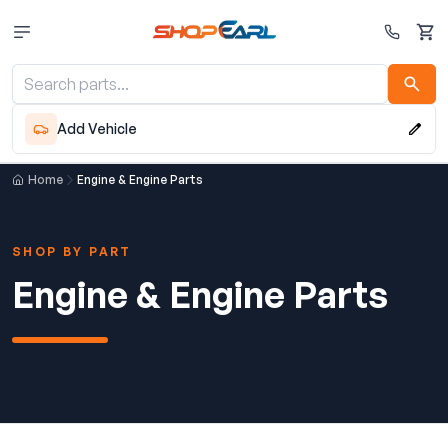
Cart
Add Vehicle
Home
Engine & Engine Parts
SHOP BY PART
Engine & Engine Parts