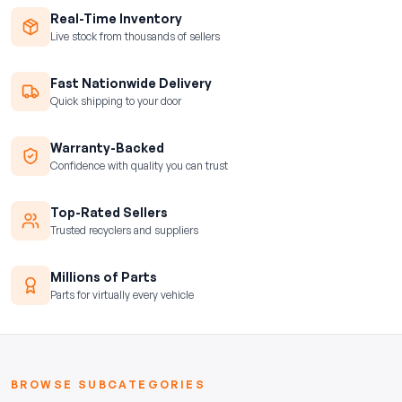
Real-Time Inventory
Live stock from thousands of sellers
Fast Nationwide Delivery
Quick shipping to your door
Warranty-Backed
Confidence with quality you can trust
Top-Rated Sellers
Trusted recyclers and suppliers
Millions of Parts
Parts for virtually every vehicle
BROWSE SUBCATEGORIES