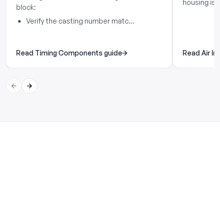
housing is..
block:
Verify the casting number matc...
Read Timing Components guide
Read Air In
Previous slide
Next slide