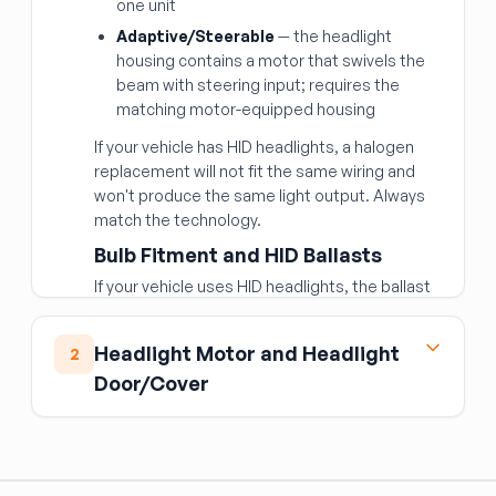
one unit
Adaptive/Steerable
— the headlight
housing contains a motor that swivels the
beam with steering input; requires the
matching motor-equipped housing
If your vehicle has HID headlights, a halogen
replacement will not fit the same wiring and
won't produce the same light output. Always
match the technology.
Bulb Fitment and HID Ballasts
If your vehicle uses HID headlights, the ballast
(high-voltage converter) is sometimes
separate from the headlight housing. If the
Headlight Motor and Headlight
2
ballast is bad, you may only need to replace it
Door/Cover
rather than the full assembly. HID ballasts are
sold separately.
Found on vehicles with pop-up (retractable)
Lens Condition
headlights — common on 1980s–1990s sports
Verify that the replacement lens is clear and
cars and some imports. The headlight motor