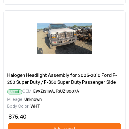
Halogen Headlight Assembly for 2005-2010 Ford F-
250 Super Duty / F-350 Super Duty Passenger Side
OEM:
E99Z13119A, F3UZ13007A
Used
Mileage:
Unknown
Body Color:
WHT
$75.40
Add to cart