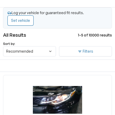
Log your vehicle for guaranteed fit results.
Set vehicle
All Results
1–5 of 10000 results
Sort by:
Recommended
Filters