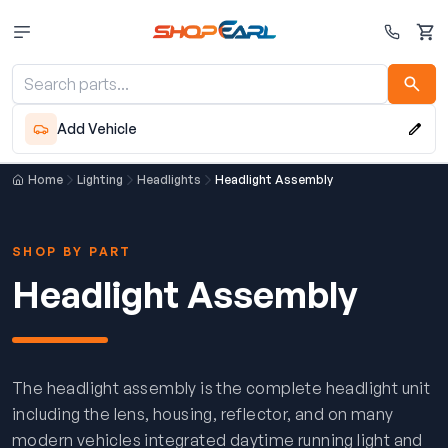
Cart
Add Vehicle
Home
Lighting
Headlights
Headlight Assembly
SHOP BY PART
Headlight Assembly
The headlight assembly is the complete headlight unit
including the lens, housing, reflector, and on many
modern vehicles integrated daytime running light and