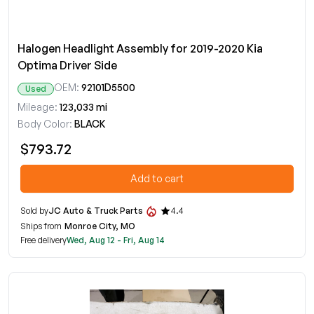
Halogen Headlight Assembly for 2019-2020 Kia
Optima Driver Side
OEM:
92101D5500
Used
Mileage:
123,033 mi
Body Color:
BLACK
$793.72
Add to cart
Sold by
JC Auto & Truck Parts
4.4
Ships from
Monroe City, MO
Free delivery
Wed, Aug 12 - Fri, Aug 14