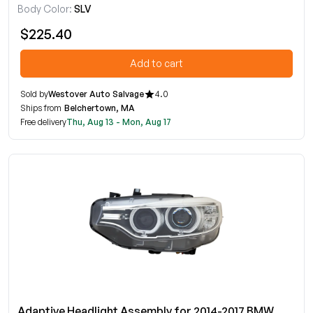
Body Color:
SLV
$225.40
Add to cart
Sold by
Westover Auto Salvage
4.0
Ships from
Belchertown, MA
Free delivery
Thu, Aug 13 - Mon, Aug 17
Adaptive Headlight Assembly for 2014-2017 BMW