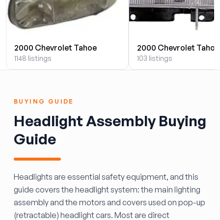
2000 Chevrolet Tahoe
2000 Chevrolet Tahoe
1148 listings
103 listings
BUYING GUIDE
Headlight Assembly Buying
Guide
Headlights are essential safety equipment, and this
guide covers the headlight system: the main lighting
assembly and the motors and covers used on pop-up
(retractable) headlight cars. Most are direct