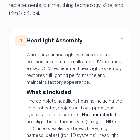
replacements, but matching technology, side, and
trim is critical.
Headlight Assembly
1
Whether your headlight was cracked in a
collision or has turned milky from UV oxidation,
a used OEM replacement headlight assembly
restores full lighting performance and
maintains factory appearance.
What's Included
The complete headlight housing including the
lens, reflector, projector (if equipped), and
typically the bulb sockets.
Not included:
the
headlight bulbs themselves (halogen, HID, or
LED) unless explicitly stated, the wiring
harness, ballast (for HID systems), headlight