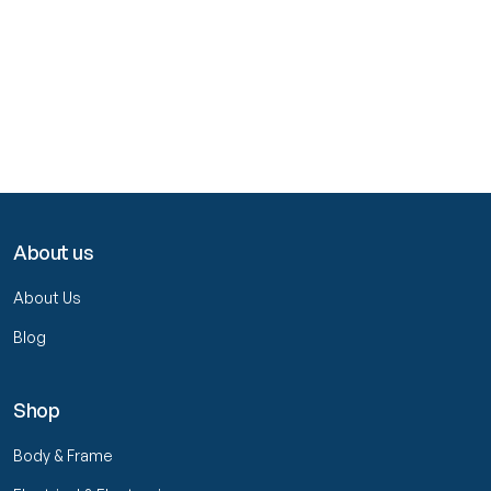
About us
About Us
Blog
Shop
Body & Frame