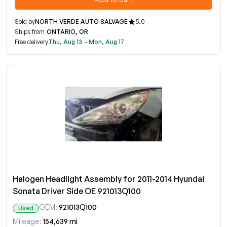
Sold by
NORTH VERDE AUTO SALVAGE
5.0
Ships from
ONTARIO, OR
Free delivery
Thu, Aug 13 - Mon, Aug 17
Halogen Headlight Assembly for 2011-2014 Hyundai
Sonata Driver Side OE 921013Q100
OEM:
921013Q100
Used
Mileage:
154,639 mi