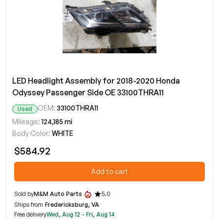
LED Headlight Assembly for 2018-2020 Honda
Odyssey Passenger Side OE 33100THRA11
OEM:
33100THRA11
Used
Mileage:
124,185 mi
Body Color:
WHITE
$584.92
Add to cart
Sold by
M&M Auto Parts
5.0
Ships from
Fredericksburg, VA
Free delivery
Wed, Aug 12 - Fri, Aug 14