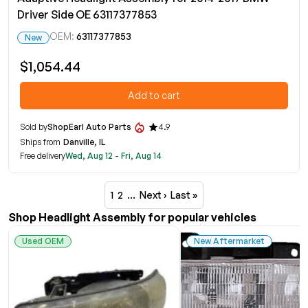
Driver Side OE 63117377853
OEM:
63117377853
New
$1,054.44
Add to cart
Sold by
ShopEarl Auto Parts
4.9
Ships from
Danville, IL
Free delivery
Wed, Aug 12 - Fri, Aug 14
1
2
…
Next ›
Last »
Shop Headlight Assembly for popular vehicles
Used OEM
New Aftermarket