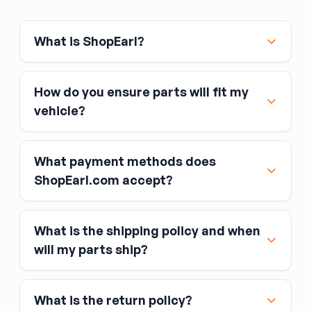
What is ShopEarl?
How do you ensure parts will fit my
vehicle?
What payment methods does
ShopEarl.com accept?
What is the shipping policy and when
Major credit and debit cards, including Visa,
will my parts ship?
MasterCard, and American Express
Affirm
What is the return policy?
Link