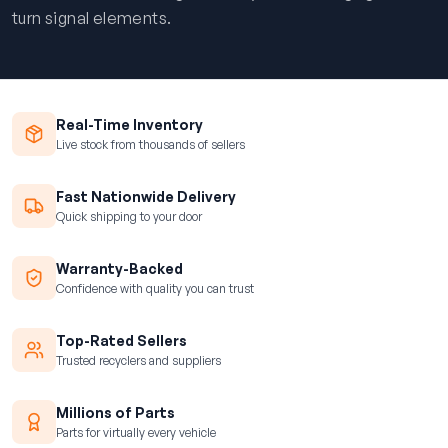
turn signal elements.
Real-Time Inventory
Live stock from thousands of sellers
Fast Nationwide Delivery
Quick shipping to your door
Warranty-Backed
Confidence with quality you can trust
Top-Rated Sellers
Trusted recyclers and suppliers
Millions of Parts
Parts for virtually every vehicle