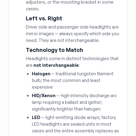
adjusters, or the mounting bracket in some
cases.
Left vs. Right
Driver side and passenger side headlights are
mirror images — always specify which side you
need. They are not interchangeable.
Technology to Match
Headlights come in distinct technologies that
are
not interchangeable
:
Halogen
— traditional tungsten filament
bulb; the most common and least
expensive
HID/Xenon
— high-intensity discharge arc
lamp requiring a ballast and igniter;
significantly brighter than halogen
LED
— light-emitting diode arrays; factory
LED headlights are sealed units in most
cases and the entire assembly replaces as