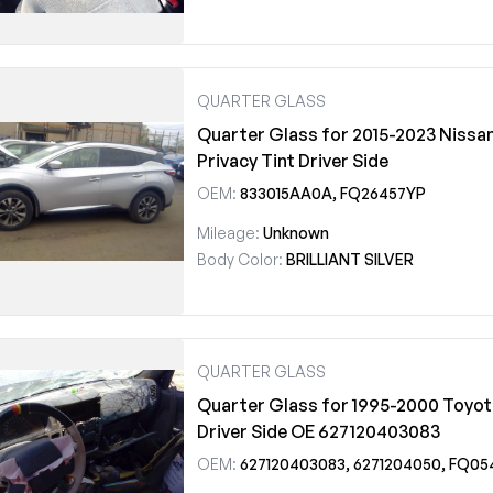
QUARTER GLASS
Quarter Glass for 2015-2023 Nissa
Privacy Tint Driver Side
OEM:
833015AA0A, FQ26457YP
Mileage:
Unknown
Body Color:
BRILLIANT SILVER
QUARTER GLASS
Quarter Glass for 1995-2000 Toyo
Driver Side OE 627120403083
OEM:
627120403083, 6271204050, FQ05473YP, FQ20422Y