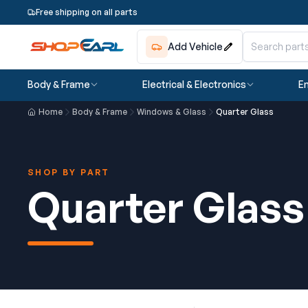
Free shipping on all parts
Add Vehicle
Body & Frame
Electrical & Electronics
En
Home
Body & Frame
Windows & Glass
Quarter Glass
SHOP BY PART
Quarter Glass