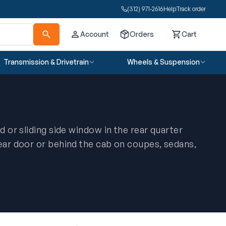
(312) 971-2616
Help
Track order
Account
Orders
Cart
Cart
Transmission & Drivetrain
Wheels & Suspension
ed or sliding side window in the rear quarter
rear door or behind the cab on coupes, sedans,