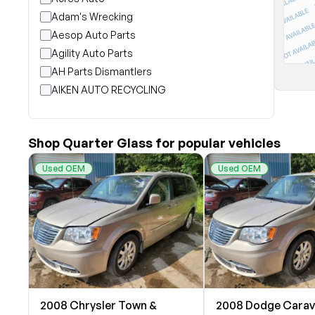
Adam's Wrecking
Aesop Auto Parts
Agility Auto Parts
AH Parts Dismantlers
AIKEN AUTO RECYCLING
Akright Auto Wreckers
Albion Auto Parts
Shop Quarter Glass for popular vehicles
ALLIED AUTO WRECKING
All Star Auto Parts
Used OEM
Used OEM
Alshned Inc
Andersen Wrecking Co., Inc.
Arts Parts
August Pohl Auto Parts
Bairds Auto Parts
Beavers Garage Inc
BILOXI AUTO RECYCLING, INC
2008 Chrysler Town &
2008 Dodge Cara
B & K Auto Salvage inc.