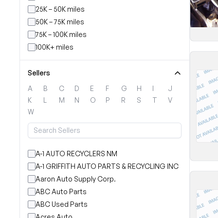
25K – 50K miles
50K – 75K miles
75K – 100K miles
100K+ miles
Sellers
A
B
C
D
E
F
G
H
I
J
K
L
M
N
O
P
R
S
T
V
W
A-1 AUTO RECYCLERS NM
A-1 GRIFFITH AUTO PARTS & RECYCLING INC
Aaron Auto Supply Corp.
ABC Auto Parts
ABC Used Parts
Acres Auto