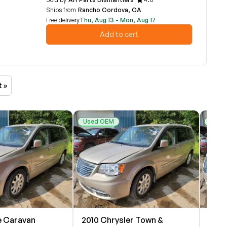
Ships from
Rancho Cordova, CA
Free delivery
Thu, Aug 13 - Mon, Aug 17
Add to cart
t »
Used OEM
Used
 Caravan
2010 Chrysler Town &
2010