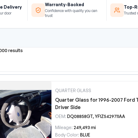
Warranty-Backed
e Delivery
Top-Ra
Confidence with quality you can
ur door
Trusted 
trust
0000 results
QUARTER GLASS
Quarter Glass for 1996-2007 Ford 
Driver Side
OEM:
DQ08858GT, YF1Z5429711AA
Mileage:
249,493 mi
Body Color:
BLUE