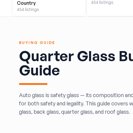
454 listings
Country
BOBBY WHITE MOTORS
454 listings
Brandon Auto Services
BRASS CASTLE IMPORT SALVAGE
B&R Auto Wrecking
Bretz Auto Salvage & Sales
BUYING GUIDE
B&W SALVAGE
Quarter Glass B
Calvin's Wrecking & Body Shop LLC.
Capital Auto Parts, Inc.
Guide
CATALINA AUTO RECYCLING
Checker Auto Salvage
CHUCKS AUTO SALVAGE
Counselman Automotive Recycling
Auto glass is safety glass — its composition and
Crosstown Auto & Truck Parts, LLC
for both safety and legality. This guide covers 
DAVIS SALVAGE
glass, back glass, quarter glass, and roof glass.
Deerfoot Auto Parts
dfw auto parts
Dons Sportcar