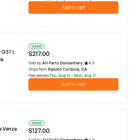
Add to cart
Used
 G37 |
$217.00
de
Sold by
AH Parts Dismantlers
4.0
Ships from
Rancho Cordova, CA
Free delivery
Thu, Aug 13 - Mon, Aug 17
Add to cart
Used
a Venza
$127.00
Sold by
AH Parts Dismantlers
4.0