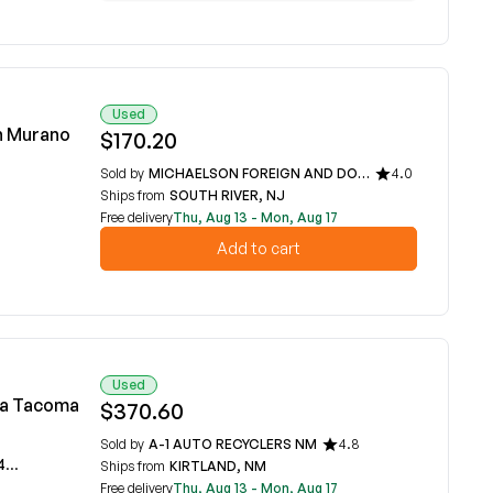
Used
n Murano
$170.20
Sold by
MICHAELSON FOREIGN AND DOMESTIC CAR PARTS
4.0
Ships from
SOUTH RIVER, NJ
Free delivery
Thu, Aug 13 - Mon, Aug 17
Add to cart
Used
ta Tacoma
$370.60
Sold by
A-1 AUTO RECYCLERS NM
4.8
P
Ships from
KIRTLAND, NM
Free delivery
Thu, Aug 13 - Mon, Aug 17