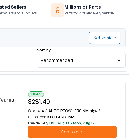
ted Sellers
Millions of Parts
recyclers and suppliers
Parts for virtually every vehicle
Set vehicle
Sort by:
Recommended
Used
Taurus
$231.40
Sold by
A-1 AUTO RECYCLERS NM
4.8
Ships from
KIRTLAND, NM
Free delivery
Thu, Aug 13 - Mon, Aug 17
Add to cart