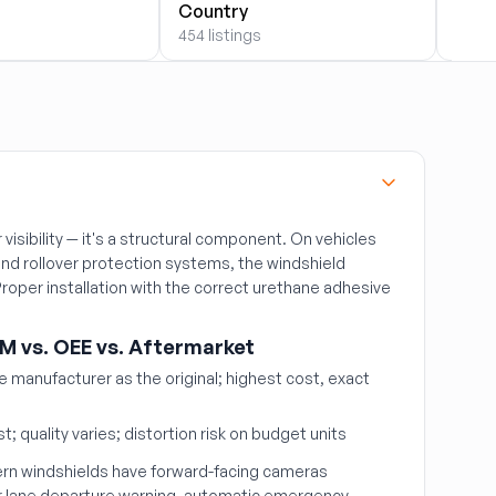
454 l
Country
454 listings
r visibility — it's a structural component. On vehicles
nd rollover protection systems, the windshield
 Proper installation with the correct urethane adhesive
M vs. OEE vs. Aftermarket
manufacturer as the original; highest cost, exact
t; quality varies; distortion risk on budget units
n windshields have forward-facing cameras
r lane departure warning, automatic emergency