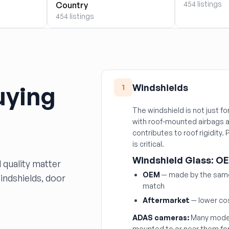
454 listings
Country
454 listings
uying
Windshields
1
The windshield is not just fo
with roof-mounted airbags a
contributes to roof rigidity.
is critical.
Windshield Glass: OE
 quality matter
OEM
— made by the same 
windshields, door
match
Aftermarket
— lower cos
ADAS cameras:
Many moder
mounted to or near them fo