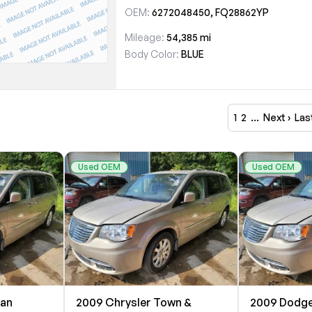
OEM:
6272048450, FQ28862YP
Mileage:
54,385 mi
Body Color:
BLUE
1
2
…
Next ›
Las
Used OEM
Used OEM
van
2009 Chrysler Town &
2009 Dodge