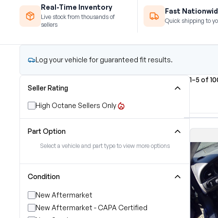
Real-Time Inventory
Fast Nationwid
Live stock from thousands of
Quick shipping to yo
sellers
Log your vehicle for guaranteed fit results.
1–5 of 1
Seller Rating
High Octane Sellers Only
Part Option
Select a vehicle and part type to view more options
Condition
New Aftermarket
New Aftermarket - CAPA Certified