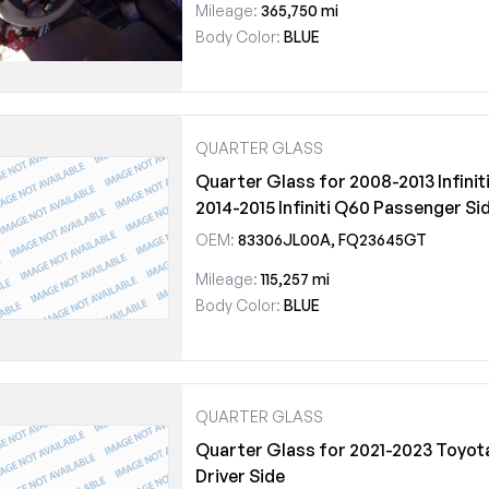
Mileage:
365,750 mi
Body Color:
BLUE
QUARTER GLASS
Quarter Glass for 2008-2013 Infiniti
2014-2015 Infiniti Q60 Passenger Si
OEM:
83306JL00A, FQ23645GT
Mileage:
115,257 mi
Body Color:
BLUE
QUARTER GLASS
Quarter Glass for 2021-2023 Toyot
Driver Side