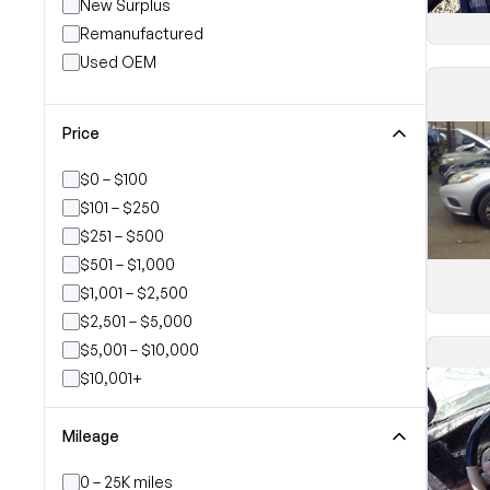
New Surplus
Remanufactured
Used OEM
Price
$0 – $100
$101 – $250
$251 – $500
$501 – $1,000
$1,001 – $2,500
$2,501 – $5,000
$5,001 – $10,000
$10,001+
Mileage
0 – 25K miles