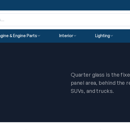
gine & Engine Parts
Interior
Lighting
Quarter glass is the fix
panel area, behind the 
SUVs, and trucks.