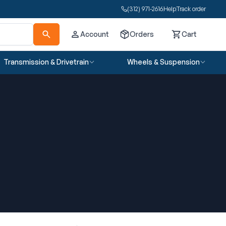
(312) 971-2616
Help
Track order
Account
Orders
Cart
Cart
Transmission & Drivetrain
Wheels & Suspension