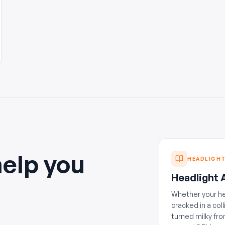
help you
HEADLIGH
Headlight
Whether your h
cracked in a coll
turned milky fro