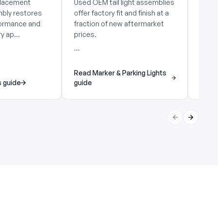
placement
Used OEM tail light assemblies
Used 
mbly restores
offer factory fit and finish at a
offer 
rformance and
fraction of new aftermarket
fract
y ap...
prices.
price
...
...
Read Marker & Parking Lights
s guide
guide
Read 
Previous slid
Next sli