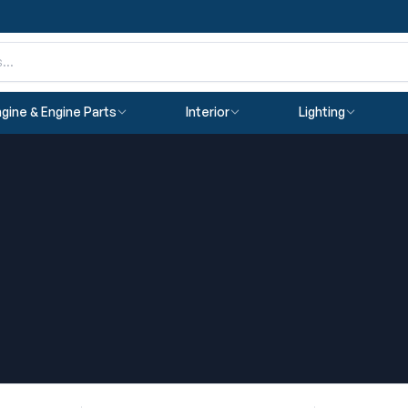
gine & Engine Parts
Interior
Lighting