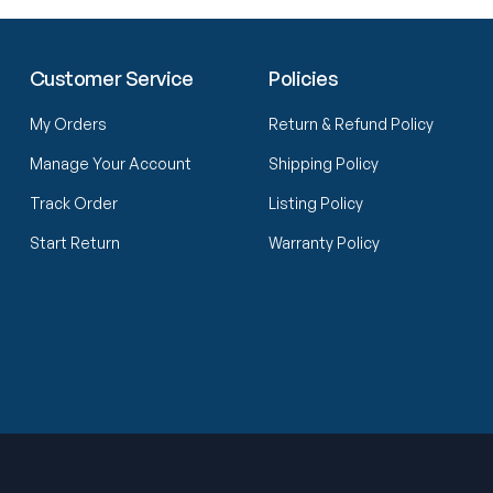
Customer Service
Policies
My Orders
Return & Refund Policy
Manage Your Account
Shipping Policy
Track Order
Listing Policy
Start Return
Warranty Policy