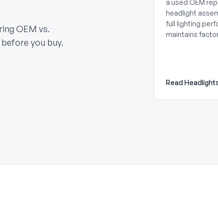
a used OEM re
headlight asse
full lighting pe
aring OEM vs.
maintains factor
 before you buy.
Read Headlight