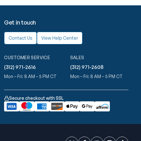
Get in touch
Contact Us
View Help Center
CUSTOMER SERVICE
SALES
(312) 971-2616
(312) 971-2608
Mon – Fri: 8 AM – 5 PM CT
Mon – Fri: 8 AM – 5 PM CT
Secure checkout with SSL