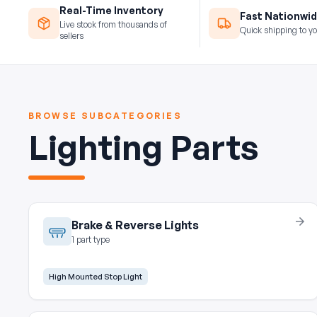
Real-Time Inventory
Fast Nationwid
Live stock from thousands of
Quick shipping to yo
sellers
BROWSE SUBCATEGORIES
Lighting Parts
Brake & Reverse Lights
1 part type
High Mounted Stop Light