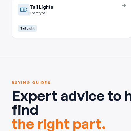
Tail Lights
1 part type
Tail Light
BUYING GUIDES
Expert advice to 
find
the right part.