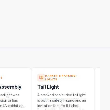
MARKER & PARKING
TS
LIGHTS
 Assembly
Tail Light
Tail
eadlight was
A cracked or clouded tail light
A cra
ision or has
is both a safety hazard and an
is bo
m UV oxidation,
invitation for a fix-it ticket.
invita