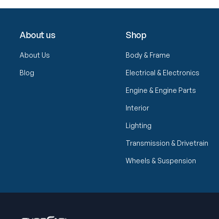
About us
Shop
About Us
Body & Frame
Blog
Electrical & Electronics
Engine & Engine Parts
Interior
Lighting
Transmission & Drivetrain
Wheels & Suspension