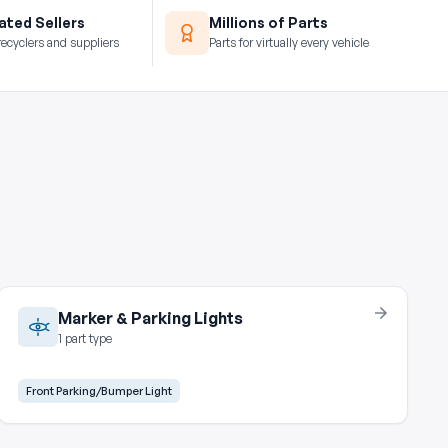
ted Sellers
Millions of Parts
recyclers and suppliers
Parts for virtually every vehicle
Marker & Parking Lights
1 part type
Front Parking/Bumper Light