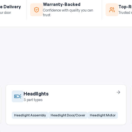
Warranty-Backed
e Delivery
Top-Ra
Confidence with quality you can
ur door
Trusted 
trust
Headlights
3 part types
Headlight Assembly
Headlight Door/Cover
Headlight Motor