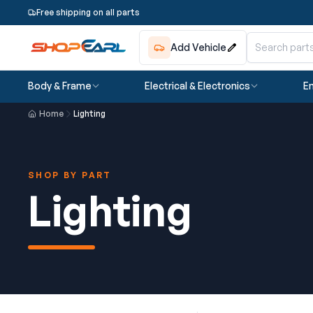
Free shipping on all parts
Add Vehicle
Body & Frame
Electrical & Electronics
En
Home
Lighting
SHOP BY PART
Lighting