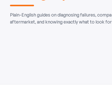
Plain-English guides on diagnosing failures, comp
aftermarket, and knowing exactly what to look for