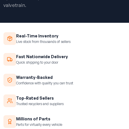
valvetrain.
Real-Time Inventory
Live stock from thousands of sellers
Fast Nationwide Delivery
Quick shipping to your door
Warranty-Backed
Confidence with quality you can trust
Top-Rated Sellers
Trusted recyclers and suppliers
Millions of Parts
Parts for virtually every vehicle