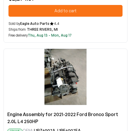
Add to cart
Sold by
Eagle Auto Parts
4.4
Ships from
THREE RIVERS, MI
Free delivery
Thu, Aug 13 - Mon, Aug 17
Engine Assembly for 2021-2022 Ford Bronco Sport
2.0L L4 250HP
OEM:
L1PZ6007A, L1PE6007EA