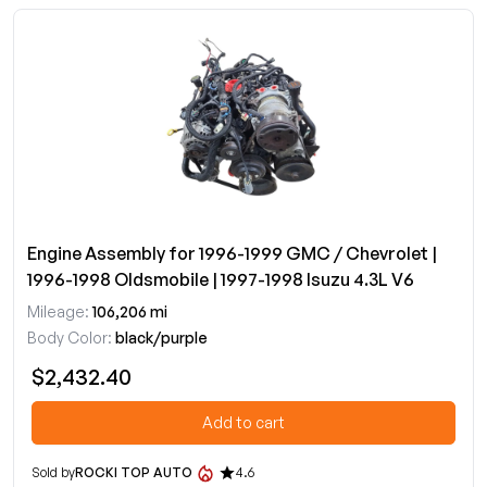
Engine Assembly for 1996-1999 GMC / Chevrolet |
1996-1998 Oldsmobile | 1997-1998 Isuzu 4.3L V6
Mileage:
106,206 mi
Body Color:
black/purple
$2,432.40
Add to cart
Sold by
ROCKI TOP AUTO
4.6