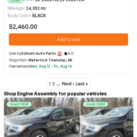
Used
Mileage:
24,352 mi
Body Color:
BLACK
$2,460.00
Add to cart
Sold by
Schram Auto Parts
5.0
Ships from
Waterford Township, MI
Free delivery
Wed, Aug 12 - Fri, Aug 14
1
2
…
Next ›
Last »
Shop Engine Assembly for popular vehicles
Used OEM
Used OEM