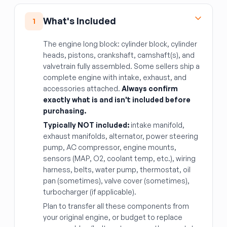
What's Included
1
The engine long block: cylinder block, cylinder
heads, pistons, crankshaft, camshaft(s), and
valvetrain fully assembled. Some sellers ship a
complete engine with intake, exhaust, and
accessories attached.
Always confirm
exactly what is and isn't included before
purchasing.
Typically NOT included:
intake manifold,
exhaust manifolds, alternator, power steering
pump, AC compressor, engine mounts,
sensors (MAP, O2, coolant temp, etc.), wiring
harness, belts, water pump, thermostat, oil
pan (sometimes), valve cover (sometimes),
turbocharger (if applicable).
Plan to transfer all these components from
your original engine, or budget to replace