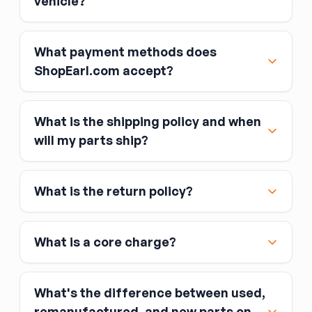
vehicle?
What payment methods does
ShopEarl.com accept?
What is the shipping policy and when
Major credit and debit cards, including Visa,
will my parts ship?
MasterCard, and American Express
Affirm
What is the return policy?
Link
Apple Pay
Google Pay
What is a core charge?
What's the difference between used,
remanufactured, and new parts on