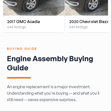
2017 GMC Acadia
2020 Chevrolet Blazer
644 listings
545 listings
BUYING GUIDE
Engine Assembly Buying
Guide
An engine replacement is a major investment.
Understanding what you're buying — and what you'll
still need — saves expensive surprises.