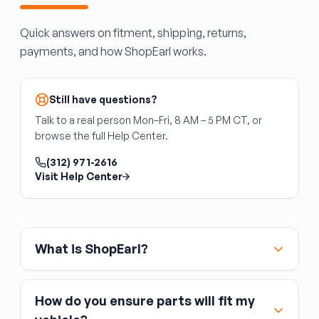
Quick answers on fitment, shipping, returns,
payments, and how ShopEarl works.
Still have questions?
Talk to a real person Mon–Fri, 8 AM – 5 PM CT, or
browse the full Help Center.
(312) 971-2616
Visit Help Center
What is ShopEarl?
How do you ensure parts will fit my