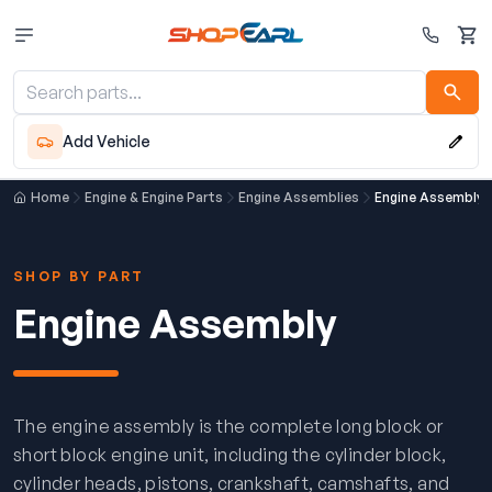
Cart
Add Vehicle
Home
Engine & Engine Parts
Engine Assemblies
Engine Assembly
SHOP BY PART
Engine Assembly
The engine assembly is the complete long block or
short block engine unit, including the cylinder block,
cylinder heads, pistons, crankshaft, camshafts, and