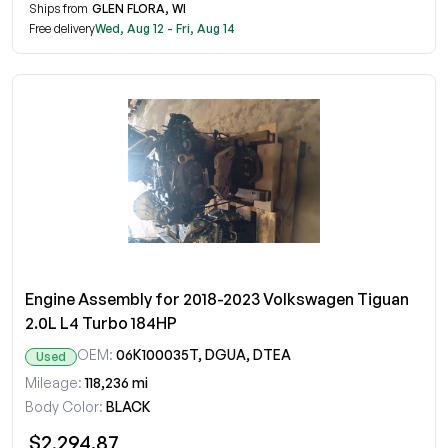
Ships from
GLEN FLORA, WI
Free delivery
Wed, Aug 12 - Fri, Aug 14
Engine Assembly for 2018-2023 Volkswagen Tiguan
2.0L L4 Turbo 184HP
OEM:
06K100035T, DGUA, DTEA
Used
Mileage:
118,236 mi
Body Color:
BLACK
$2,294.87