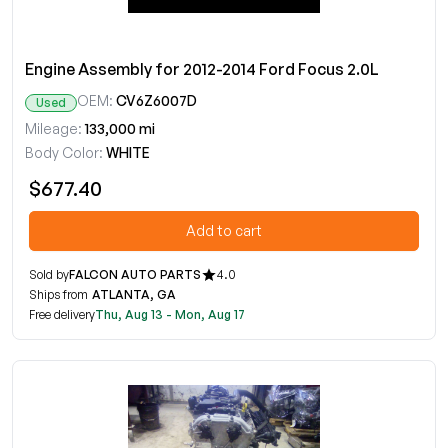
Engine Assembly for 2012-2014 Ford Focus 2.0L
OEM:
CV6Z6007D
Used
Mileage:
133,000 mi
Body Color:
WHITE
$677.40
Add to cart
Sold by
FALCON AUTO PARTS
4.0
Ships from
ATLANTA, GA
Free delivery
Thu, Aug 13 - Mon, Aug 17