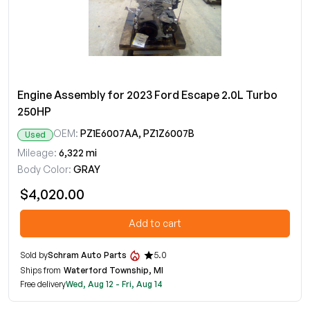
Engine Assembly for 2023 Ford Escape 2.0L Turbo
250HP
OEM:
PZ1E6007AA, PZ1Z6007B
Used
Mileage:
6,322 mi
Body Color:
GRAY
$4,020.00
Add to cart
Sold by
Schram Auto Parts
5.0
Ships from
Waterford Township, MI
Free delivery
Wed, Aug 12 - Fri, Aug 14