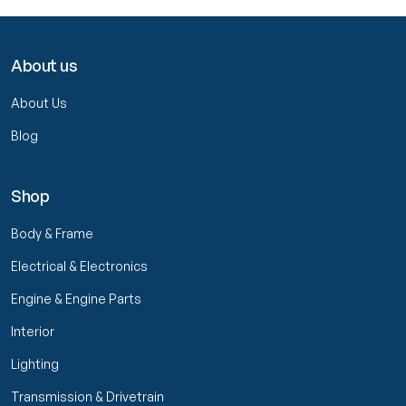
About us
About Us
Blog
Shop
Body & Frame
Electrical & Electronics
Engine & Engine Parts
Interior
Lighting
Transmission & Drivetrain