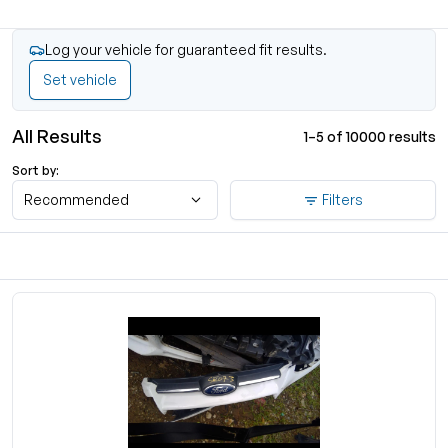
Log your vehicle for guaranteed fit results.
Set vehicle
All Results
1–5 of 10000 results
Sort by:
Recommended
Filters