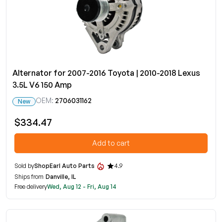
Alternator for 2007-2016 Toyota | 2010-2018 Lexus
3.5L V6 150 Amp
OEM:
2706031162
New
$334.47
Add to cart
Sold by
ShopEarl Auto Parts
4.9
Ships from
Danville, IL
Free delivery
Wed, Aug 12 - Fri, Aug 14