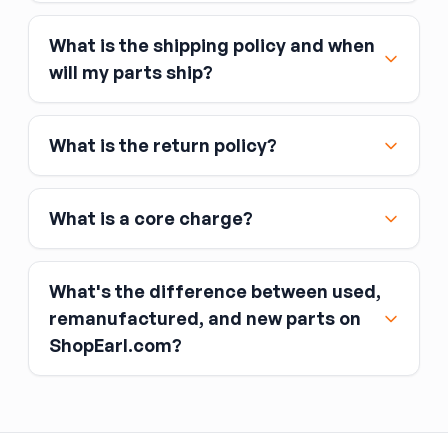
What is the shipping policy and when
Major credit and debit cards, including Visa,
will my parts ship?
MasterCard, and American Express
Affirm
What is the return policy?
Link
Apple Pay
Google Pay
What is a core charge?
What's the difference between used,
remanufactured, and new parts on
ShopEarl.com?
You pay the core charge upfront when you buy
the part.
Used parts
After installing the new part, you return the old
part (the “core”) to the seller.
Remanufactured parts