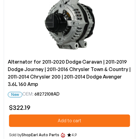
Alternator for 2011-2020 Dodge Caravan | 2011-2019
Dodge Journey | 2011-2016 Chrysler Town & Country |
2011-2014 Chrysler 200 | 2011-2014 Dodge Avenger
3.6L 160 Amp
OEM:
68272108AD
New
$322.19
Add to cart
Sold by
ShopEarl Auto Parts
4.9