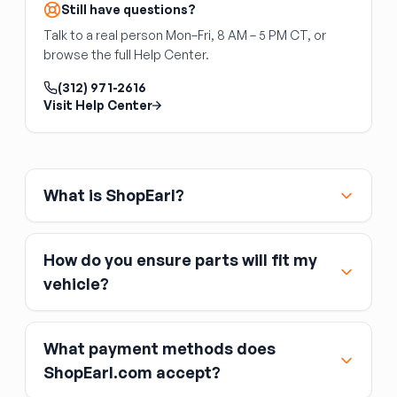
units outright is common practice.
Still have questions?
Talk to a real person Mon–Fri, 8 AM – 5 PM CT, or
browse the full Help Center.
(312) 971-2616
Visit Help Center
What is ShopEarl?
How do you ensure parts will fit my
vehicle?
What payment methods does
ShopEarl.com accept?