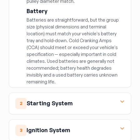
pulley diameter match.
Battery
Batteries are straightforward, but the group
size (physical dimensions and terminal
location) must match your vehicle's battery
tray and hold-down. Cold Cranking Amps
(CCA) should meet or exceed your vehicle's
specification — especially important in cold
climates. Used batteries are generally not
recommended; battery health degrades
invisibly and a used battery carries unknown
remaining life.
Starting System
2
Starter Motor
The starter cranks the engine to initiate
Ignition System
3
combustion. Common failure modes include