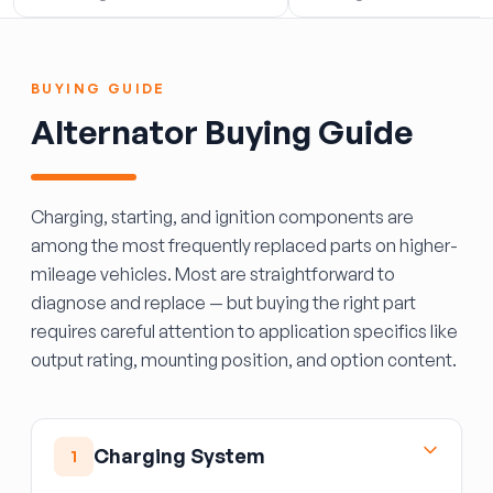
BUYING GUIDE
Alternator Buying Guide
Charging, starting, and ignition components are
among the most frequently replaced parts on higher-
mileage vehicles. Most are straightforward to
diagnose and replace — but buying the right part
requires careful attention to application specifics like
output rating, mounting position, and option content.
Charging System
1