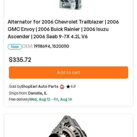
Alternator for 2006 Chevrolet Trailblazer | 2006
GMC Envoy | 2006 Buick Rainier | 2006 Isuzu
Ascender | 2006 Saab 9-7X 4.2L V6
OEM:
19118694, 15200110
New
$335.72
Add to cart
Sold by
ShopEarl Auto Parts
4.9
Ships from
Danville, IL
Free delivery
Wed, Aug 12 - Fri, Aug 14