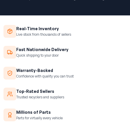
Real-Time Inventory
Live stock from thousands of sellers
Fast Nationwide Delivery
Quick shipping to your door
Warranty-Backed
Confidence with quality you can trust
Top-Rated Sellers
Trusted recyclers and suppliers
Millions of Parts
Parts for virtually every vehicle