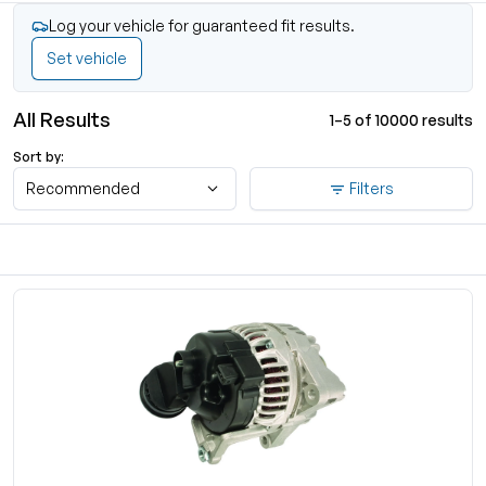
Log your vehicle for guaranteed fit results.
Set vehicle
All Results
1–5 of 10000 results
Sort by:
Recommended
Filters