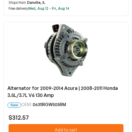
Ships from
Danville, IL
Free delivery
Wed, Aug 12 - Fri, Aug 14
Alternator for 2009-2014 Acura | 2008-2011 Honda
3.5L/3.7L V6 130 Amp
OEM:
06311RGW505RM
New
$312.57
Add to cart