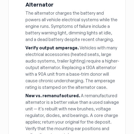
Alternator
The alternator charges the battery and
powers all vehicle electrical systems while the
engine runs. Symptoms of failure include a
battery warning light, dimming lights at idle,
and a dead battery despite recent charging.
Verify output amperage.
Vehicles with many
electrical accessories (heated seats, large
audio systems, trailer lighting) require a higher-
output alternator. Replacing a 130A alternator
with a 90A unit from a base-trim donor will
cause chronic undercharging. The amperage
rating is stamped on the alternator case.
New vs. remanufactured.
A remanufactured
alternator is a better value than a used salvage
unit — it's rebuilt with new brushes, voltage
regulator, diodes, and bearings. A core charge
applies; return your original for the deposit.
Verify that the mounting ear positions and