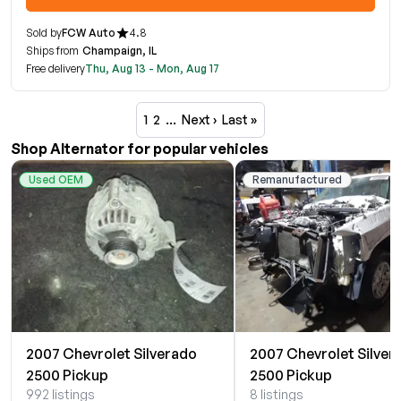
Sold by
FCW Auto
4.8
Ships from
Champaign, IL
Free delivery
Thu, Aug 13 - Mon, Aug 17
1
2
…
Next ›
Last »
Shop Alternator for popular vehicles
Used OEM
Remanufactured
2007 Chevrolet Silverado
2007 Chevrolet Silver
2500 Pickup
2500 Pickup
992 listings
8 listings