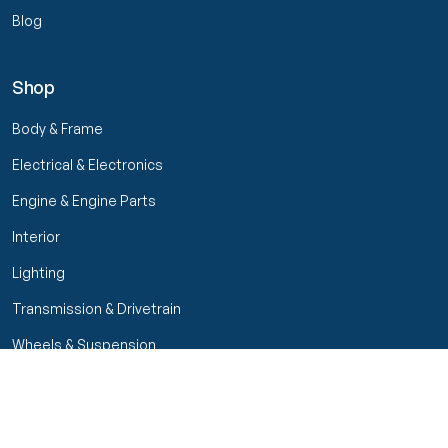
Blog
Shop
Body & Frame
Electrical & Electronics
Engine & Engine Parts
Interior
Lighting
Transmission & Drivetrain
Wheels & Suspension
Filters
Close menu
Customer Service
Seller Rating
Seller Rating