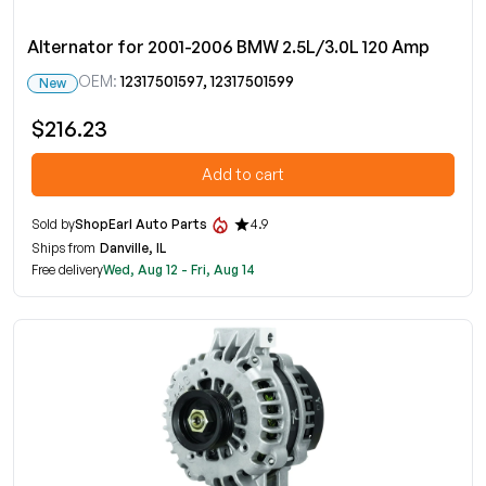
Alternator for 2001-2006 BMW 2.5L/3.0L 120 Amp
OEM:
12317501597, 12317501599
New
$216.23
Add to cart
Sold by
ShopEarl Auto Parts
4.9
Ships from
Danville, IL
Free delivery
Wed, Aug 12 - Fri, Aug 14