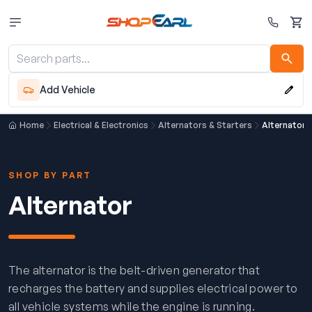
Cart
Add Vehicle
Home
Electrical & Electronics
Alternators & Starters
Alternator
SHOP BY PART
Alternator
The alternator is the belt-driven generator that
recharges the battery and supplies electrical power to
all vehicle systems while the engine is running.