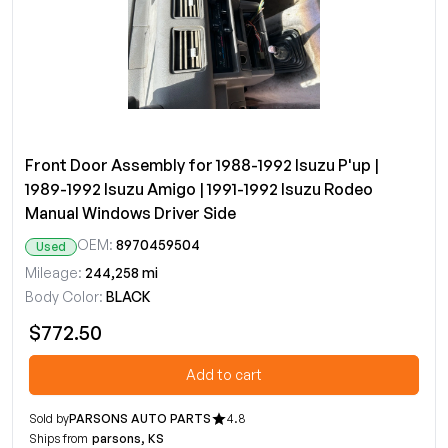
Front Door Assembly for 1988-1992 Isuzu P'up |
1989-1992 Isuzu Amigo | 1991-1992 Isuzu Rodeo
Manual Windows Driver Side
OEM:
8970459504
Used
Mileage:
244,258 mi
Body Color:
BLACK
$772.50
Add to cart
Sold by
PARSONS AUTO PARTS
4.8
Ships from
parsons, KS