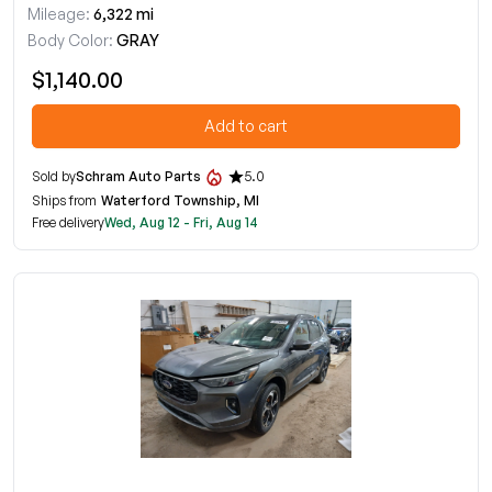
Mileage:
6,322 mi
Body Color:
GRAY
$1,140.00
Add to cart
Sold by
Schram Auto Parts
5.0
Ships from
Waterford Township, MI
Free delivery
Wed, Aug 12 - Fri, Aug 14