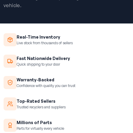
vehicle.
Real-Time Inventory
Live stock from thousands of sellers
Fast Nationwide Delivery
Quick shipping to your door
Warranty-Backed
Confidence with quality you can trust
Top-Rated Sellers
Trusted recyclers and suppliers
Millions of Parts
Parts for virtually every vehicle