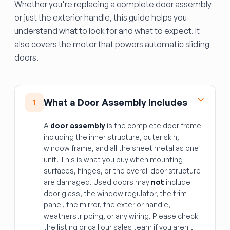
Whether you're replacing a complete door assembly
or just the exterior handle, this guide helps you
understand what to look for and what to expect. It
also covers the motor that powers automatic sliding
doors.
What a Door Assembly Includes
1
A
door assembly
is the complete door frame
including the inner structure, outer skin,
window frame, and all the sheet metal as one
unit. This is what you buy when mounting
surfaces, hinges, or the overall door structure
are damaged. Used doors may
not
include
door glass, the window regulator, the trim
panel, the mirror, the exterior handle,
weatherstripping, or any wiring. Please check
the listing or call our sales team if you aren't