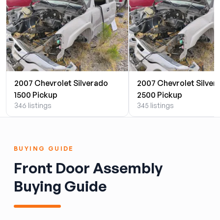
2007 Chevrolet Silverado
2007 Chevrolet Silver
1500 Pickup
2500 Pickup
346 listings
345 listings
BUYING GUIDE
Front Door Assembly
Buying Guide