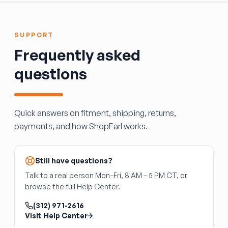
what's included and whether painting is
sliding door systems on minivans and some
required to match body color.
SUVs, driving the door open and closed along
its track. It is specific to the door side and
SUPPORT
vehicle platform. It does not include the door
Frequently asked
panel, latch, or track assembly.
questions
Quick answers on fitment, shipping, returns,
payments, and how ShopEarl works.
Still have questions?
Talk to a real person Mon–Fri, 8 AM – 5 PM CT, or
browse the full Help Center.
(312) 971-2616
Visit Help Center