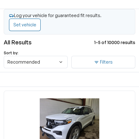
Log your vehicle for guaranteed fit results.
Set vehicle
All Results
1–5 of 10000 results
Sort by:
Recommended
Filters