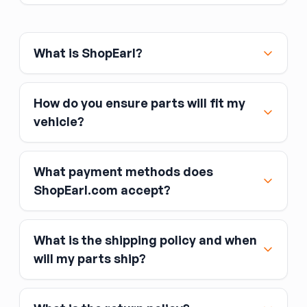
What is ShopEarl?
How do you ensure parts will fit my
vehicle?
What payment methods does
ShopEarl.com accept?
What is the shipping policy and when
Major credit and debit cards, including Visa,
will my parts ship?
MasterCard, and American Express
Affirm
Link