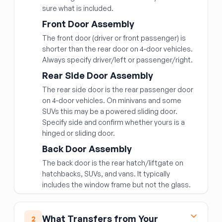
sure what is included.
Front Door Assembly
The front door (driver or front passenger) is
shorter than the rear door on 4-door vehicles.
Always specify driver/left or passenger/right.
Rear Side Door Assembly
The rear side door is the rear passenger door
on 4-door vehicles. On minivans and some
SUVs this may be a powered sliding door.
Specify side and confirm whether yours is a
hinged or sliding door.
Back Door Assembly
The back door is the rear hatch/liftgate on
hatchbacks, SUVs, and vans. It typically
includes the window frame but not the glass.
What Transfers from Your
2