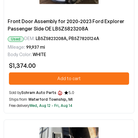
Front Door Assembly for 2020-2023 Ford Explorer
Passenger Side OE LB5Z5823208A
OEM:
LB5Z5823208A, PB5Z7820124A
Used
Mileage:
99,937 mi
Body Color:
WHITE
$1,374.00
Add to cart
Sold by
Schram Auto Parts
5.0
Ships from
Waterford Township, MI
Free delivery
Wed, Aug 12 - Fri, Aug 14