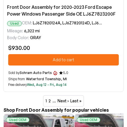
Front Door Assembly for 2020-2023 Ford Escape
Power Windows Passenger Side OE LJ6Z7823200F
OEM:
LJ6Z7820124A, LJ6Z7820124D, LJ6Z7823200F
Used
Mileage:
6,322 mi
Body Color:
GRAY
$930.00
Add to cart
Sold by
Schram Auto Parts
5.0
Ships from
Waterford Township, MI
Free delivery
Wed, Aug 12 - Fri, Aug 14
1
2
…
Next ›
Last »
Shop Front Door Assembly for popular vehicles
Used OEM
Used OEM