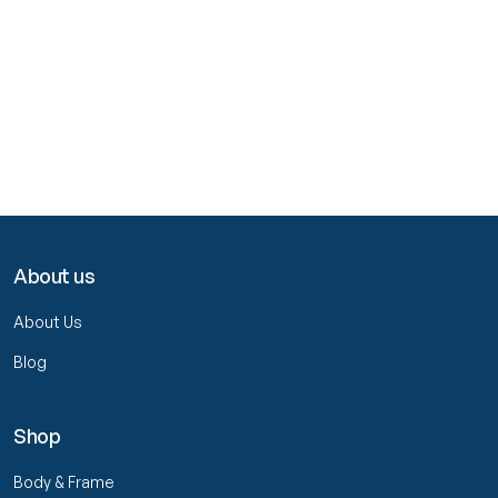
About us
About Us
Blog
Shop
Body & Frame