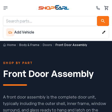
Cart
Add Vehicle
Home
Body & Frame
Doors
Front Door Assembly
SHOP BY PART
Front Door Assembly
A front door assembly is the complete door unit,
typically including the outer shell, inner frame, window
surround, and glass ready to hang and latch on the