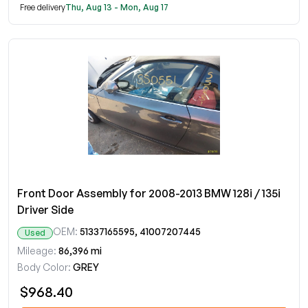
Free delivery
Thu, Aug 13 - Mon, Aug 17
Front Door Assembly for 2008-2013 BMW 128i / 135i
Driver Side
OEM:
51337165595, 41007207445
Used
Mileage:
86,396 mi
Body Color:
GREY
$968.40