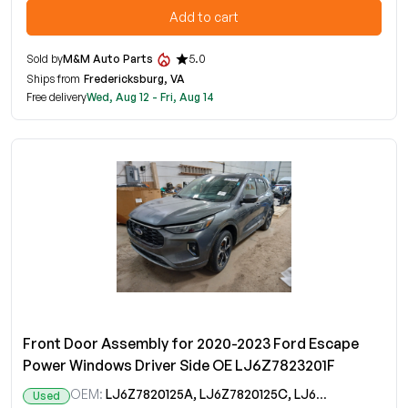
Add to cart
Sold by
M&M Auto Parts
5.0
Ships from
Fredericksburg, VA
Free delivery
Wed, Aug 12 - Fri, Aug 14
Front Door Assembly for 2020-2023 Ford Escape
Power Windows Driver Side OE LJ6Z7823201F
OEM:
LJ6Z7820125A, LJ6Z7820125C, LJ6Z7823201F
Used