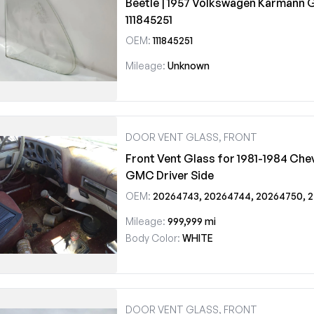
Beetle | 1957 Volkswagen Karmann 
111845251
OEM:
111845251
Mileage:
Unknown
DOOR VENT GLASS, FRONT
Front Vent Glass for 1981-1984 Chev
GMC Driver Side
OEM:
20264743, 20264744, 20264750, 20264751, DV06313CL, DV06314CL
Mileage:
999,999 mi
Body Color:
WHITE
DOOR VENT GLASS, FRONT