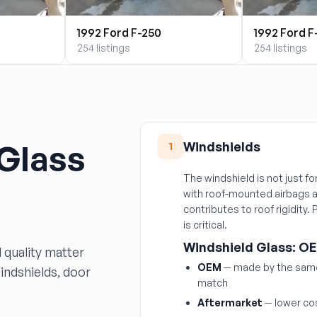
1992 Ford F-250
1992 Ford F
254 listings
254 listings
 Glass
Windshields
1
The windshield is not just fo
with roof-mounted airbags a
contributes to roof rigidity.
is critical.
Windshield Glass: OE
 quality matter
OEM
— made by the same 
windshields, door
match
Aftermarket
— lower cos