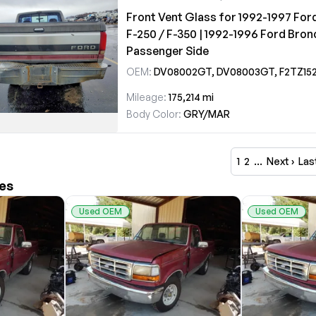
Front Vent Glass for 1992-1997 For
F-250 / F-350 | 1992-1996 Ford Bron
Passenger Side
OEM:
DV08002GT, DV08003GT, F2TZ1521412
Mileage:
175,214 mi
Body Color:
GRY/MAR
1
2
…
Next ›
Las
les
Used OEM
Used OEM