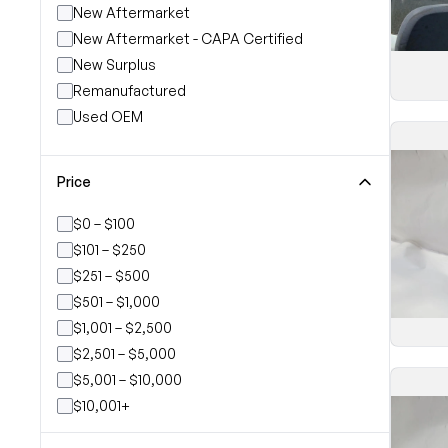
New Aftermarket
New Aftermarket - CAPA Certified
New Surplus
Remanufactured
Used OEM
Price
$0 – $100
$101 – $250
$251 – $500
$501 – $1,000
$1,001 – $2,500
$2,501 – $5,000
$5,001 – $10,000
$10,001+