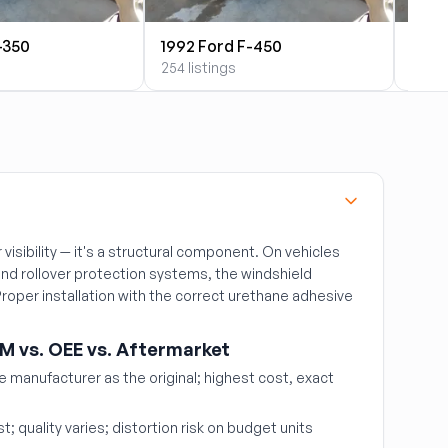
-350
1992 Ford F-450
1992
254 listings
254 l
r visibility — it's a structural component. On vehicles
nd rollover protection systems, the windshield
 Proper installation with the correct urethane adhesive
M vs. OEE vs. Aftermarket
manufacturer as the original; highest cost, exact
t; quality varies; distortion risk on budget units