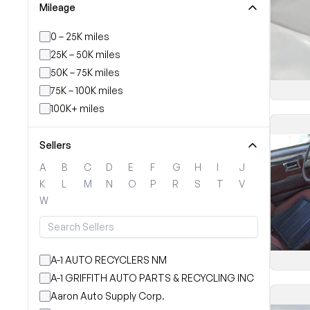
Mileage
0 – 25K miles
25K – 50K miles
50K – 75K miles
75K – 100K miles
100K+ miles
Sellers
A
B
C
D
E
F
G
H
I
J
K
L
M
N
O
P
R
S
T
V
W
A-1 AUTO RECYCLERS NM
A-1 GRIFFITH AUTO PARTS & RECYCLING INC
Aaron Auto Supply Corp.