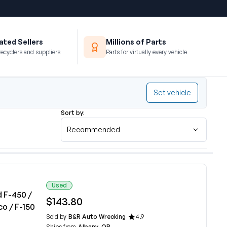
ted Sellers
Millions of Parts
recyclers and suppliers
Parts for virtually every vehicle
Set vehicle
Sort by:
Recommended
Used
d F-450 /
$143.80
co / F-150
Sold by
B&R Auto Wrecking
4.9
Ships from
Albany, OR