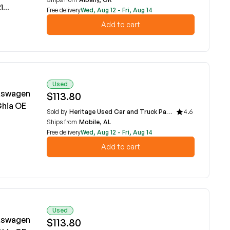
A
Free delivery
Wed, Aug 12 - Fri, Aug 14
Add to cart
Used
lkswagen
$113.80
Ghia OE
Sold by
Heritage Used Car and Truck Parts, LLC
4.6
Ships from
Mobile, AL
Free delivery
Wed, Aug 12 - Fri, Aug 14
Add to cart
Used
lkswagen
$113.80