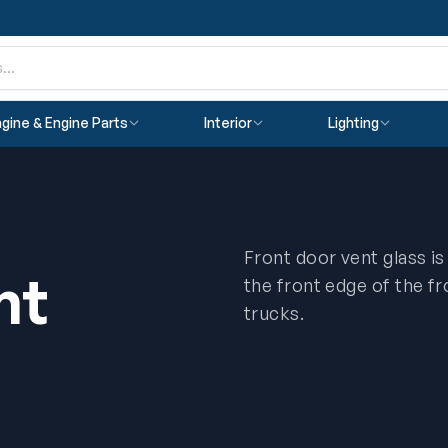
gine & Engine Parts
Interior
Lighting
Front door vent glass is
nt
the front edge of the f
trucks.