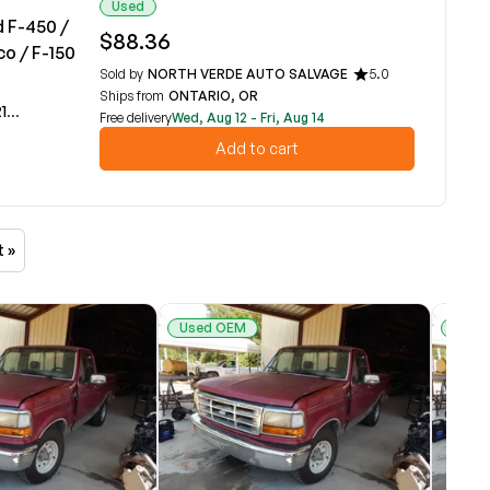
Used
d F-450 /
$88.36
co / F-150
Sold by
NORTH VERDE AUTO SALVAGE
5.0
Ships from
ONTARIO, OR
A
Free delivery
Wed, Aug 12 - Fri, Aug 14
Add to cart
t »
Used OEM
Used