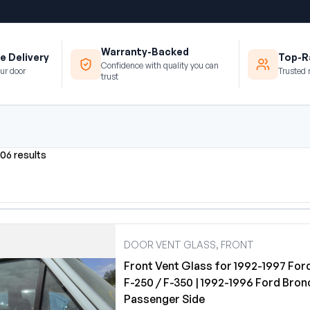
Warranty-Backed
e Delivery
Top-Ra
Confidence with quality you can
ur door
Trusted 
trust
506 results
DOOR VENT GLASS, FRONT
Front Vent Glass for 1992-1997 For
F-250 / F-350 | 1992-1996 Ford Bron
Passenger Side