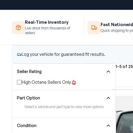
Real-Time Inventory
Fast Nationwid
Live stock from thousands of
Quick shipping to yo
sellers
Log your vehicle for guaranteed fit results.
1–5 of 2
Seller Rating
High Octane Sellers Only
Part Option
Select a vehicle and part type to view more options
Condition