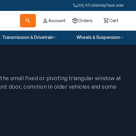
(312) 971-2616
Help
Track order
Account
Orders
Cart
Cart
Transmission & Drivetrain
Wheels & Suspension
 the small fixed or pivoting triangular window at
ront door, common in older vehicles and some