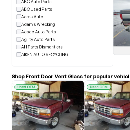
ABC Auto Parts
ABC Used Parts
Acres Auto
Adam's Wrecking
Aesop Auto Parts
Agility Auto Parts
AH Parts Dismantlers
AIKEN AUTO RECYCLING
Akright Auto Wreckers
Albion Auto Parts
Shop Front Door Vent Glass for popular vehic
ALLIED AUTO WRECKING
All Star Auto Parts
Used OEM
Used OEM
Alshned Inc
Andersen Wrecking Co., Inc.
Arts Parts
August Pohl Auto Parts
Bairds Auto Parts
Beavers Garage Inc