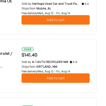
Ghia OE
Sold by
Heritage Used Car and Truck Parts, LLC
4.6
Ships from
Mobile, AL
Free delivery
Wed, Aug 12 - Fri, Aug 14
Add to cart
Used
rolet /
$141.40
Sold by
A-1 AUTO RECYCLERS NM
4.8
Ships from
KIRTLAND, NM
Free delivery
Wed, Aug 12 - Fri, Aug 14
Add to cart