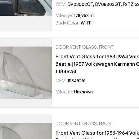
OEM:
DV08002GT, DV08003GT, F2TZ1521412
Mileage:
178,953 mi
Body Color:
WHT
DOOR VENT GLASS, FRONT
Front Vent Glass for 1953-1964 Vo
Beetle | 1957 Volkswagen Karmann 
111845251
OEM:
111845251
Mileage:
Unknown
DOOR VENT GLASS, FRONT
Front Vent Glass for 1953-1964 Vo