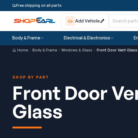
Free shipping on all parts
Add Vehicle
Body & Frame
Electrical & Electronics
En
Home
Body & Frame
Windows & Glass
Front Door Vent Glass
SHOP BY PART
Front Door Ve
Glass