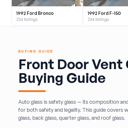
BILOXI AUTO RECYCLING, INC
1992 Ford Bronco
1992 Ford F-150
B & K Auto Salvage inc.
254 listings
254 listings
BOBBY WHITE MOTORS
Brandon Auto Services
BRASS CASTLE IMPORT SALVAGE
B&R Auto Wrecking
BUYING GUIDE
Bretz Auto Salvage & Sales
Front Door Vent
B&W SALVAGE
Calvin's Wrecking & Body Shop LLC.
Buying Guide
Capital Auto Parts, Inc.
CATALINA AUTO RECYCLING
Checker Auto Salvage
CHUCKS AUTO SALVAGE
Auto glass is safety glass — its composition and
Counselman Automotive Recycling
for both safety and legality. This guide covers 
Crosstown Auto & Truck Parts, LLC
glass, back glass, quarter glass, and roof glass.
DAVIS SALVAGE
Deerfoot Auto Parts