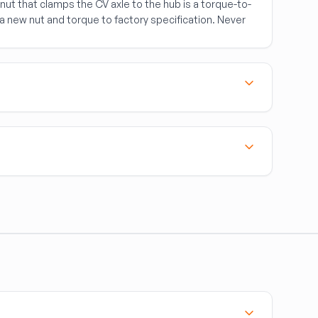
nut that clamps the CV axle to the hub is a torque-to-
a new nut and torque to factory specification. Never
.
)
to the rim of steel wheels. They're lost frequently in
ch the wheel cover to the wheel diameter (15", 16",
tab pattern — many sizes share the same diameter but
icle uses a bare wheel hub or an integrated hub-
 styles. OEM wheel covers are often a better retention
 ordering.
an fly off at highway speed.
e exact wheel by diameter and clip pattern.
t, torqued to spec, when servicing a wheel hub.