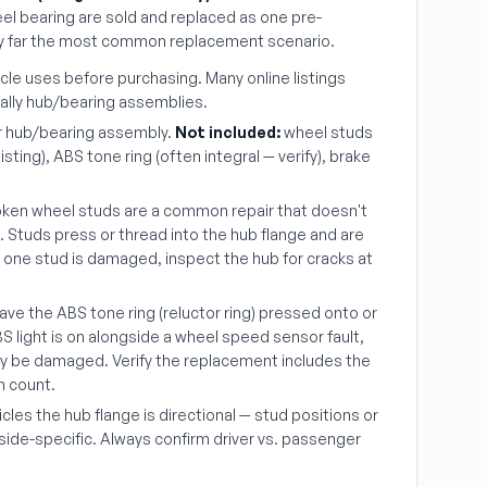
el bearing are sold and replaced as one pre-
by far the most common replacement scenario.
icle uses before purchasing. Many online listings
ually hub/bearing assemblies.
r hub/bearing assembly.
Not included:
wheel studs
sting), ABS tone ring (often integral — verify), brake
ken wheel studs are a common repair that doesn't
b. Studs press or thread into the hub flange and are
an one stud is damaged, inspect the hub for cracks at
ve the ABS tone ring (reluctor ring) pressed onto or
ABS light is on alongside a wheel speed sensor fault,
ay be damaged. Verify the replacement includes the
h count.
les the hub flange is directional — stud positions or
side-specific. Always confirm driver vs. passenger