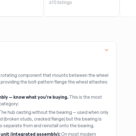
670 listings
51 lis
al rotating component that mounts between the wheel
, providing the bolt-pattern flange the wheel attaches
bly — know what you're buying.
This is the most
 category:
he hub casting without the bearing — used when only
 (broken studs, cracked flange) but the bearing is
to separate from and reinstall onto the bearing.
 unit (integrated assembly):
On most modern