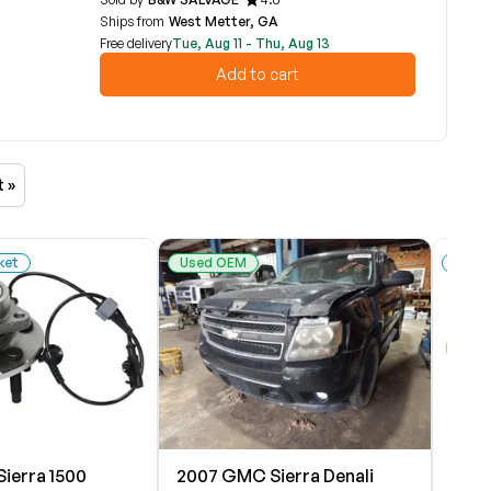
Ships from
West Metter, GA
Free delivery
Tue, Aug 11 - Thu, Aug 13
Add to cart
t »
ket
Used OEM
New 
ierra 1500
2007 GMC Sierra Denali
2007