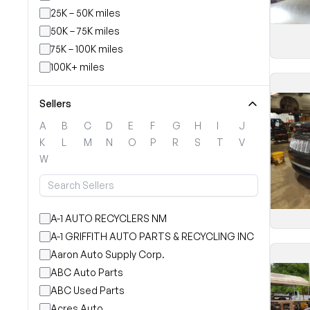
25K – 50K miles
50K – 75K miles
75K – 100K miles
100K+ miles
Sellers
A
B
C
D
E
F
G
H
I
J
K
L
M
N
O
P
R
S
T
V
W
A-1 AUTO RECYCLERS NM
A-1 GRIFFITH AUTO PARTS & RECYCLING INC
Aaron Auto Supply Corp.
ABC Auto Parts
ABC Used Parts
Acres Auto