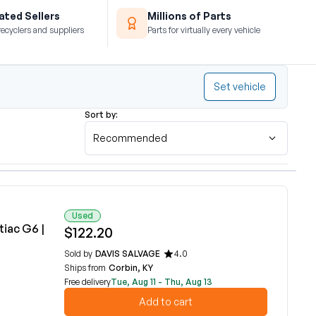
ted Sellers
Millions of Parts
recyclers and suppliers
Parts for virtually every vehicle
Set vehicle
Sort by:
Recommended
Used
iac G6 |
$122.20
Sold by
DAVIS SALVAGE
4.0
Ships from
Corbin, KY
Free delivery
Tue, Aug 11 - Thu, Aug 13
Add to cart