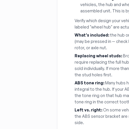
vehicles, the hub and whe
assembled unit. This is 
Verify which design your veh
labeled "wheel hub" are act
What's included:
the hub o
(may be pressed in — check li
rotor, or axle nut.
Replacing wheel studs:
Bro
require replacing the full hu
sold individually. If more th
the stud holes first.
ABS tone ring:
Many hubs ha
integral to the hub. If your 
the tone ring on that hub m
tone ring in the correct toot
Left vs. right:
On some vehic
the ABS sensor bracket are 
side.