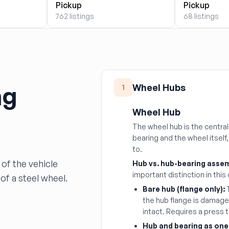
Pickup
Pickup
762 listings
68 listings
ng
Wheel Hubs
1
Wheel Hub
The wheel hub is the centr
bearing and the wheel itself
to.
of the vehicle
Hub vs. hub-bearing assem
important distinction in this
of a steel wheel.
Bare hub (flange only):
T
the hub flange is damaged
intact. Requires a press 
Hub and bearing as one