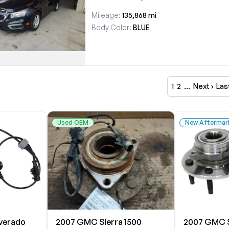
Mileage:
135,868 mi
Body Color:
BLUE
1
2
…
Next ›
Las
Used OEM
New Aftermar
lverado
2007 GMC Sierra 1500
2007 GMC S