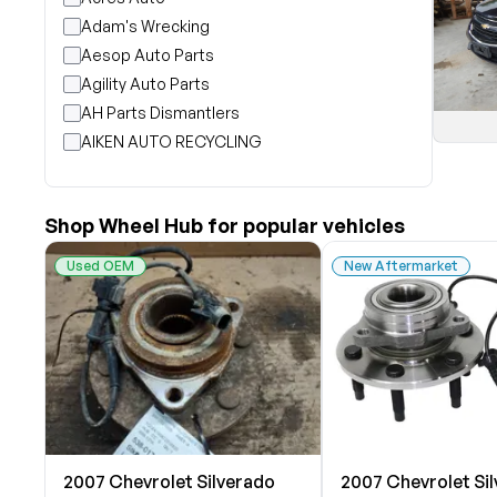
Adam's Wrecking
Aesop Auto Parts
Agility Auto Parts
AH Parts Dismantlers
AIKEN AUTO RECYCLING
Akright Auto Wreckers
Albion Auto Parts
Shop Wheel Hub for popular vehicles
ALLIED AUTO WRECKING
All Star Auto Parts
Used OEM
New Aftermarket
Alshned Inc
Andersen Wrecking Co., Inc.
Arts Parts
August Pohl Auto Parts
Bairds Auto Parts
Beavers Garage Inc
BILOXI AUTO RECYCLING, INC
2007 Chevrolet Silverado
2007 Chevrolet Si
B & K Auto Salvage inc.