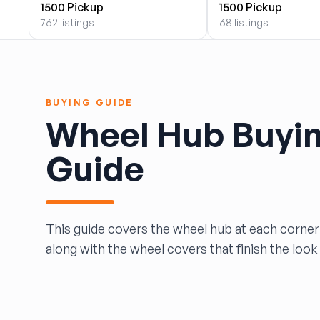
1500 Pickup
1500 Pickup
BOBBY WHITE MOTORS
762 listings
68 listings
Brandon Auto Services
BRASS CASTLE IMPORT SALVAGE
B&R Auto Wrecking
Bretz Auto Salvage & Sales
BUYING GUIDE
B&W SALVAGE
Wheel Hub Buyi
Calvin's Wrecking & Body Shop LLC.
Capital Auto Parts, Inc.
Guide
CATALINA AUTO RECYCLING
Checker Auto Salvage
CHUCKS AUTO SALVAGE
Counselman Automotive Recycling
This guide covers the wheel hub at each corner 
Crosstown Auto & Truck Parts, LLC
along with the wheel covers that finish the look 
DAVIS SALVAGE
Deerfoot Auto Parts
dfw auto parts
Dons Sportcar