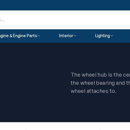
gine & Engine Parts
Interior
Lighting
The wheel hub is the c
the wheel bearing and th
wheel attaches to.