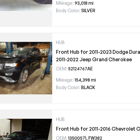
Mileage:
93,018 mi
Body Color:
SILVER
HUB
Front Hub for 2011-2023 Dodge Dura
2011-2022 Jeep Grand Cherokee
OEM:
52124767AE
Mileage:
154,398 mi
Body Color:
BLACK
HUB
Front Hub for 2011-2016 Chevrolet 
OEM:
13500571, FW382