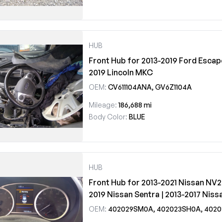
HUB
Front Hub for 2013-2019 Ford Escape
2019 Lincoln MKC
OEM:
CV611104ANA, GV6Z1104A
Mileage:
186,688 mi
Body Color:
BLUE
HUB
Front Hub for 2013-2021 Nissan NV2
2019 Nissan Sentra | 2013-2017 Niss
OEM:
402029SM0A, 402023SH0A, 402023SH1A, 402024AF