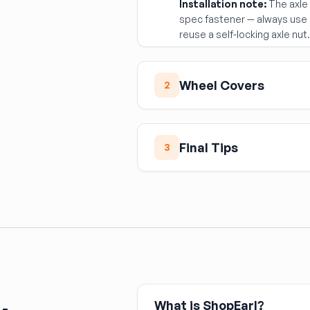
Installation note:
The axle 
spec fastener — always use 
reuse a self-locking axle nut
Wheel Covers
2
Wheel Cover (Hubcap
Wheel covers snap or clip on
Final Tips
3
potholes and car washes. Mat
17") and the specific snap 
Confirm whether your veh
use different clip counts or
bearing assembly before
fit than aftermarket, which c
Match wheel covers to th
Always use a new axle nu
What is ShopEarl?