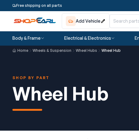
Free shipping on all parts
Add Vehicle
Body & Frame
Electrical & Electronics
En
Home
Wheels & Suspension
Wheel Hubs
Wheel Hub
SHOP BY PART
Wheel Hub