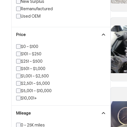
New Surplus
Remanufactured
Used OEM
Price
$0 – $100
$101 – $250
$251 – $500
$501 – $1,000
$1,001 – $2,500
$2,501 – $5,000
$5,001 – $10,000
$10,001+
Mileage
0 – 25K miles