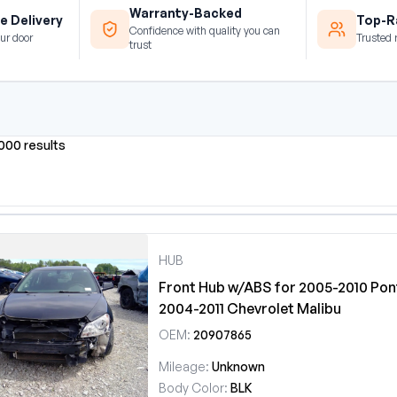
Warranty-Backed
e Delivery
Top-Ra
Confidence with quality you can
ur door
Trusted 
trust
0000 results
HUB
Front Hub w/ABS for 2005-2010 Pont
2004-2011 Chevrolet Malibu
OEM:
20907865
Mileage:
Unknown
Body Color:
BLK