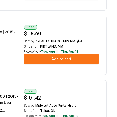
Used
 | 2015-
$118.60
Sold by
A-1 AUTO RECYCLERS NM
4.8
Ships from
KIRTLAND, NM
Free delivery
Tue, Aug 11 - Thu, Aug 13
Add to cart
Used
00 | 2013-
$101.42
an Leaf
Sold by
Midwest Auto Parts
5.0
0A
Ships from
Tulsa, OK
Free delivery
Tue, Aug 11 - Thu, Aug 13