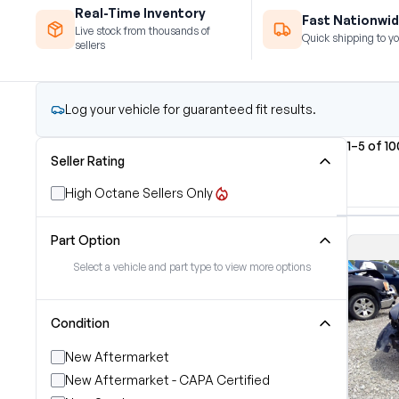
Real-Time Inventory
Fast Nationwid
Live stock from thousands of
Quick shipping to yo
sellers
Log your vehicle for guaranteed fit results.
1–5 of 1
Seller Rating
High Octane Sellers Only
Part Option
Select a vehicle and part type to view more options
Condition
New Aftermarket
New Aftermarket - CAPA Certified