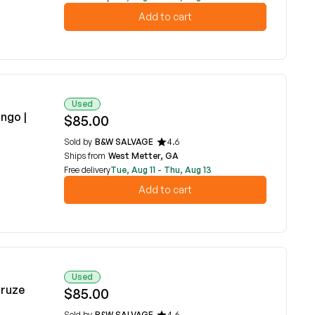
Add to cart
Used
ngo |
$85.00
Sold by
B&W SALVAGE
4.6
Ships from
West Metter, GA
Free delivery
Tue, Aug 11 - Thu, Aug 13
Add to cart
Used
Cruze
$85.00
Sold by
B&W SALVAGE
4.6