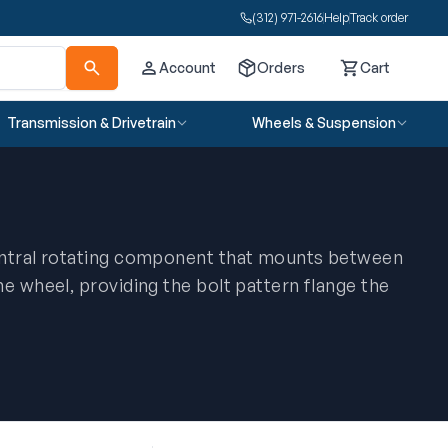
(312) 971-2616
Help
Track order
Account
Orders
Cart
Cart
Transmission & Drivetrain
Wheels & Suspension
entral rotating component that mounts between
e wheel, providing the bolt pattern flange the