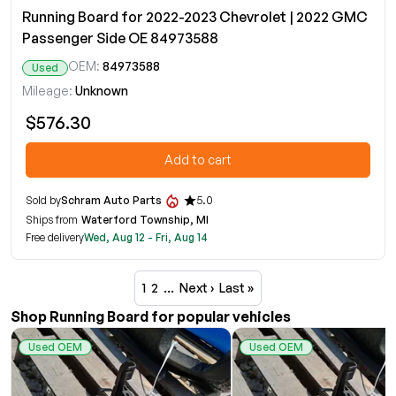
Running Board for 2022-2023 Chevrolet | 2022 GMC
Passenger Side OE 84973588
OEM:
84973588
Used
Mileage:
Unknown
$576.30
Add to cart
Sold by
Schram Auto Parts
5.0
Ships from
Waterford Township, MI
Free delivery
Wed, Aug 12 - Fri, Aug 14
1
2
…
Next ›
Last »
Shop Running Board for popular vehicles
Used OEM
Used OEM