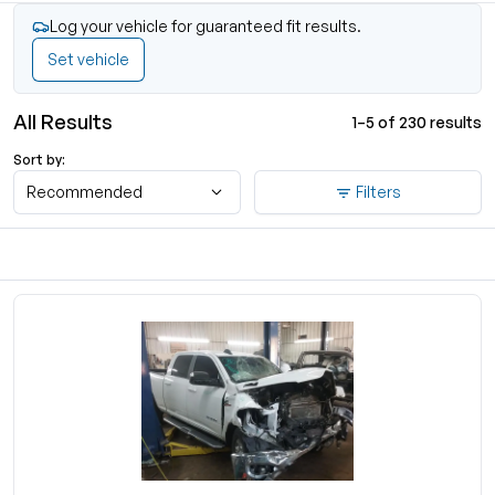
Log your vehicle for guaranteed fit results.
Set vehicle
All Results
1–5 of 230 results
Sort by:
Recommended
Filters