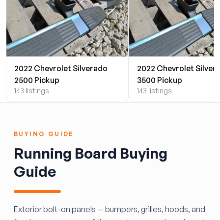
2022 Chevrolet Silverado
2022 Chevrolet Silver
2500 Pickup
3500 Pickup
143 listings
143 listings
BUYING GUIDE
Running Board Buying
Guide
Exterior bolt-on panels — bumpers, grilles, hoods, and