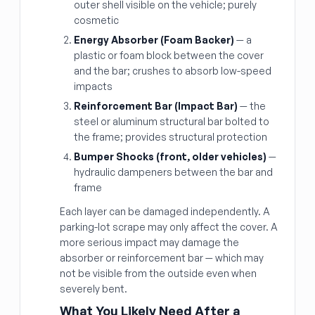
outer shell visible on the vehicle; purely
cosmetic
Energy Absorber (Foam Backer)
— a
plastic or foam block between the cover
and the bar; crushes to absorb low-speed
impacts
Reinforcement Bar (Impact Bar)
— the
steel or aluminum structural bar bolted to
the frame; provides structural protection
Bumper Shocks (front, older vehicles)
—
hydraulic dampeners between the bar and
frame
Each layer can be damaged independently. A
parking-lot scrape may only affect the cover. A
more serious impact may damage the
absorber or reinforcement bar — which may
not be visible from the outside even when
severely bent.
What You Likely Need After a