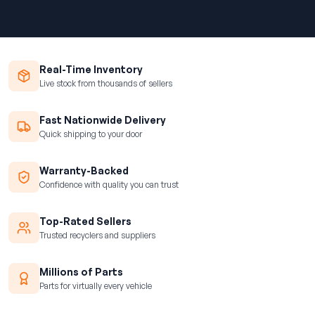
Real-Time Inventory
Live stock from thousands of sellers
Fast Nationwide Delivery
Quick shipping to your door
Warranty-Backed
Confidence with quality you can trust
Top-Rated Sellers
Trusted recyclers and suppliers
Millions of Parts
Parts for virtually every vehicle