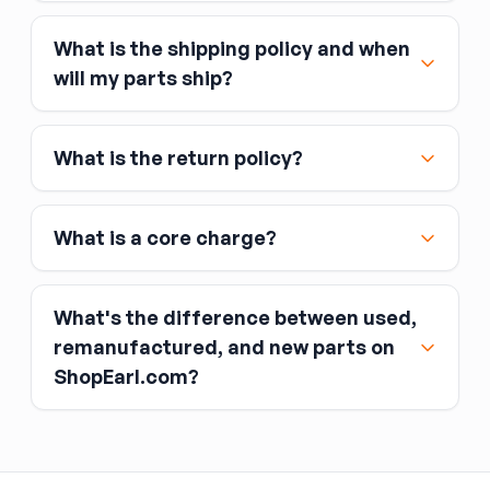
What is the shipping policy and when
Major credit and debit cards, including Visa,
will my parts ship?
MasterCard, and American Express
Affirm
What is the return policy?
Link
Apple Pay
Google Pay
What is a core charge?
What's the difference between used,
remanufactured, and new parts on
ShopEarl.com?
You pay the core charge upfront when you buy
the part.
Used parts
After installing the new part, you return the old
part (the “core”) to the seller.
Remanufactured parts