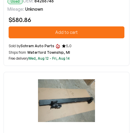
OEM:
84266746
Used
Mileage:
Unknown
$580.86
Add to cart
Sold by
Schram Auto Parts
5.0
Ships from
Waterford Township, MI
Free delivery
Wed, Aug 12 - Fri, Aug 14