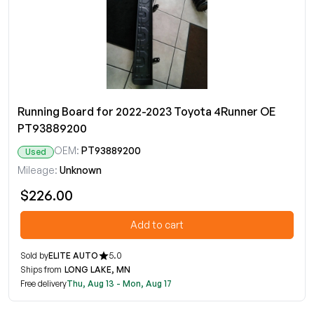
Running Board for 2022-2023 Toyota 4Runner OE
PT93889200
OEM:
PT93889200
Used
Mileage:
Unknown
$226.00
Add to cart
Sold by
ELITE AUTO
5.0
Ships from
LONG LAKE, MN
Free delivery
Thu, Aug 13 - Mon, Aug 17