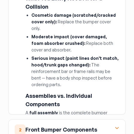
Collision
Cosmetic damage (scratched/cracked
cover only):
Replace the bumper cover
only.
Moderate impact (cover damaged,
foam absorber crushed):
Replace both
cover and absorber.
Serious impact (paint lines don't match,
hood/trunk gaps changed):
The
reinforcement bar or frame rails may be
bent — have a body shop inspect before
ordering parts.
Assemblies vs. Individual
Components
A
full assembly
is the complete bumper
system (cover + absorber + bar) as a package
— convenient, but only worth it if all three layers
Front Bumper Components
2
are damaged. Buying
individual components