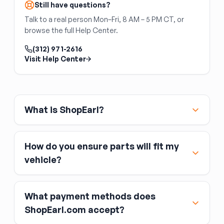
and sold as individual struts.
pivot pin, causing the hood to sit unevenly or
Still have questions?
drop at the rear. Replace both hinges
Talk to a real person Mon–Fri, 8 AM – 5 PM CT, or
simultaneously for even alignment. Hinges are
browse the full Help Center.
steel and left/right specific. Verify the
mounting hole pattern matches your cowl and
(312) 971-2616
hood. The hood, prop rod, and latch are
Visit Help Center
separate.
What is ShopEarl?
How do you ensure parts will fit my
vehicle?
What payment methods does
ShopEarl.com accept?