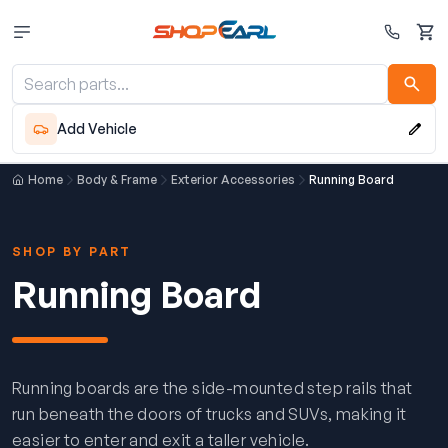
Cart
Add Vehicle
Home
Body & Frame
Exterior Accessories
Running Board
SHOP BY PART
Running Board
Running boards are the side-mounted step rails that
run beneath the doors of trucks and SUVs, making it
easier to enter and exit a taller vehicle.