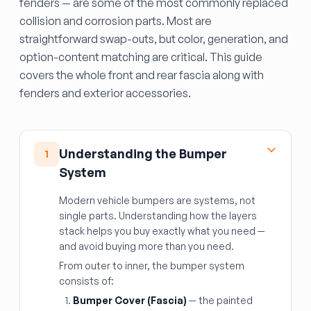
fenders — are some of the most commonly replaced
collision and corrosion parts. Most are
straightforward swap-outs, but color, generation, and
option-content matching are critical. This guide
covers the whole front and rear fascia along with
fenders and exterior accessories.
Understanding the Bumper
1
System
Modern vehicle bumpers are systems, not
single parts. Understanding how the layers
stack helps you buy exactly what you need —
and avoid buying more than you need.
From outer to inner, the bumper system
consists of:
Bumper Cover (Fascia)
— the painted