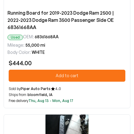
Running Board for 2019-2023 Dodge Ram 2500 |
2022-2023 Dodge Ram 3500 Passenger Side OE
68361668AA
OEM:
68361668AA
Used
Mileage:
55,000 mi
Body Color:
WHITE
$444.00
Add to cart
Sold by
Piper Auto Parts
4.0
Ships from
bloomfield, IA
Free delivery
Thu, Aug 13 - Mon, Aug 17