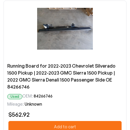
Running Board for 2022-2023 Chevrolet Silverado
1500 Pickup | 2022-2023 GMC Sierra 1500 Pickup |
2022 GMC Sierra Denali 1500 Passenger Side OE
84266746
OEM:
84266746
Used
Mileage:
Unknown
$562.92
Add to cart