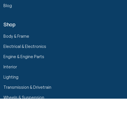
Blog
Shop
Body & Frame
Electrical & Electronics
Engine & Engine Parts
Interior
Lighting
Transmission & Drivetrain
Wheels & Suspension
Filters
Close menu
Customer Service
Seller Rating
Seller Rating