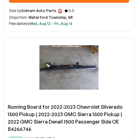
Sold by
Schram Auto Parts
5.0
Ships from
Waterford Township, MI
Free delivery
Wed, Aug 12 - Fri, Aug 14
Running Board for 2022-2023 Chevrolet Silverado
1500 Pickup | 2022-2023 GMC Sierra 1500 Pickup |
2022 GMC Sierra Denali 1500 Passenger Side OE
84266746