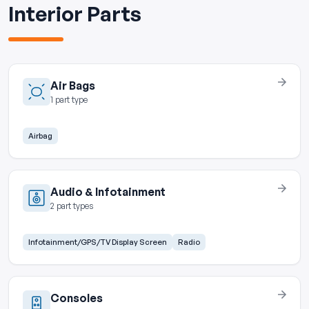
Interior Parts
Air Bags
1 part type
Airbag
Audio & Infotainment
2 part types
Infotainment/GPS/TV Display Screen
Radio
Consoles