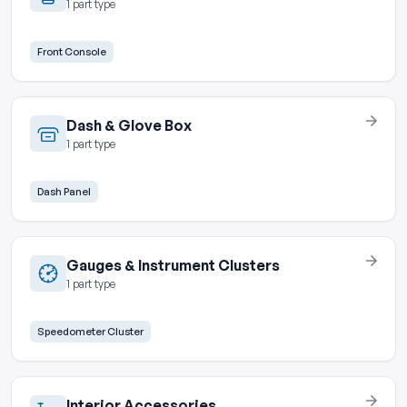
1 part type
Front Console
Dash & Glove Box
1 part type
Dash Panel
Gauges & Instrument Clusters
1 part type
Speedometer Cluster
Interior Accessories