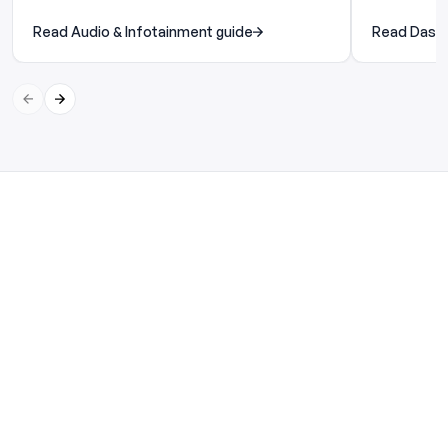
Read Audio & Infotainment guide
Read Dash 
Previous slide
Next slide