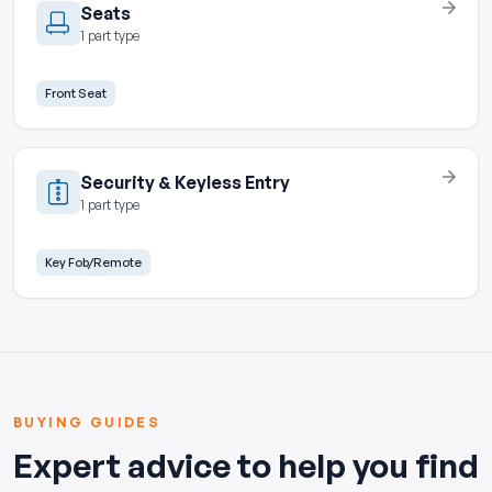
Seats
1 part type
Front Seat
Security & Keyless Entry
1 part type
Key Fob/Remote
BUYING GUIDES
Expert advice to help you find