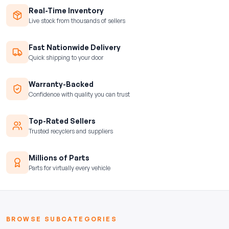
Real-Time Inventory
Live stock from thousands of sellers
Fast Nationwide Delivery
Quick shipping to your door
Warranty-Backed
Confidence with quality you can trust
Top-Rated Sellers
Trusted recyclers and suppliers
Millions of Parts
Parts for virtually every vehicle
BROWSE SUBCATEGORIES