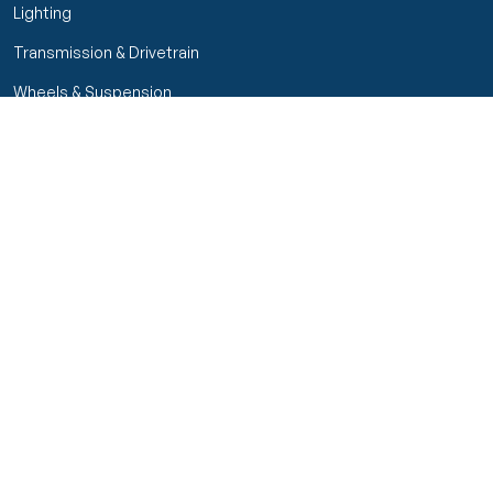
Lighting
Transmission & Drivetrain
Wheels & Suspension
Customer Service
My Orders
Manage Your Account
Track Order
Start Return
Policies
Return & Refund Policy
Shipping Policy