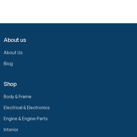
About us
About Us
Blog
Shop
Body & Frame
Electrical & Electronics
Engine & Engine Parts
Interior