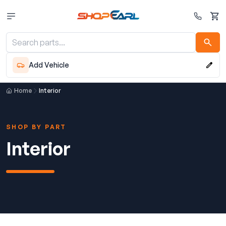
Cart
Add Vehicle
Home
Interior
SHOP BY PART
Interior