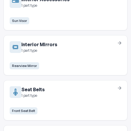
1 part type
Sun Visor
Interior Mirrors
1 part type
Rearview Mirror
Seat Belts
1 part type
Front Seat Belt