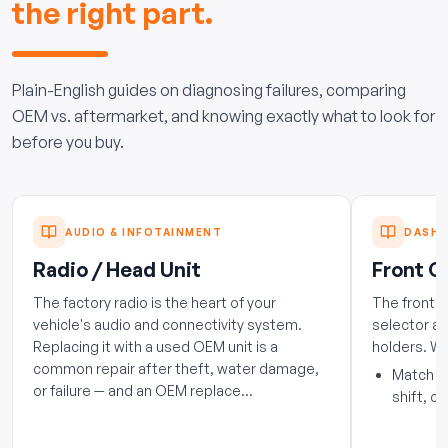
the right part.
Plain-English guides on diagnosing failures, comparing
OEM vs. aftermarket, and knowing exactly what to look for
before you buy.
AUDIO & INFOTAINMENT
DASH 
Radio / Head Unit
Front C
The factory radio is the heart of your
The front 
vehicle's audio and connectivity system.
selector ar
Replacing it with a used OEM unit is a
holders. W
common repair after theft, water damage,
Match th
or failure — and an OEM replace...
shift, co