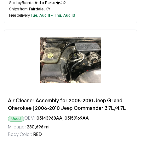
Sold by
Bairds Auto Parts
4.9
Ships from
Fairdale, KY
Free delivery
Tue, Aug 11 - Thu, Aug 13
Air Cleaner Assembly for 2005-2010 Jeep Grand
Cherokee | 2006-2010 Jeep Commander 3.7L/4.7L
OEM:
05143968AA, 05159169AA
Used
Mileage:
230,696 mi
Body Color:
RED