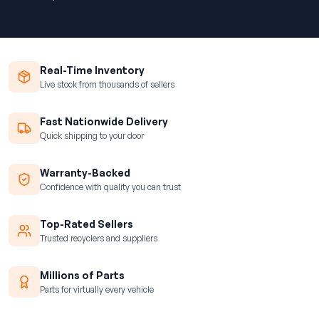
Real-Time Inventory
Live stock from thousands of sellers
Fast Nationwide Delivery
Quick shipping to your door
Warranty-Backed
Confidence with quality you can trust
Top-Rated Sellers
Trusted recyclers and suppliers
Millions of Parts
Parts for virtually every vehicle