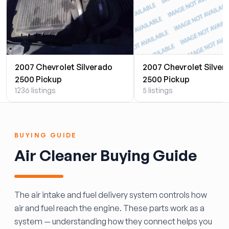
2007 Chevrolet Silverado
2007 Chevrolet Silver
2500 Pickup
2500 Pickup
1236 listings
5 listings
BUYING GUIDE
Air Cleaner Buying Guide
The air intake and fuel delivery system controls how
air and fuel reach the engine. These parts work as a
system — understanding how they connect helps you