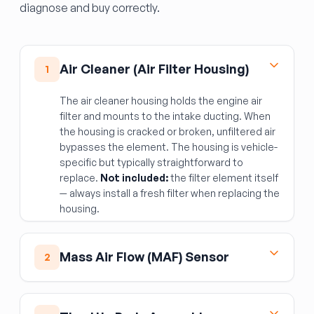
diagnose and buy correctly.
Air Cleaner (Air Filter Housing)
1
The air cleaner housing holds the engine air
filter and mounts to the intake ducting. When
the housing is cracked or broken, unfiltered air
bypasses the element. The housing is vehicle-
specific but typically straightforward to
replace.
Not included:
the filter element itself
— always install a fresh filter when replacing the
housing.
Mass Air Flow (MAF) Sensor
2
The MAF sensor measures incoming air
volume so the ECM can calculate the correct