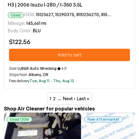
H3 | 2006 Isuzu I-280 / I-350 3.5L
OEM:
15123627, 15290375, 8151236270, 8152903750
Used
Mileage:
145,661 mi
Body Color:
BLU
$122.56
Add to cart
Sold by
B&R Auto Wrecking
4.9
Ships from
Albany, OR
Free delivery
Tue, Aug 11 - Thu, Aug 13
1
2
…
Next ›
Last »
Shop Air Cleaner for popular vehicles
Used OEM
New Aftermarket