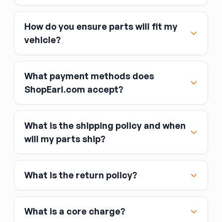
How do you ensure parts will fit my
vehicle?
What payment methods does
ShopEarl.com accept?
What is the shipping policy and when
Major credit and debit cards, including Visa,
will my parts ship?
MasterCard, and American Express
Affirm
What is the return policy?
Link
Apple Pay
Google Pay
What is a core charge?