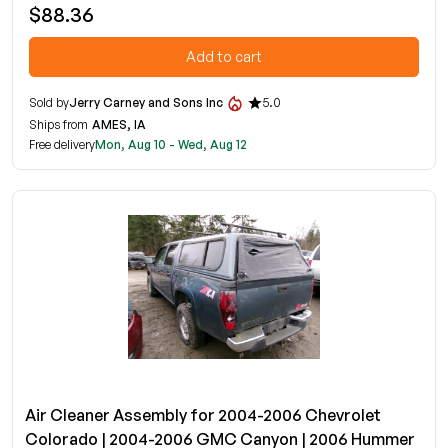
$88.36
Add to cart
Sold by
Jerry Carney and Sons Inc
5.0
Ships from
AMES, IA
Free delivery
Mon, Aug 10 - Wed, Aug 12
Air Cleaner Assembly for 2004-2006 Chevrolet
Colorado | 2004-2006 GMC Canyon | 2006 Hummer