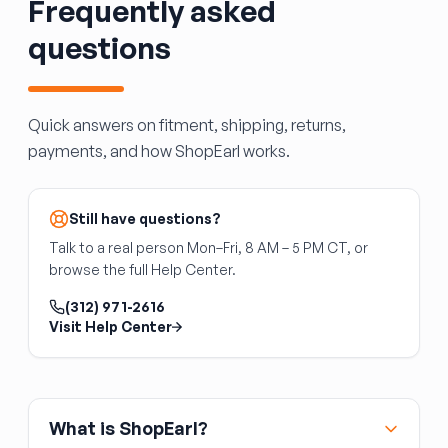
Frequently asked
Confirm the carburetor matches your engine's
CFM requirement and mounting flange bolt
questions
pattern.
Quick answers on fitment, shipping, returns,
payments, and how ShopEarl works.
Still have questions?
Talk to a real person Mon–Fri, 8 AM – 5 PM CT, or
browse the full Help Center.
(312) 971-2616
Visit Help Center
What is ShopEarl?