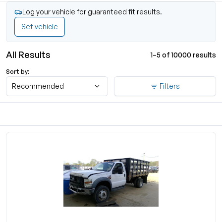
Log your vehicle for guaranteed fit results.
Set vehicle
All Results
1–5 of 10000 results
Sort by:
Recommended
Filters