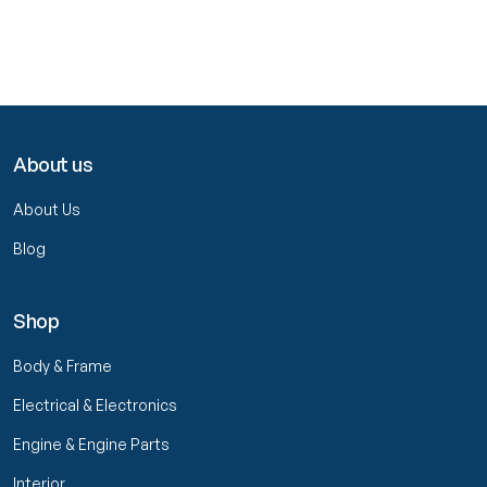
About us
About Us
Blog
Shop
Body & Frame
Electrical & Electronics
Engine & Engine Parts
Interior