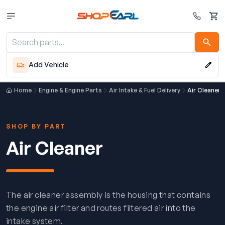
Cart
Add Vehicle
Home
Engine & Engine Parts
Air Intake & Fuel Delivery
Air Cleaner
SHOP BY PART
Air Cleaner
The air cleaner assembly is the housing that contains
the engine air filter and routes filtered air into the
intake system.