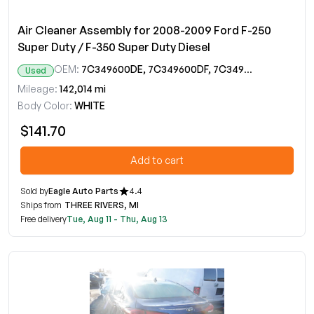
Air Cleaner Assembly for 2008-2009 Ford F-250
Super Duty / F-350 Super Duty Diesel
OEM:
7C349600DE, 7C349600DF, 7C349600DG, 7C349600DH, 7C349600DJ, 7C349600DK, 8C349600AB, 8C349600AC, 8C3Z9600C
Used
Mileage:
142,014 mi
Body Color:
WHITE
$141.70
Add to cart
Sold by
Eagle Auto Parts
4.4
Ships from
THREE RIVERS, MI
Free delivery
Tue, Aug 11 - Thu, Aug 13