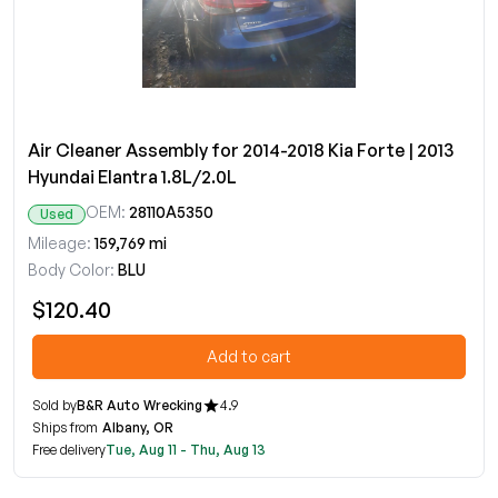
Air Cleaner Assembly for 2014-2018 Kia Forte | 2013
Hyundai Elantra 1.8L/2.0L
OEM:
28110A5350
Used
Mileage:
159,769 mi
Body Color:
BLU
$120.40
Add to cart
Sold by
B&R Auto Wrecking
4.9
Ships from
Albany, OR
Free delivery
Tue, Aug 11 - Thu, Aug 13