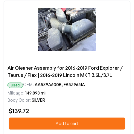
Air Cleaner Assembly for 2016-2019 Ford Explorer /
Taurus / Flex | 2016-2019 Lincoln MKT 3.5L/3.7L
OEM:
AA5Z9A600B, FB5Z9661A
Used
Mileage:
149,893 mi
Body Color:
SILVER
$139.72
Add to cart