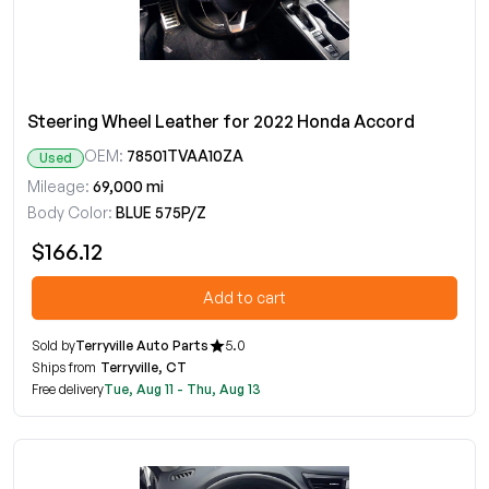
Steering Wheel Leather for 2022 Honda Accord
OEM:
78501TVAA10ZA
Used
Mileage:
69,000 mi
Body Color:
BLUE 575P/Z
$166.12
Add to cart
Sold by
Terryville Auto Parts
5.0
Ships from
Terryville, CT
Free delivery
Tue, Aug 11 - Thu, Aug 13