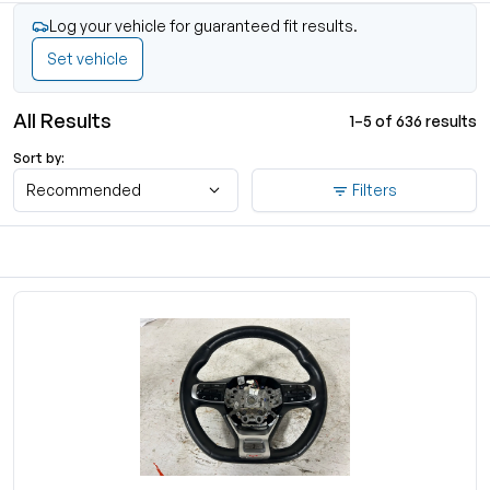
Log your vehicle for guaranteed fit results.
Set vehicle
All Results
1–5 of 636 results
Sort by:
Recommended
Filters