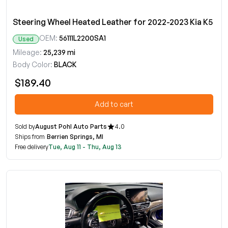
Steering Wheel Heated Leather for 2022-2023 Kia K5
OEM:
56111L2200SA1
Used
Mileage:
25,239 mi
Body Color:
BLACK
$189.40
Add to cart
Sold by
August Pohl Auto Parts
4.0
Ships from
Berrien Springs, MI
Free delivery
Tue, Aug 11 - Thu, Aug 13