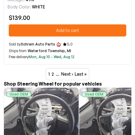
Body Color:
WHITE
$139.00
Add to cart
Sold by
Schram Auto Parts
5.0
Ships from
Waterford Township, MI
Free delivery
Mon, Aug 10 - Wed, Aug 12
1
2
…
Next ›
Last »
Shop Steering Wheel for popular vehicles
Used OEM
Used OEM