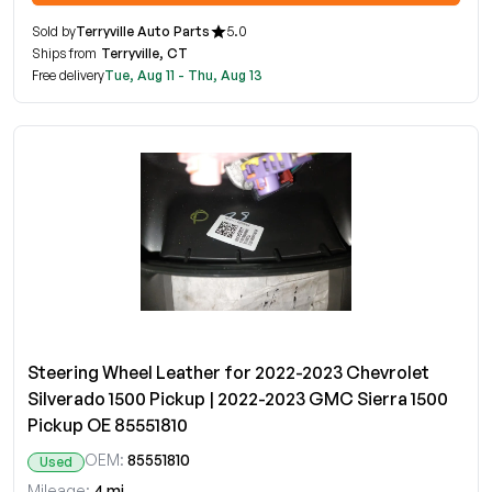
Sold by
Terryville Auto Parts
5.0
Ships from
Terryville, CT
Free delivery
Tue, Aug 11 - Thu, Aug 13
Steering Wheel Leather for 2022-2023 Chevrolet
Silverado 1500 Pickup | 2022-2023 GMC Sierra 1500
Pickup OE 85551810
OEM:
85551810
Used
Mileage:
4 mi