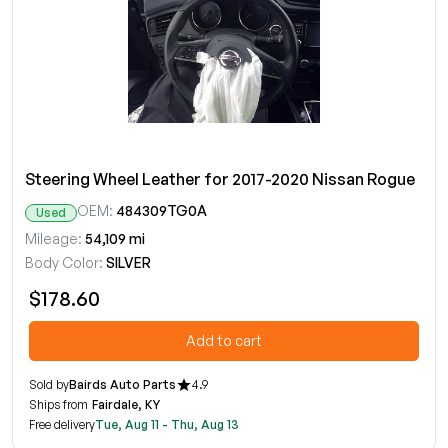
Steering Wheel Leather for 2017-2020 Nissan Rogue
OEM:
484309TG0A
Used
Mileage:
54,109 mi
Body Color:
SILVER
$178.60
Add to cart
Sold by
Bairds Auto Parts
4.9
Ships from
Fairdale, KY
Free delivery
Tue, Aug 11 - Thu, Aug 13