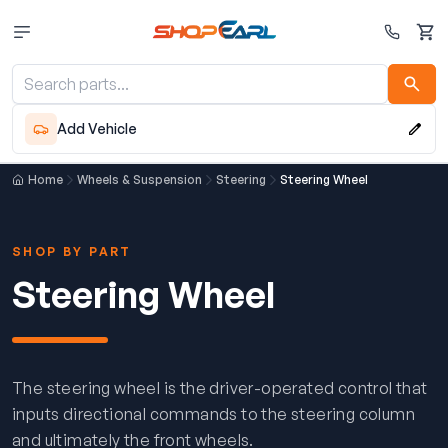
Cart
Add Vehicle
Home
Wheels & Suspension
Steering
Steering Wheel
SHOP BY PART
Steering Wheel
The steering wheel is the driver-operated control that
inputs directional commands to the steering column
and ultimately the front wheels.