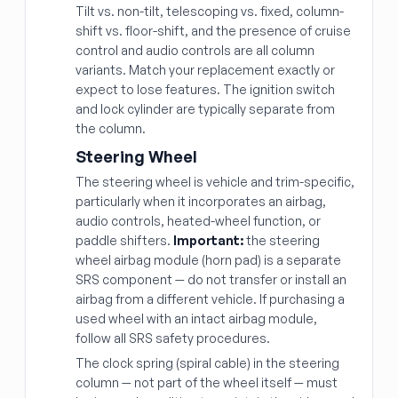
Tilt vs. non-tilt, telescoping vs. fixed, column-
shift vs. floor-shift, and the presence of cruise
control and audio controls are all column
variants. Match your replacement exactly or
expect to lose features. The ignition switch
and lock cylinder are typically separate from
the column.
Steering Wheel
The steering wheel is vehicle and trim-specific,
particularly when it incorporates an airbag,
audio controls, heated-wheel function, or
paddle shifters.
Important:
the steering
wheel airbag module (horn pad) is a separate
SRS component — do not transfer or install an
airbag from a different vehicle. If purchasing a
used wheel with an intact airbag module,
follow all SRS safety procedures.
The clock spring (spiral cable) in the steering
column — not part of the wheel itself — must