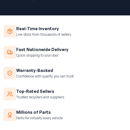
Real-Time Inventory
Live stock from thousands of sellers
Fast Nationwide Delivery
Quick shipping to your door
Warranty-Backed
Confidence with quality you can trust
Top-Rated Sellers
Trusted recyclers and suppliers
Millions of Parts
Parts for virtually every vehicle