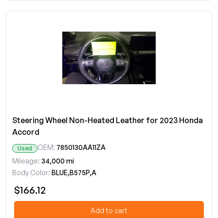
Steering Wheel Non-Heated Leather for 2023 Honda
Accord
OEM:
7850130AA11ZA
Used
Mileage:
34,000 mi
Body Color:
BLUE,B575P,A
$166.12
Add to cart