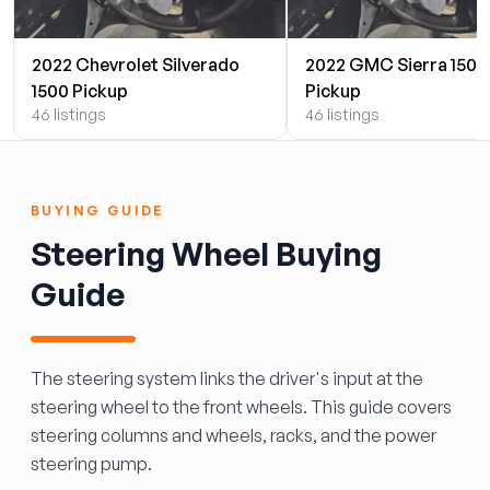
2022 Chevrolet Silverado
2022 GMC Sierra 1500
1500 Pickup
Pickup
46 listings
46 listings
BUYING GUIDE
Steering Wheel Buying
Guide
The steering system links the driver's input at the
steering wheel to the front wheels. This guide covers
steering columns and wheels, racks, and the power
steering pump.