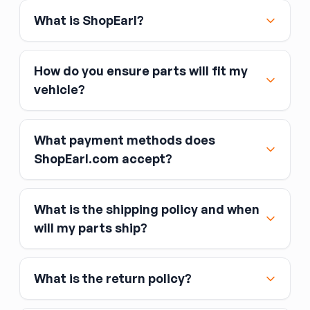
What is ShopEarl?
How do you ensure parts will fit my
vehicle?
What payment methods does
ShopEarl.com accept?
What is the shipping policy and when
Major credit and debit cards, including Visa,
will my parts ship?
MasterCard, and American Express
Affirm
What is the return policy?
Link
Apple Pay