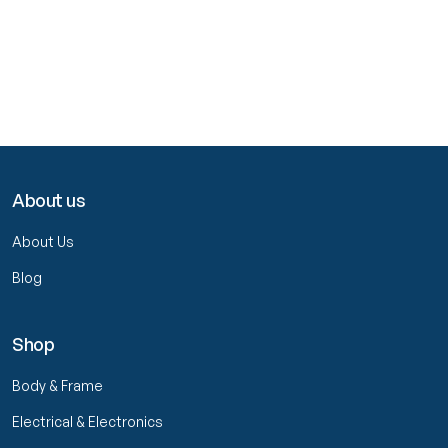
About us
About Us
Blog
Shop
Body & Frame
Electrical & Electronics