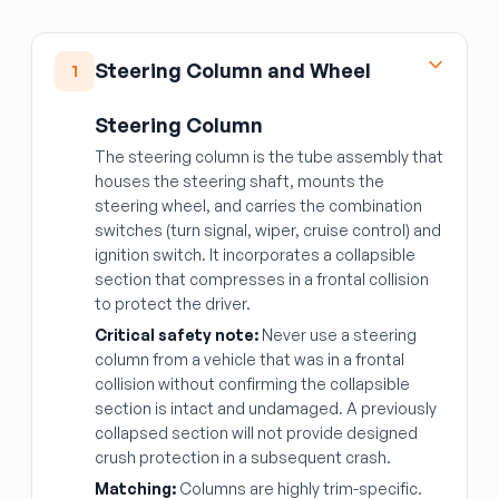
Steering Column and Wheel
1
Steering Column
The steering column is the tube assembly that
houses the steering shaft, mounts the
steering wheel, and carries the combination
switches (turn signal, wiper, cruise control) and
ignition switch. It incorporates a collapsible
section that compresses in a frontal collision
to protect the driver.
Critical safety note:
Never use a steering
column from a vehicle that was in a frontal
collision without confirming the collapsible
section is intact and undamaged. A previously
collapsed section will not provide designed
crush protection in a subsequent crash.
Matching:
Columns are highly trim-specific.