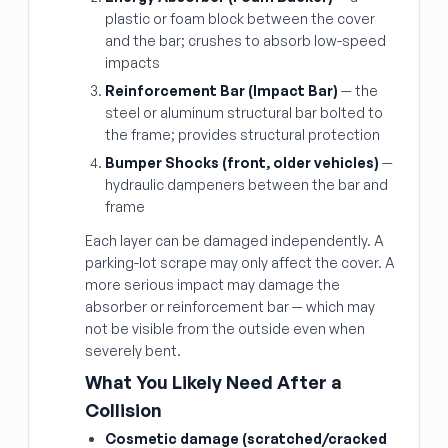
plastic or foam block between the cover
and the bar; crushes to absorb low-speed
impacts
Reinforcement Bar (Impact Bar)
— the
steel or aluminum structural bar bolted to
the frame; provides structural protection
Bumper Shocks (front, older vehicles)
—
hydraulic dampeners between the bar and
frame
Each layer can be damaged independently. A
parking-lot scrape may only affect the cover. A
more serious impact may damage the
absorber or reinforcement bar — which may
not be visible from the outside even when
severely bent.
What You Likely Need After a
Collision
Cosmetic damage (scratched/cracked