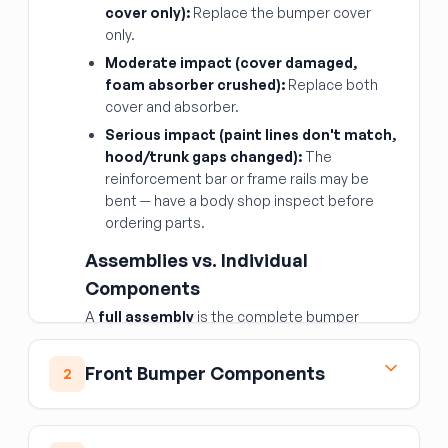
cover only):
Replace the bumper cover
only.
Moderate impact (cover damaged,
foam absorber crushed):
Replace both
cover and absorber.
Serious impact (paint lines don't match,
hood/trunk gaps changed):
The
reinforcement bar or frame rails may be
bent — have a body shop inspect before
ordering parts.
Assemblies vs. Individual
Components
A
full assembly
is the complete bumper
system (cover + absorber + bar) as a package
— convenient, but only worth it if all three layers
Front Bumper Components
2
are damaged. Buying
individual components
is more economical when only one layer is
Front Bumper Cover
affected.