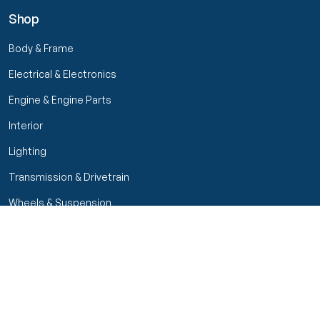
Shop
Body & Frame
Electrical & Electronics
Engine & Engine Parts
Interior
Lighting
Transmission & Drivetrain
Wheels & Suspension
Filters
Close menu
Customer Service
Seller Rating
Seller Rating
My Orders
Part Types
High Octane Sellers Only
Manage Your Account
Condition