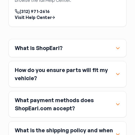
browse the full Help Center.
steel and left/right specific. Verify the
mounting hole pattern matches your cowl and
(312) 971-2616
hood. The hood, prop rod, and latch are
Visit Help Center
separate.
What is ShopEarl?
How do you ensure parts will fit my
vehicle?
What payment methods does
ShopEarl.com accept?
What is the shipping policy and when