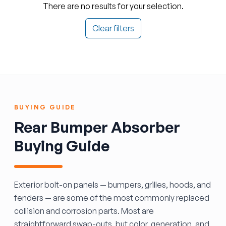
There are no results for your selection.
Clear filters
BUYING GUIDE
Rear Bumper Absorber
Buying Guide
Exterior bolt-on panels — bumpers, grilles, hoods, and
fenders — are some of the most commonly replaced
collision and corrosion parts. Most are
straightforward swap-outs, but color, generation, and