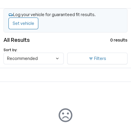
Log your vehicle for guaranteed fit results.
Set vehicle
All Results
0 results
Sort by:
Recommended
Filters