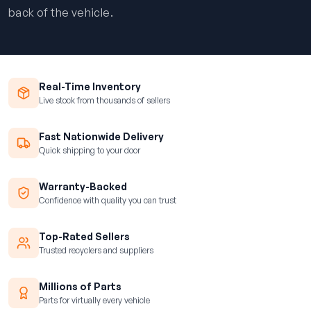
back of the vehicle.
Real-Time Inventory
Live stock from thousands of sellers
Fast Nationwide Delivery
Quick shipping to your door
Warranty-Backed
Confidence with quality you can trust
Top-Rated Sellers
Trusted recyclers and suppliers
Millions of Parts
Parts for virtually every vehicle