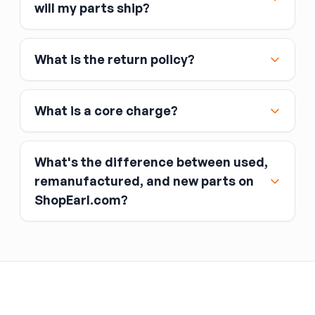
Major credit and debit cards, including Visa,
will my parts ship?
MasterCard, and American Express
Affirm
What is the return policy?
Link
Apple Pay
Google Pay
What is a core charge?
What's the difference between used,
remanufactured, and new parts on
ShopEarl.com?
You pay the core charge upfront when you buy
the part.
Used parts
After installing the new part, you return the old
part (the “core”) to the seller.
Remanufactured parts