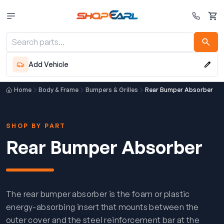
Cart
Add Vehicle
Home
Body & Frame
Bumpers & Grilles
Rear Bumper Absorber
SHOP BY PART
Rear Bumper Absorber
The rear bumper absorber is the foam or plastic
energy-absorbing insert that mounts between the
outer cover and the steel reinforcement bar at the