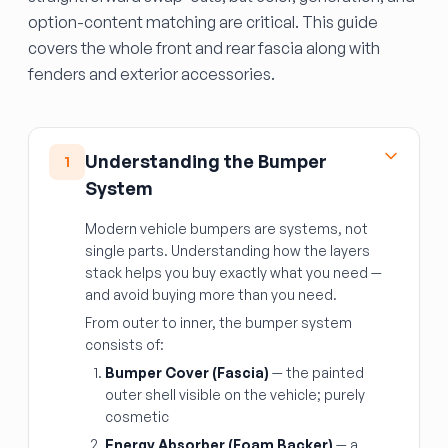
option-content matching are critical. This guide
covers the whole front and rear fascia along with
fenders and exterior accessories.
Understanding the Bumper
1
System
Modern vehicle bumpers are systems, not
single parts. Understanding how the layers
stack helps you buy exactly what you need —
and avoid buying more than you need.
From outer to inner, the bumper system
consists of:
Bumper Cover (Fascia)
— the painted
outer shell visible on the vehicle; purely
cosmetic
Energy Absorber (Foam Backer)
— a