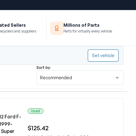
ted Sellers
Millions of Parts
recyclers and suppliers
Parts for virtually every vehicle
Set vehicle
Sort by:
Recommended
Used
2 Ford F-
 1999-
$125.42
0 Super