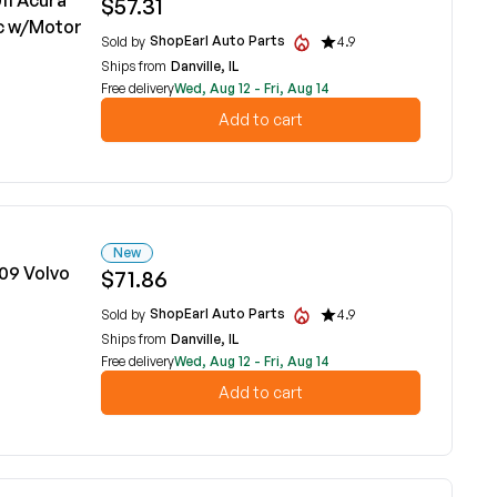
11 Acura
$57.31
ic w/Motor
ShopEarl Auto Parts
Sold by
4.9
Ships from
Danville, IL
Free delivery
Wed, Aug 12 - Fri, Aug 14
Add to cart
New
09 Volvo
$71.86
ShopEarl Auto Parts
Sold by
4.9
Ships from
Danville, IL
Free delivery
Wed, Aug 12 - Fri, Aug 14
Add to cart