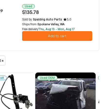
Used
19
$135.78
Sold by
Spalding Auto Parts
5.0
Ships from
Spokane Valley, WA
Free delivery
Thu, Aug 13 - Mon, Aug 17
Add to cart
t »
ket
Used OEM
New 