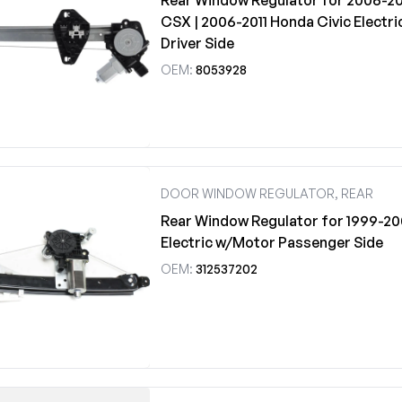
Rear Window Regulator for 2006-20
CSX | 2006-2011 Honda Civic Electr
Driver Side
OEM:
8053928
DOOR WINDOW REGULATOR, REAR
Rear Window Regulator for 1999-20
Electric w/Motor Passenger Side
OEM:
312537202