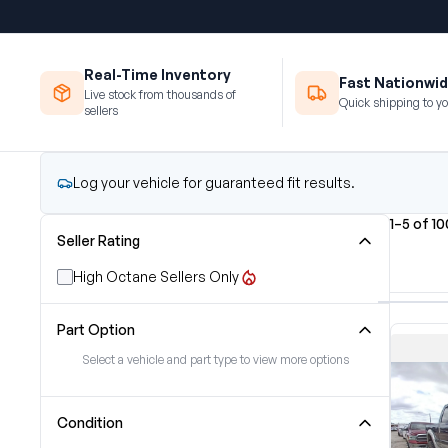
Real-Time Inventory
Fast Nationwid
Live stock from thousands of
Quick shipping to yo
sellers
Log your vehicle for guaranteed fit results.
1–5 of 1
Seller Rating
High Octane Sellers Only
Part Option
Select a vehicle and part type to view more options
Condition