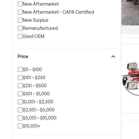
New Aftermarket
New Aftermarket - CAPA Certified
New Surplus
Remanufactured
Used OEM
Price
$0 – $100
$101 – $250
$251 – $500
$501 – $1,000
$1,001 – $2,500
$2,501 – $5,000
$5,001 – $10,000
$10,001+