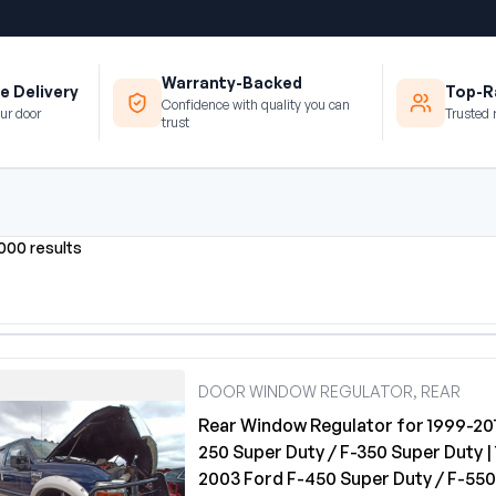
Warranty-Backed
e Delivery
Top-Ra
Confidence with quality you can
ur door
Trusted 
trust
0000 results
DOOR WINDOW REGULATOR, REAR
Rear Window Regulator for 1999-201
250 Super Duty / F-350 Super Duty |
2003 Ford F-450 Super Duty / F-55