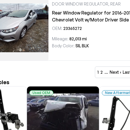
DOOR WINDOW REGULATOR, REAR
Rear Window Regulator for 2016-20
Chevrolet Volt w/Motor Driver Side
OEM:
23365272
Mileage:
82,013 mi
Body Color:
SIL BLK
1
2
…
Next ›
Las
cles
Used OEM
New Aftermar