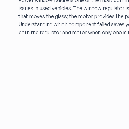
Power window failure is one of the most commo
dfw auto parts
issues in used vehicles. The window regulator 
Dons Sportcar
that moves the glass; the motor provides the p
DRIVE LINE AUTO PARTS
Understanding which component failed saves y
Dutchers inc
both the regulator and motor when only one is
DWIGHTS AUTO WRECKING
Eagle Auto Parts
ELITE AUTO
eNet Auto Parts, Inc.
FALCON AUTO PARTS
FARRITOR AUTO PARTS
FCW Auto
Floras Auto Sales
Freds Auto Wrecking
Gardners Foreign Parts, Inc
Garrys Auto Recycling
Go Go Auto Parts
Go-Parts