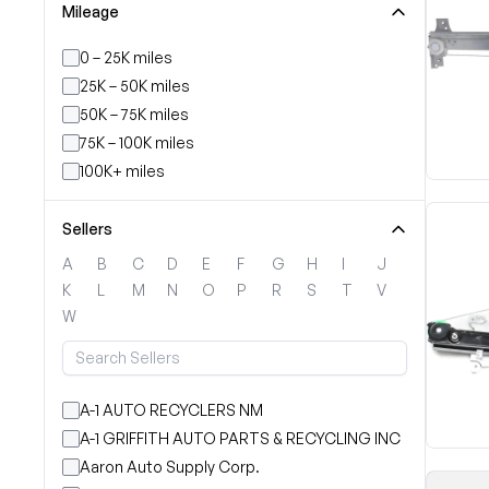
Mileage
0 – 25K miles
25K – 50K miles
50K – 75K miles
75K – 100K miles
100K+ miles
Sellers
A
B
C
D
E
F
G
H
I
J
K
L
M
N
O
P
R
S
T
V
W
A-1 AUTO RECYCLERS NM
A-1 GRIFFITH AUTO PARTS & RECYCLING INC
Aaron Auto Supply Corp.