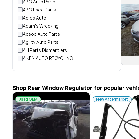
ABC Auto Parts
ABC Used Parts
Acres Auto
Adam's Wrecking
Aesop Auto Parts
Agility Auto Parts
AH Parts Dismantlers
AIKEN AUTO RECYCLING
Akright Auto Wreckers
Albion Auto Parts
ALLIED AUTO WRECKING
Shop Rear Window Regulator for popular vehi
All Star Auto Parts
Alshned Inc
Used OEM
New Aftermarket
Andersen Wrecking Co., Inc.
Arts Parts
August Pohl Auto Parts
Bairds Auto Parts
Beavers Garage Inc