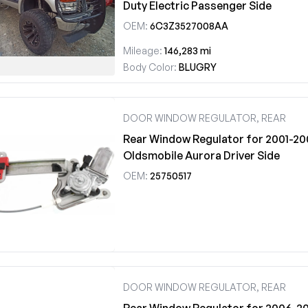
Duty Electric Passenger Side
OEM:
6C3Z3527008AA
Mileage:
146,283 mi
Body Color:
BLUGRY
DOOR WINDOW REGULATOR, REAR
Rear Window Regulator for 2001-20
Oldsmobile Aurora Driver Side
OEM:
25750517
DOOR WINDOW REGULATOR, REAR