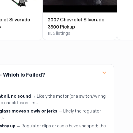
let Silverado
2007 Chevrolet Silverado
2007
p
3500 Pickup
3500
1156 listings
90 li
 Which Is Failed?
 all, no sound
→ Likely the motor (or a switch/wiring
d check fuses first.
 glass moves slowly or jerks
→ Likely the regulator
m).
stay up
→ Regulator clips or cable have snapped; the