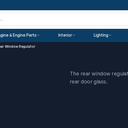
gine & Engine Parts
Interior
Lighting
ear Window Regulator
The rear window regulat
rear door glass.