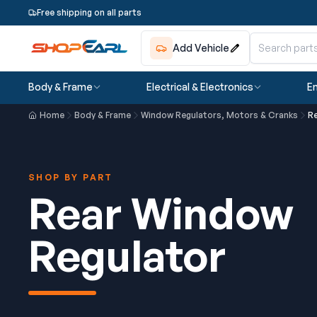
Free shipping on all parts
Add Vehicle
Body & Frame
Electrical & Electronics
En
Home
Body & Frame
Window Regulators, Motors & Cranks
R
SHOP BY PART
Rear Window
Regulator