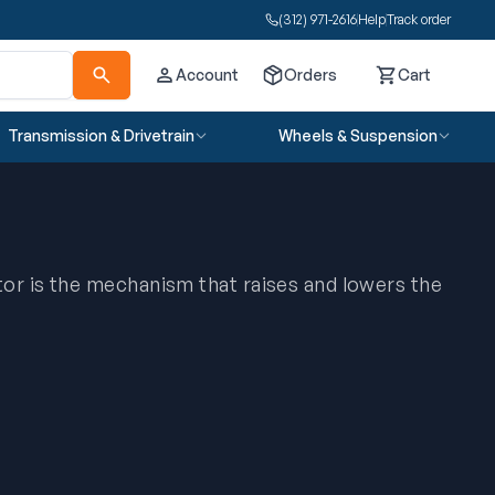
(312) 971-2616
Help
Track order
Account
Orders
Cart
Cart
Transmission & Drivetrain
Wheels & Suspension
or is the mechanism that raises and lowers the