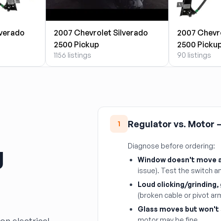
lverado
2007 Chevrolet Silverado
2007 Chevro
2500 Pickup
2500 Picku
1156 listings
90 listings
Regulator vs. Motor —
1
g
Diagnose before ordering:
Window doesn't move at
issue). Test the switch an
Loud clicking/grinding,
(broken cable or pivot ar
Glass moves but won't 
motor may be fine.