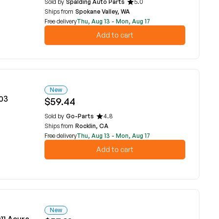
Sold by
Spalding Auto Parts
5.0
Ships from
Spokane Valley, WA
Free delivery
Thu, Aug 13 - Mon, Aug 17
Add to cart
New
03
$59.44
Sold by
Go-Parts
4.8
Ships from
Rocklin, CA
Free delivery
Thu, Aug 13 - Mon, Aug 17
Add to cart
New