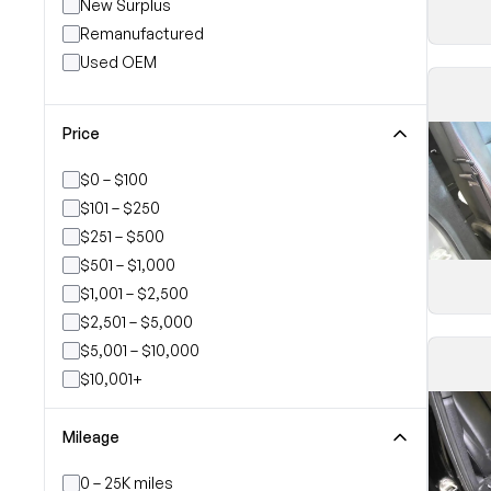
New Surplus
Remanufactured
Used OEM
Price
$0 – $100
$101 – $250
$251 – $500
$501 – $1,000
$1,001 – $2,500
$2,501 – $5,000
$5,001 – $10,000
$10,001+
Mileage
0 – 25K miles