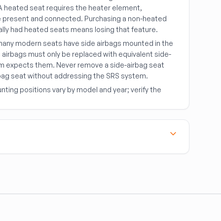
 A heated seat requires the heater element,
be present and connected. Purchasing a non-heated
ally had heated seats means losing that feature.
any modern seats have side airbags mounted in the
e airbags must only be replaced with equivalent side-
em expects them. Never remove a side-airbag seat
irbag seat without addressing the SRS system.
ting positions vary by model and year; verify the
components. Follow these rules without exception:
 seat belt
— once a pre-tensioner has fired or the
in a collision, the assembly must be replaced,
earance.
metry
— belts are specific to the mounting location;
anchor configuration can affect belt angle and function.