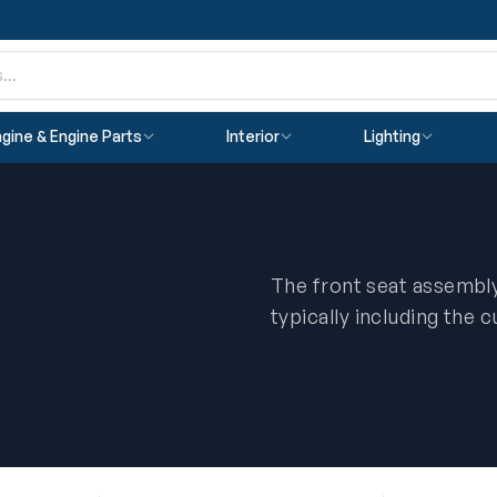
gine & Engine Parts
Interior
Lighting
The front seat assembly
typically including the 