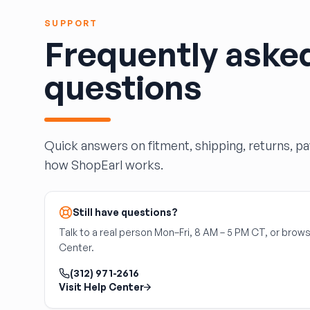
HARPER'S SALVAGE
Headlights Depot
SUPPORT
Frequently aske
Heritage Used Car and Truck Parts, LLC
HIGHWAY 70 AUTO PARTS LLC
questions
Highway Auto Parts
HOLLY AUTO PARTS
Indian Creek Dismantlers
JC Auto & Truck Parts
Quick answers on fitment, shipping, returns, p
Jerry Carney and Sons Inc
how ShopEarl works.
Kelty Auto Parts
Langstons Used Auto Parts
LeBlancs Auto
Still have questions?
Lindsey Brothers Auto Parts
Talk to a real person Mon–Fri, 8 AM – 5 PM CT, or brows
LITTLE RAYS AUTO PARTS
Center.
Magic Motorsports
(312) 971-2616
Marks Auto Parts
Visit Help Center
Mass Used Auto Parts
Mecca Auto Salvage & Recycling, Inc.