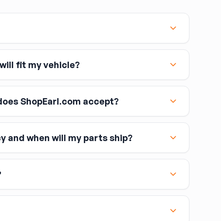
ebbing
— cuts, fraying, or visible wear in the webbing
te replacement.
tatus
— a belt that has fired its pre-tensioner (typically
reused; inspect by looking for a notched or crimped
ill fit my vehicle?
t, the entire retractor assembly (not just the
 Dealers and some shops can reset crash data in the
 belt to arm.
oes ShopEarl.com accept?
ays include a pyrotechnic pre-tensioner integrated
cy and when will my parts ship?
ollow all the safety rules above. Match the belt to the
including Visa, MasterCard, and American Express
 side, verify the buckle and anchor hardware, and
atches the interior.
?