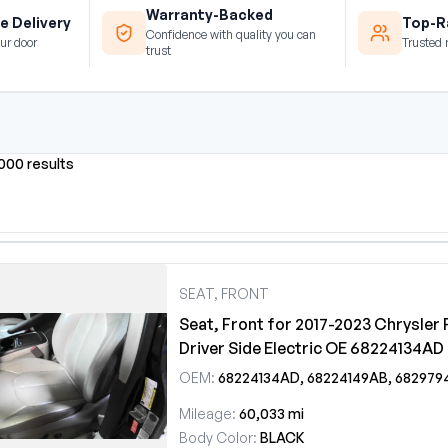
Warranty-Backed
e Delivery
Top-Ra
Confidence with quality you can
ur door
Trusted 
trust
0000 results
SEAT, FRONT
Seat, Front for 2017-2023 Chrysler 
Driver Side Electric OE 68224134AD
OEM:
68224134AD, 68224149AB, 68297949AC, 68404583A
Mileage:
60,033 mi
Body Color:
BLACK