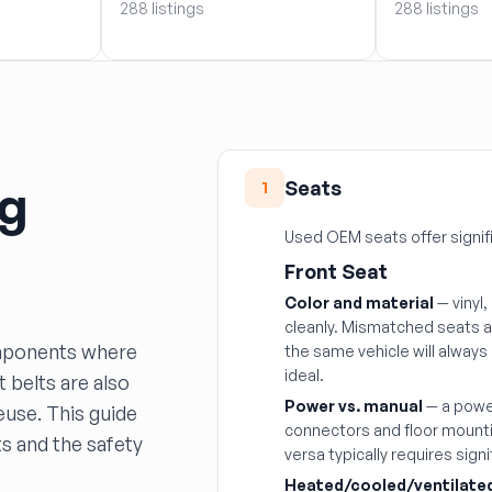
288 listings
288 listings
ng
Seats
1
Used OEM seats offer signif
Front Seat
Color and material
— vinyl,
cleanly. Mismatched seats ar
omponents where
the same vehicle will alway
ideal.
 belts are also
Power vs. manual
— a powe
euse. This guide
connectors and floor mounti
s and the safety
versa typically requires sign
Heated/cooled/ventilate