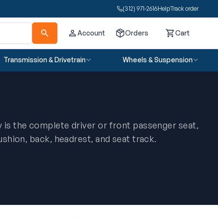
(312) 971-2616
Help
Track order
Account
Orders
Cart
Cart
Transmission & Drivetrain
Wheels & Suspension
 is the complete driver or front passenger seat,
cushion, back, headrest, and seat track.