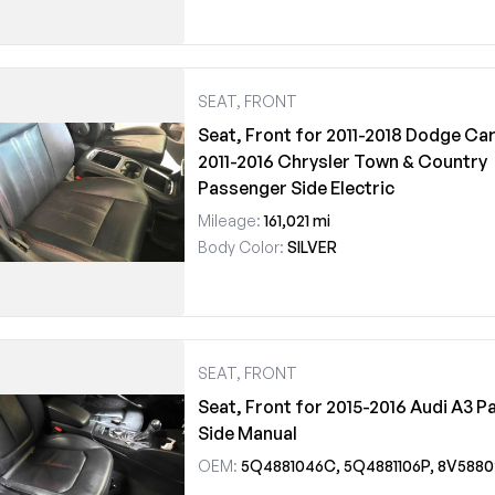
SEAT, FRONT
Seat, Front for 2011-2018 Dodge Car
2011-2016 Chrysler Town & Country
Passenger Side Electric
Mileage:
161,021 mi
Body Color:
SILVER
SEAT, FRONT
Seat, Front for 2015-2016 Audi A3 
Side Manual
OEM:
5Q4881046C, 5Q4881106P, 8V588024