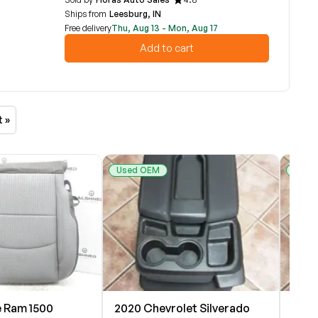
Ships from
Leesburg, IN
Free delivery
Thu, Aug 13 - Mon, Aug 17
Add to cart
t »
Used OEM
Used
 Ram 1500
2020 Chevrolet Silverado
2020