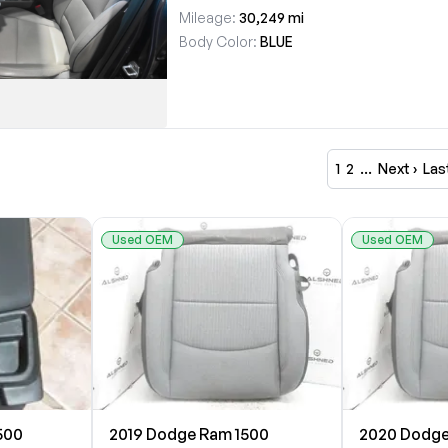
Mileage:
30,249 mi
Body Color:
BLUE
1
2
…
Next ›
Las
Used OEM
Used OEM
500
2019 Dodge Ram 1500
2020 Dodge