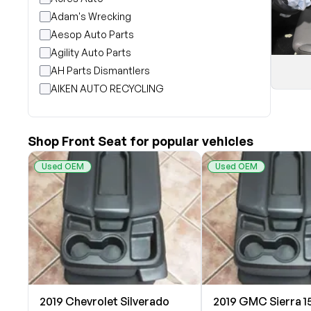
Adam's Wrecking
Aesop Auto Parts
Agility Auto Parts
AH Parts Dismantlers
AIKEN AUTO RECYCLING
Akright Auto Wreckers
Albion Auto Parts
Shop Front Seat for popular vehicles
ALLIED AUTO WRECKING
All Star Auto Parts
Used OEM
Used OEM
Alshned Inc
Andersen Wrecking Co., Inc.
Arts Parts
August Pohl Auto Parts
Bairds Auto Parts
Beavers Garage Inc
BILOXI AUTO RECYCLING, INC
2019 Chevrolet Silverado
2019 GMC Sierra 1
B & K Auto Salvage inc.