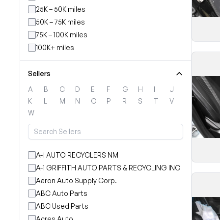
25K – 50K miles
50K – 75K miles
75K – 100K miles
100K+ miles
Sellers
A
B
C
D
E
F
G
H
I
J
K
L
M
N
O
P
R
S
T
V
W
A-1 AUTO RECYCLERS NM
A-1 GRIFFITH AUTO PARTS & RECYCLING INC
Aaron Auto Supply Corp.
ABC Auto Parts
ABC Used Parts
Acres Auto