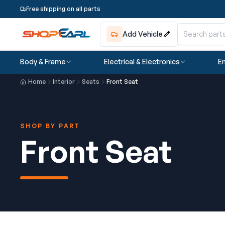
Free shipping on all parts
Add Vehicle
Body & Frame
Electrical & Electronics
En
Home
Interior
Seats
Front Seat
SHOP BY PART
Front Seat