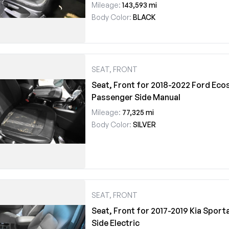
Mileage:
143,593 mi
Body Color:
BLACK
SEAT, FRONT
Seat, Front for 2018-2022 Ford Eco
Passenger Side Manual
Mileage:
77,325 mi
Body Color:
SILVER
SEAT, FRONT
Seat, Front for 2017-2019 Kia Sport
Side Electric