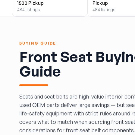
1500 Pickup
Pickup
BOBBY WHITE MOTORS
484 listings
484 listings
Brandon Auto Services
BRASS CASTLE IMPORT SALVAGE
B&R Auto Wrecking
Bretz Auto Salvage & Sales
BUYING GUIDE
B&W SALVAGE
Front Seat Buyi
Calvin's Wrecking & Body Shop LLC.
Capital Auto Parts, Inc.
Guide
CATALINA AUTO RECYCLING
Checker Auto Salvage
CHUCKS AUTO SALVAGE
Counselman Automotive Recycling
Seats and seat belts are high-value interior c
Crosstown Auto & Truck Parts, LLC
used OEM parts deliver large savings — but seat
DAVIS SALVAGE
life-safety equipment with strict rules around r
Deerfoot Auto Parts
covers what to match when sourcing front seat
dfw auto parts
considerations for front seat belt components.
Dons Sportcar