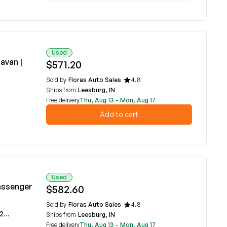
Used
avan |
$571.20
Sold by
Floras Auto Sales
4.8
Ships from
Leesburg, IN
Free delivery
Thu, Aug 13 - Mon, Aug 17
Add to cart
Used
Passenger
$582.60
Sold by
Floras Auto Sales
4.8
2A
Ships from
Leesburg, IN
Free delivery
Thu, Aug 13 - Mon, Aug 17