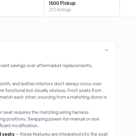
1500 Pickup
2500
273 listings
273 li
icant savings over aftermarket replacements.
 cloth, and leather interiors don't always cross over
e functional but visually obvious. Front seats from
s match each other; sourcing from a matching donor is
r seat requires the matching wiring harness
ng positions. Swapping power-for-manual or vice
ificant modification.
d seats
— these features are integrated into the seat