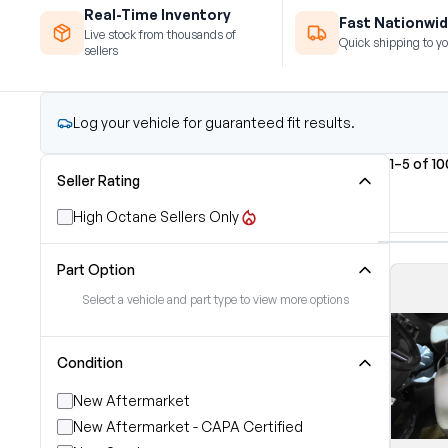
Real-Time Inventory
Fast Nationwid
Live stock from thousands of
Quick shipping to yo
sellers
Log your vehicle for guaranteed fit results.
1–5 of 1
Seller Rating
High Octane Sellers Only
Part Option
Select a vehicle and part type to view more options
Condition
New Aftermarket
New Aftermarket - CAPA Certified