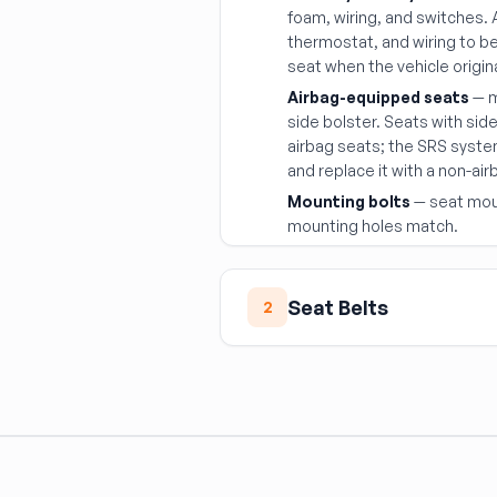
foam, wiring, and switches.
thermostat, and wiring to 
seat when the vehicle origin
Airbag-equipped seats
— m
side bolster. Seats with sid
airbag seats; the SRS syst
and replace it with a non-a
Mounting bolts
— seat moun
mounting holes match.
Seat Belts
2
Seat belts are life-safety 
Never reuse a deployed
webbing has been loaded 
regardless of visual app
Match the anchor geo
substituting a different 