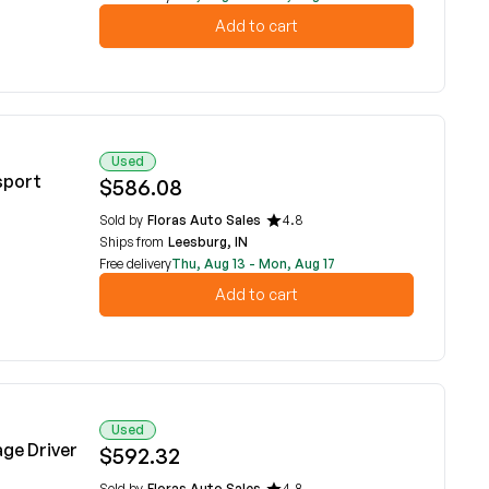
Add to cart
Used
sport
$586.08
Sold by
Floras Auto Sales
4.8
Ships from
Leesburg, IN
Free delivery
Thu, Aug 13 - Mon, Aug 17
Add to cart
Used
age Driver
$592.32
Sold by
Floras Auto Sales
4.8