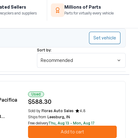
ted Sellers
Millions of Parts
recyclers and suppliers
Parts for virtually every vehicle
Set vehicle
Sort by:
Recommended
Used
Pacifica
$588.30
Sold by
Floras Auto Sales
4.8
A
Ships from
Leesburg, IN
Free delivery
Thu, Aug 13 - Mon, Aug 17
Add to cart