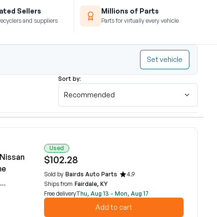
ted Sellers
Millions of Parts
recyclers and suppliers
Parts for virtually every vehicle
Set vehicle
Sort by:
Recommended
Used
 Nissan
$102.28
me
Sold by
Bairds Auto Parts
4.9
Ships from
Fairdale, KY
Free delivery
Thu, Aug 13 - Mon, Aug 17
Add to cart