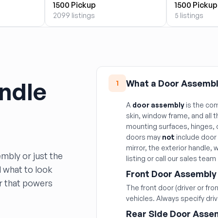
1500 Pickup
1500 Pickup
2099 listings
5 listings
ndle
What a Door Assembl
1
A
door assembly
is the com
skin, window frame, and all 
mounting surfaces, hinges, 
doors may
not
include door 
mirror, the exterior handle, 
mbly or just the
listing or call our sales team
d what to look
Front Door Assembly
or that powers
The front door (driver or fr
vehicles. Always specify dri
Rear Side Door Asse