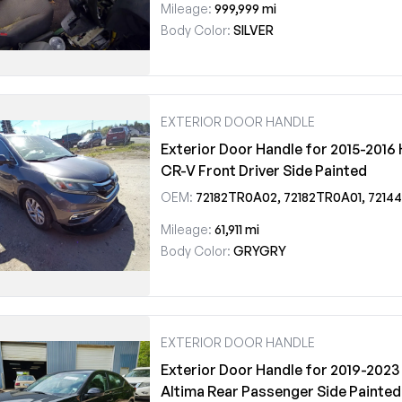
Mileage:
999,999 mi
Body Color:
SILVER
EXTERIOR DOOR HANDLE
Exterior Door Handle for 2015-2016
CR-V Front Driver Side Painted
OEM:
72182TR0A02, 72182TR0A01, 72144TR0A11ZD, 72181T1GE11ZF
Mileage:
61,911 mi
Body Color:
GRYGRY
EXTERIOR DOOR HANDLE
Exterior Door Handle for 2019-2023
Altima Rear Passenger Side Painted