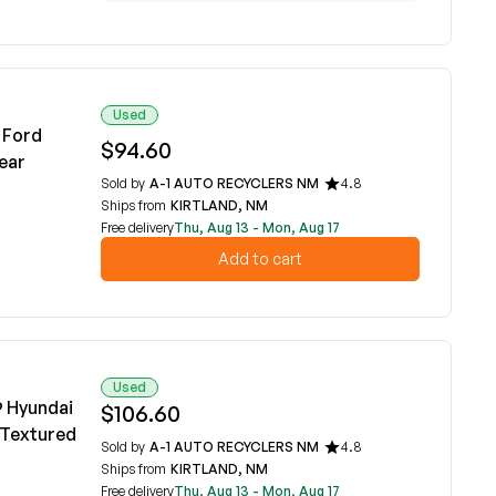
Used
 Ford
$94.60
ear
Sold by
A-1 AUTO RECYCLERS NM
4.8
Ships from
KIRTLAND, NM
Free delivery
Thu, Aug 13 - Mon, Aug 17
Add to cart
Used
9 Hyundai
$106.60
 Textured
Sold by
A-1 AUTO RECYCLERS NM
4.8
Ships from
KIRTLAND, NM
Free delivery
Thu, Aug 13 - Mon, Aug 17