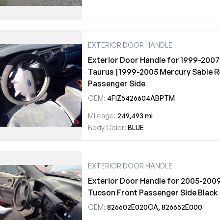
EXTERIOR DOOR HANDLE
Exterior Door Handle for 1999-2007
Taurus | 1999-2005 Mercury Sable R
Passenger Side
OEM:
4F1Z5426604ABPTM
Mileage:
249,493 mi
Body Color:
BLUE
EXTERIOR DOOR HANDLE
Exterior Door Handle for 2005-200
Tucson Front Passenger Side Black
OEM:
826602E020CA, 826652E000