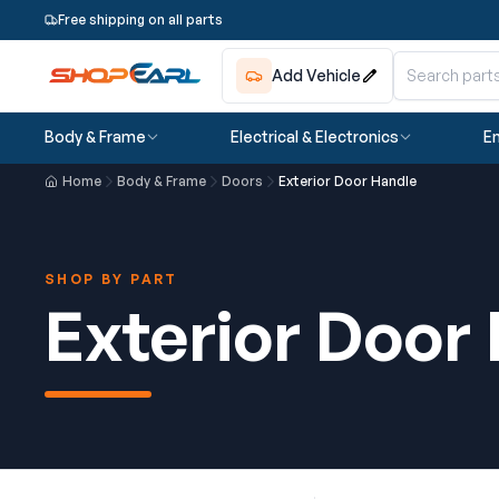
Free shipping on all parts
Add Vehicle
Body & Frame
Electrical & Electronics
En
Home
Body & Frame
Doors
Exterior Door Handle
SHOP BY PART
Exterior Door