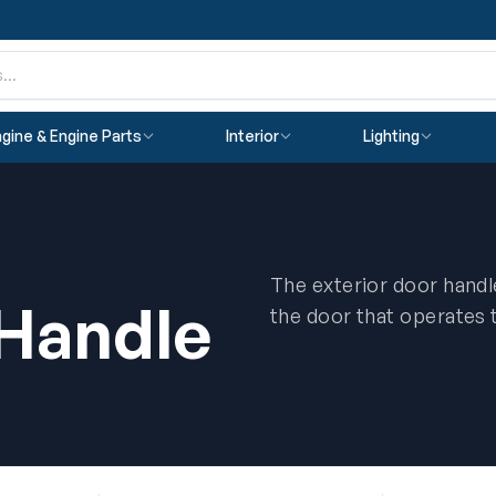
gine & Engine Parts
Interior
Lighting
The exterior door handle
 Handle
the door that operates 