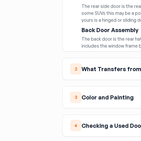
The rear side door is the r
some SUVs this may be a pow
yours is a hinged or sliding d
Back Door Assembly
The back door is the rear hat
includes the window frame b
What Transfers from 
2
When replacing with a bare 
components from your origina
Color and Painting
3
Door glass (verify it fits
Window regulator and m
Used doors are typically sold
Interior trim panel
vehicle, the door will need 
Checking a Used Doo
the color is a near-exact ma
Exterior door handle
4
Side view mirror
Before accepting a used do