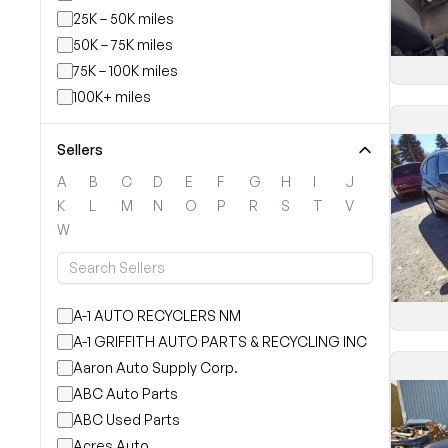
25K – 50K miles
50K – 75K miles
75K – 100K miles
100K+ miles
Sellers
A
B
C
D
E
F
G
H
I
J
K
L
M
N
O
P
R
S
T
V
W
A-1 AUTO RECYCLERS NM
A-1 GRIFFITH AUTO PARTS & RECYCLING INC
Aaron Auto Supply Corp.
ABC Auto Parts
ABC Used Parts
Acres Auto