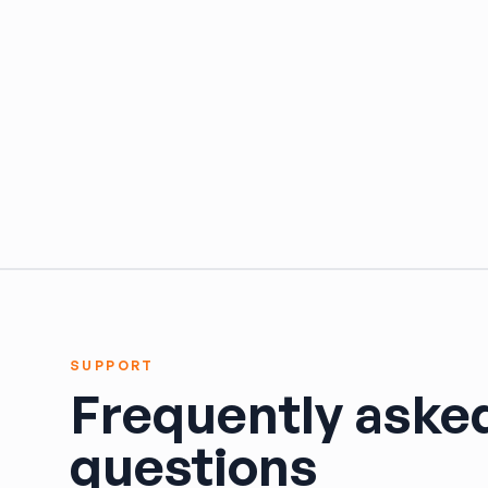
HARPER'S SALVAGE
Headlights Depot
Heritage Used Car and Truck Parts, LLC
HIGHWAY 70 AUTO PARTS LLC
Highway Auto Parts
HOLLY AUTO PARTS
Indian Creek Dismantlers
JC Auto & Truck Parts
Jerry Carney and Sons Inc
Kelty Auto Parts
Langstons Used Auto Parts
LeBlancs Auto
Lindsey Brothers Auto Parts
SUPPORT
LITTLE RAYS AUTO PARTS
Frequently aske
Magic Motorsports
Marks Auto Parts
questions
Mass Used Auto Parts
Mecca Auto Salvage & Recycling, Inc.