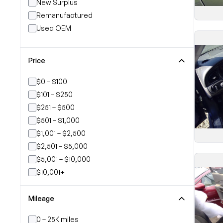
New Surplus
Remanufactured
Used OEM
Price
$0 – $100
$101 – $250
$251 – $500
$501 – $1,000
$1,001 – $2,500
$2,501 – $5,000
$5,001 – $10,000
$10,001+
Mileage
0 – 25K miles