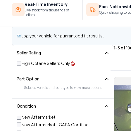
Real-Time Inventory
Fast Nationwid
Live stock from thousands of
Quick shipping to yo
sellers
Log your vehicle for guaranteed fit results.
1–5 of 1
Seller Rating
High Octane Sellers Only
Part Option
Select a vehicle and part type to view more options
Condition
New Aftermarket
New Aftermarket - CAPA Certified