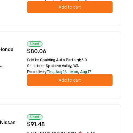
Add to cart
Used
 Honda
$80.06
Sold by
Spalding Auto Parts
5.0
Ships from
Spokane Valley, WA
Free delivery
Thu, Aug 13 - Mon, Aug 17
Add to cart
Used
 Nissan
$91.48