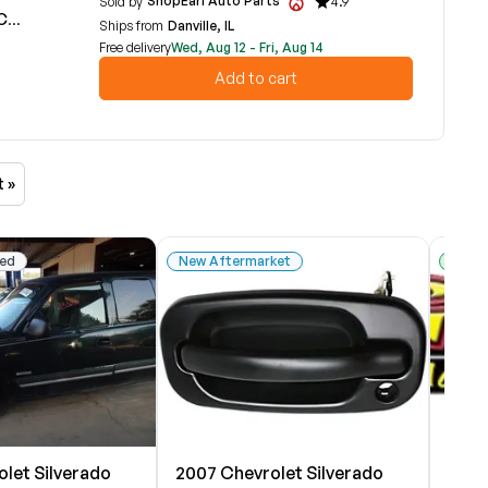
ShopEarl Auto Parts
Sold by
4.9
3B
Ships from
Danville, IL
Free delivery
Wed, Aug 12 - Fri, Aug 14
Add to cart
t »
ed
New Aftermarket
Used
let Silverado
2007 Chevrolet Silverado
2007