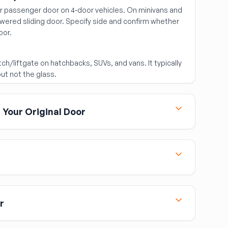
ear passenger door on 4-door vehicles. On minivans and
ered sliding door. Specify side and confirm whether
oor.
ch/liftgate on hatchbacks, SUVs, and vans. It typically
ut not the glass.
Your Original Door
door assembly, you may have to transfer the following
l door if they aren't included in the assembly:
 the replacement frame)
otor
 in the donor vehicle's color. If it doesn't match your
painting. Budget for a body shop paint match unless
r
tch and you're comfortable with minor variation.
or: