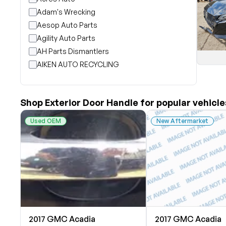
Adam's Wrecking
Aesop Auto Parts
Agility Auto Parts
AH Parts Dismantlers
AIKEN AUTO RECYCLING
Akright Auto Wreckers
Albion Auto Parts
Shop Exterior Door Handle for popular vehicle
ALLIED AUTO WRECKING
All Star Auto Parts
Used OEM
New Aftermarket
Alshned Inc
Andersen Wrecking Co., Inc.
Arts Parts
August Pohl Auto Parts
Bairds Auto Parts
Beavers Garage Inc
BILOXI AUTO RECYCLING, INC
2017 GMC Acadia
2017 GMC Acadia
B & K Auto Salvage inc.