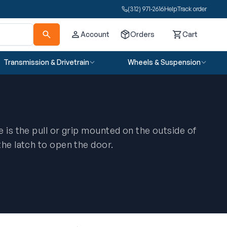
(312) 971-2616
Help
Track order
Account
Orders
Cart
Cart
Transmission & Drivetrain
Wheels & Suspension
 is the pull or grip mounted on the outside of
the latch to open the door.