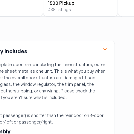
1500 Pickup
2500
438 listings
2099 
y Includes
plete door frame including the inner structure, outer
the sheet metal as one unit. This is what you buy when
or the overall door structure are damaged. Used
glass, the window regulator, the trim panel, the
weatherstripping, or any wiring. Please check the
 if you aren't sure what is included.
ont passenger) is shorter than the rear door on 4-door
ver/left or passenger/right.
mbly