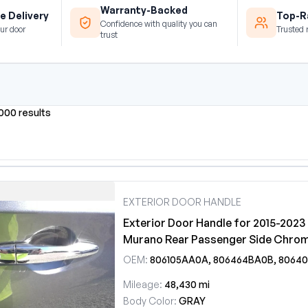
Warranty-Backed
e Delivery
Top-Ra
Confidence with quality you can
ur door
Trusted 
trust
0000 results
EXTERIOR DOOR HANDLE
Exterior Door Handle for 2015-2023
Murano Rear Passenger Side Chro
OEM:
806105AA0A, 806464BA0B, 806404BA0D, 806109DL0A
Mileage:
48,430 mi
Body Color:
GRAY