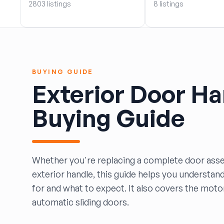
2803 listings
8 listings
BOBBY WHITE MOTORS
Brandon Auto Services
BRASS CASTLE IMPORT SALVAGE
B&R Auto Wrecking
Bretz Auto Salvage & Sales
BUYING GUIDE
B&W SALVAGE
Exterior Door Ha
Calvin's Wrecking & Body Shop LLC.
Capital Auto Parts, Inc.
Buying Guide
CATALINA AUTO RECYCLING
Checker Auto Salvage
CHUCKS AUTO SALVAGE
Counselman Automotive Recycling
Whether you're replacing a complete door asse
Crosstown Auto & Truck Parts, LLC
exterior handle, this guide helps you understan
DAVIS SALVAGE
for and what to expect. It also covers the mot
Deerfoot Auto Parts
automatic sliding doors.
dfw auto parts
Dons Sportcar