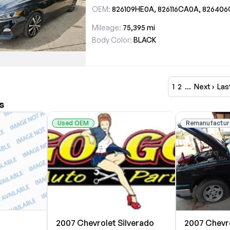
OEM:
826109HE0A, 826116CA0A, 826406CA3B, 826466CA
Mileage:
75,395 mi
Body Color:
BLACK
1
2
…
Next ›
Las
s
Used OEM
Remanufactur
2007 Chevrolet Silverado
2007 Chevro