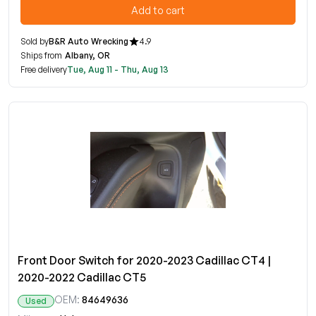
Add to cart
Sold by
B&R Auto Wrecking
4.9
Ships from
Albany, OR
Free delivery
Tue, Aug 11 - Thu, Aug 13
Front Door Switch for 2020-2023 Cadillac CT4 |
2020-2022 Cadillac CT5
OEM:
84649636
Used