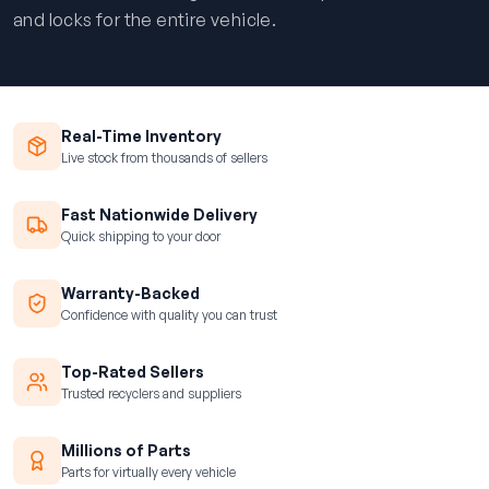
and locks for the entire vehicle.
Real-Time Inventory
Live stock from thousands of sellers
Fast Nationwide Delivery
Quick shipping to your door
Warranty-Backed
Confidence with quality you can trust
Top-Rated Sellers
Trusted recyclers and suppliers
Millions of Parts
Parts for virtually every vehicle