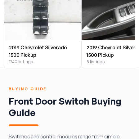
2019 Chevrolet Silverado
2019 Chevrolet Silver
1500 Pickup
1500 Pickup
1740 listings
5 listings
BUYING GUIDE
Front Door Switch Buying
Guide
Switches and control modules range from simple