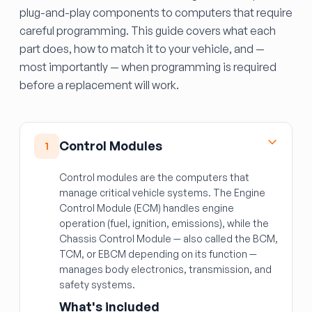
plug-and-play components to computers that require
careful programming. This guide covers what each
part does, how to match it to your vehicle, and —
most importantly — when programming is required
before a replacement will work.
Control Modules
1
Control modules are the computers that
manage critical vehicle systems. The Engine
Control Module (ECM) handles engine
operation (fuel, ignition, emissions), while the
Chassis Control Module — also called the BCM,
TCM, or EBCM depending on its function —
manages body electronics, transmission, and
safety systems.
What's included