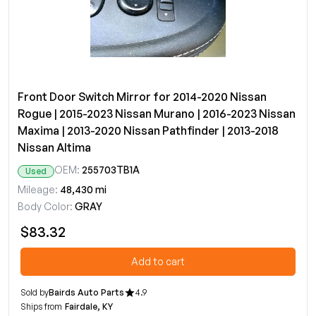
Front Door Switch Mirror for 2014-2020 Nissan
Rogue | 2015-2023 Nissan Murano | 2016-2023 Nissan
Maxima | 2013-2020 Nissan Pathfinder | 2013-2018
Nissan Altima
OEM:
255703TB1A
Used
Mileage:
48,430 mi
Body Color:
GRAY
$83.32
Add to cart
Sold by
Bairds Auto Parts
4.9
Ships from
Fairdale, KY