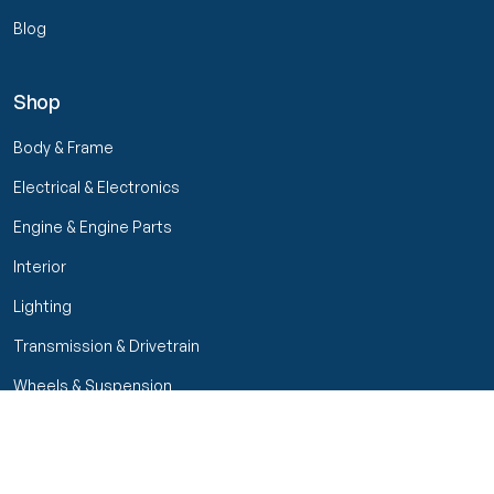
Blog
Shop
Body & Frame
Electrical & Electronics
Engine & Engine Parts
Interior
Lighting
Transmission & Drivetrain
Wheels & Suspension
Filters
Close menu
Customer Service
Seller Rating
Seller Rating