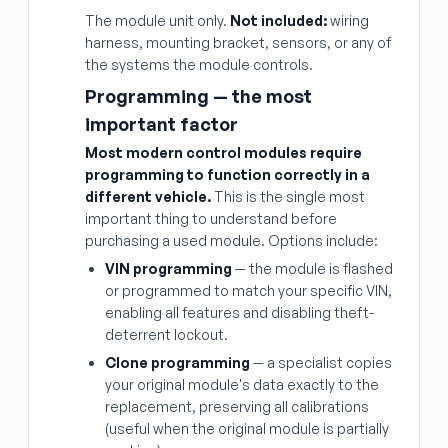
The module unit only.
Not included:
wiring
harness, mounting bracket, sensors, or any of
the systems the module controls.
Programming — the most
important factor
Most modern control modules require
programming to function correctly in a
different vehicle.
This is the single most
important thing to understand before
purchasing a used module. Options include:
VIN programming
— the module is flashed
or programmed to match your specific VIN,
enabling all features and disabling theft-
deterrent lockout.
Clone programming
— a specialist copies
your original module's data exactly to the
replacement, preserving all calibrations
(useful when the original module is partially