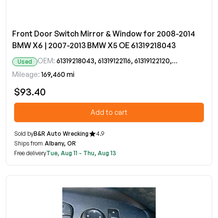
Front Door Switch Mirror & Window for 2008-2014
BMW X6 | 2007-2013 BMW X5 OE 61319218043
OEM:
61319218043, 61319122116, 61319122120, 9122116, 9122120, 9218043
Used
Mileage:
169,460 mi
$93.40
Add to cart
Sold by
B&R Auto Wrecking
4.9
Ships from
Albany, OR
Free delivery
Tue, Aug 11 - Thu, Aug 13