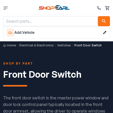
Cart
Add Vehicle
Home
Electrical & Electronics
Switches
Front Door Switch
SHOP BY PART
Front Door Switch
The front door switch is the master power window and
door lock control panel typically located in the front
door armrest, allowing the driver to operate windows