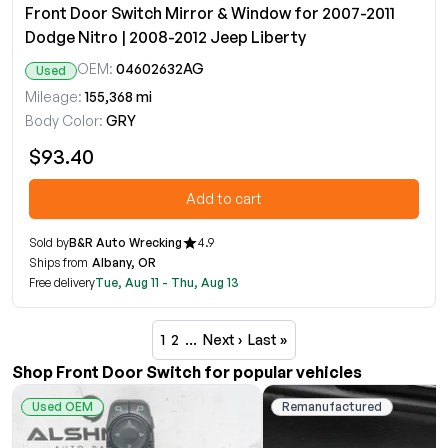
Front Door Switch Mirror & Window for 2007-2011
Dodge Nitro | 2008-2012 Jeep Liberty
OEM:
04602632AG
Used
Mileage:
155,368 mi
Body Color:
GRY
$93.40
Add to cart
Sold by
B&R Auto Wrecking
4.9
Ships from
Albany, OR
Free delivery
Tue, Aug 11 - Thu, Aug 13
1
2
…
Next ›
Last »
Shop Front Door Switch for popular vehicles
Used OEM
Remanufactured