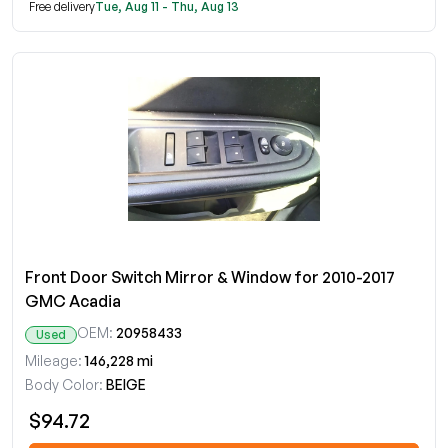
Free delivery
Tue, Aug 11 - Thu, Aug 13
Front Door Switch Mirror & Window for 2010-2017
GMC Acadia
OEM:
20958433
Used
Mileage:
146,228 mi
Body Color:
BEIGE
$94.72