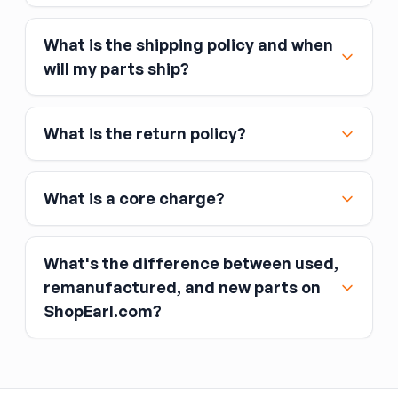
What is the shipping policy and when
Major credit and debit cards, including Visa,
will my parts ship?
MasterCard, and American Express
Affirm
What is the return policy?
Link
Apple Pay
Google Pay
What is a core charge?
What's the difference between used,
remanufactured, and new parts on
ShopEarl.com?
You pay the core charge upfront when you buy
the part.
Used parts
After installing the new part, you return the old
part (the “core”) to the seller.
Remanufactured parts