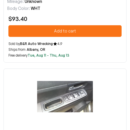
Mileage:
Unknown
Body Color:
WHT
$93.40
Add to cart
Sold by
B&R Auto Wrecking
4.9
Ships from
Albany, OR
Free delivery
Tue, Aug 11 - Thu, Aug 13