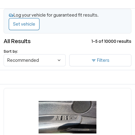
Log your vehicle for guaranteed fit results.
Set vehicle
All Results
1–5 of 10000 results
Sort by:
Recommended
Filters