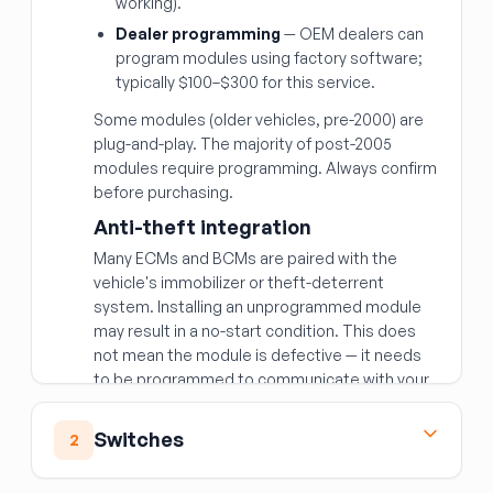
working).
Dealer programming
— OEM dealers can
program modules using factory software;
typically $100–$300 for this service.
Some modules (older vehicles, pre-2000) are
plug-and-play. The majority of post-2005
modules require programming. Always confirm
before purchasing.
Anti-theft integration
Many ECMs and BCMs are paired with the
vehicle's immobilizer or theft-deterrent
system. Installing an unprogrammed module
may result in a no-start condition. This does
not mean the module is defective — it needs
to be programmed to communicate with your
vehicle's security system.
Matching the right module
Switches
2
Beyond year/make/model, modules are often