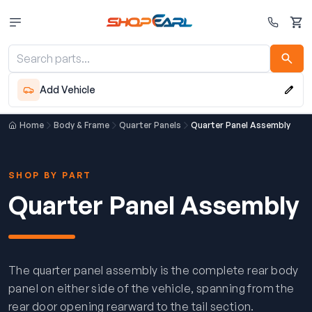
Cart
Add Vehicle
Home
Body & Frame
Quarter Panels
Quarter Panel Assembly
SHOP BY PART
Quarter Panel Assembly
The quarter panel assembly is the complete rear body
panel on either side of the vehicle, spanning from the
rear door opening rearward to the tail section.