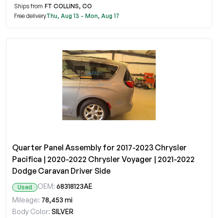
Ships from
FT COLLINS, CO
Free delivery
Thu, Aug 13 - Mon, Aug 17
Quarter Panel Assembly for 2017-2023 Chrysler
Pacifica | 2020-2022 Chrysler Voyager | 2021-2022
Dodge Caravan Driver Side
OEM:
68318123AE
Used
Mileage:
78,453 mi
Body Color:
SILVER