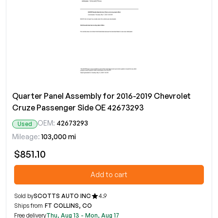
Quarter Panel Assembly for 2016-2019 Chevrolet
Cruze Passenger Side OE 42673293
OEM:
42673293
Used
Mileage:
103,000 mi
$851.10
Add to cart
Sold by
SCOTTS AUTO INC
4.9
Ships from
FT COLLINS, CO
Free delivery
Thu, Aug 13 - Mon, Aug 17