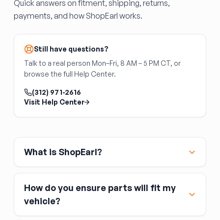
Quick answers on fitment, shipping, returns,
along the floor edges and around the stake
B-Pillar (Center Pillar)
payments, and how ShopEarl works.
pockets. The trailer brake light wiring harness
The B-pillar is the center structural pillar
runs through the bed — confirm all harness
between the front and rear door openings — a
grommets are intact.
critical safety component that houses seat
Still have questions?
belt anchors and provides rollover protection.
Talk to a real person Mon–Fri, 8 AM – 5 PM CT, or
B-pillar replacement is a specialized body shop
browse the full Help Center.
operation requiring full weld-out. DIY
replacement is not recommended due to the
(312) 971-2616
safety implications of improper welds. Interior
Visit Help Center
trim panels, seat belt hardware, and
weatherstripping are not included.
What is ShopEarl?
How do you ensure parts will fit my
vehicle?