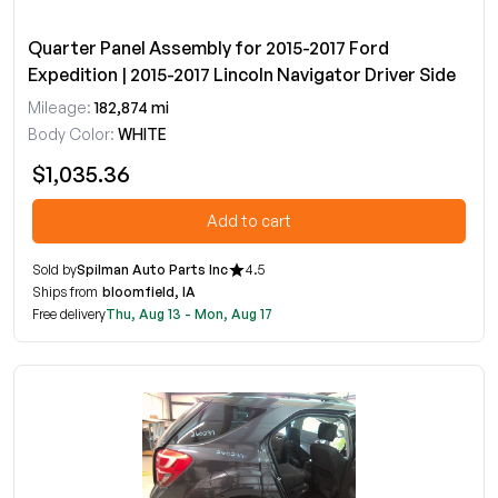
Quarter Panel Assembly for 2015-2017 Ford
Expedition | 2015-2017 Lincoln Navigator Driver Side
Mileage:
182,874 mi
Body Color:
WHITE
$1,035.36
Add to cart
Sold by
Spilman Auto Parts Inc
4.5
Ships from
bloomfield, IA
Free delivery
Thu, Aug 13 - Mon, Aug 17