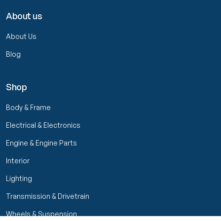
About us
About Us
Blog
Shop
Body & Frame
Electrical & Electronics
Engine & Engine Parts
Interior
Lighting
Transmission & Drivetrain
Wheels & Suspension