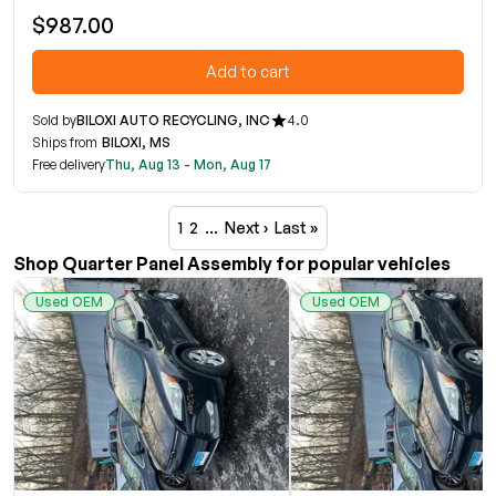
$987.00
Add to cart
Sold by
BILOXI AUTO RECYCLING, INC
4.0
Ships from
BILOXI, MS
Free delivery
Thu, Aug 13 - Mon, Aug 17
1
2
…
Next ›
Last »
Shop Quarter Panel Assembly for popular vehicles
Used OEM
Used OEM