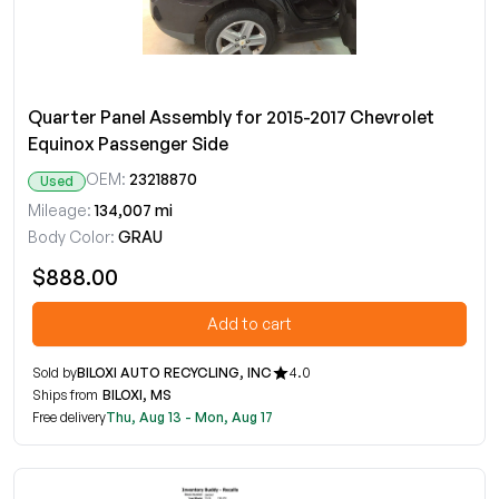
Quarter Panel Assembly for 2015-2017 Chevrolet
Equinox Passenger Side
OEM:
23218870
Used
Mileage:
134,007 mi
Body Color:
GRAU
$888.00
Add to cart
Sold by
BILOXI AUTO RECYCLING, INC
4.0
Ships from
BILOXI, MS
Free delivery
Thu, Aug 13 - Mon, Aug 17