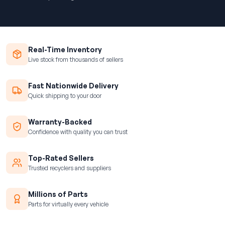
Real-Time Inventory
Live stock from thousands of sellers
Fast Nationwide Delivery
Quick shipping to your door
Warranty-Backed
Confidence with quality you can trust
Top-Rated Sellers
Trusted recyclers and suppliers
Millions of Parts
Parts for virtually every vehicle