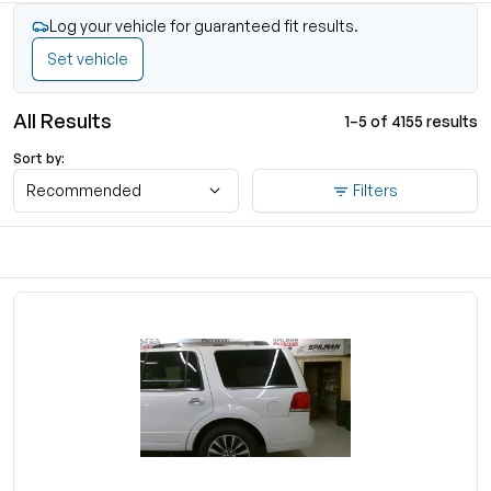
Log your vehicle for guaranteed fit results.
Set vehicle
All Results
1–5 of 4155 results
Sort by:
Recommended
Filters