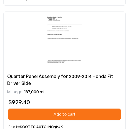
Quarter Panel Assembly for 2009-2014 Honda Fit
Driver Side
Mileage:
187,000 mi
$929.40
Add to cart
Sold by
SCOTTS AUTO INC
4.9