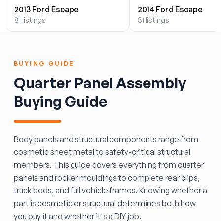
2013 Ford Escape
2014 Ford Escape
81 listings
81 listings
BUYING GUIDE
Quarter Panel Assembly
Buying Guide
Body panels and structural components range from
cosmetic sheet metal to safety-critical structural
members. This guide covers everything from quarter
panels and rocker mouldings to complete rear clips,
truck beds, and full vehicle frames. Knowing whether a
part is cosmetic or structural determines both how
you buy it and whether it's a DIY job.