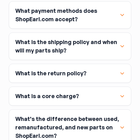
What payment methods does
ShopEarl.com accept?
What is the shipping policy and when
Major credit and debit cards, including Visa,
will my parts ship?
MasterCard, and American Express
Affirm
What is the return policy?
Link
Apple Pay
Google Pay
What is a core charge?
What's the difference between used,
remanufactured, and new parts on
ShopEarl.com?
You pay the core charge upfront when you buy