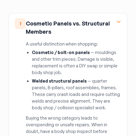
Cosmetic Panels vs. Structural
1
Members
A useful distinction when shopping:
Cosmetic / bolt-on panels
— mouldings
and other trim pieces. Damage is visible,
replacement is often a DIY swap or simple
body shop job.
Welded structural panels
— quarter
panels, B-pillars, roof assemblies, frames.
These carry crash loads and require cutting
welds and precise alignment. They are
body shop / collision specialist work.
Buying the wrong category leads to
overspending or unsafe repairs. When in
doubt, have a body shop inspect before