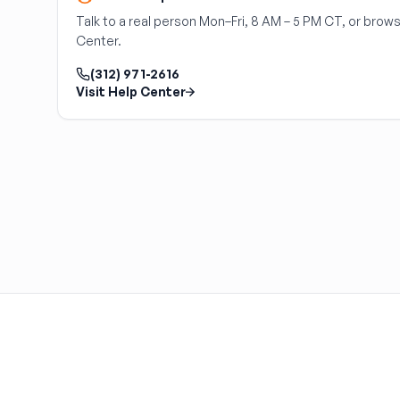
HARPER'S SALVAGE
Talk to a real person Mon–Fri, 8 AM – 5 PM CT, or brows
Headlights Depot
Center.
Heritage Used Car and Truck Parts, LLC
(312) 971-2616
HIGHWAY 70 AUTO PARTS LLC
Visit Help Center
Highway Auto Parts
HOLLY AUTO PARTS
Indian Creek Dismantlers
JC Auto & Truck Parts
Jerry Carney and Sons Inc
Kelty Auto Parts
Langstons Used Auto Parts
LeBlancs Auto
Lindsey Brothers Auto Parts
LITTLE RAYS AUTO PARTS
Magic Motorsports
Marks Auto Parts
Mass Used Auto Parts
Mecca Auto Salvage & Recycling, Inc.