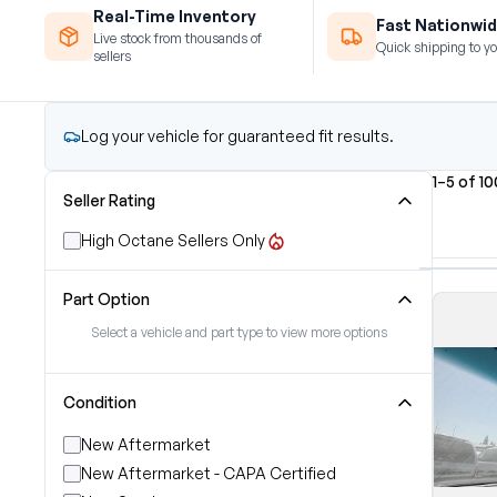
Real-Time Inventory
Fast Nationwid
Live stock from thousands of
Quick shipping to yo
sellers
Log your vehicle for guaranteed fit results.
1–5 of 1
Seller Rating
High Octane Sellers Only
Part Option
Select a vehicle and part type to view more options
Condition
New Aftermarket
New Aftermarket - CAPA Certified