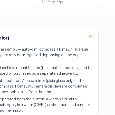
2439 listings
2439 
rior)
r assembly — auto-dim, compass, HomeLink (garage
lights may be integrated depending on the original
indshield mount button (the small flat button glued to
e-used or purchased as a separate adhesive kit.
al's features. A base mirror (plain glass only) and a
compass, HomeLink, camera display) are completely
they look similar from the front.
 separated from the button, a windshield mirror
epair. Apply in a warm (70°F+) environment and cure for
ng the mirror.