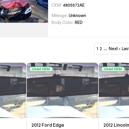
OEM:
4805572AE
Mileage:
Unknown
Body Color:
RED
1
2
…
Next ›
Las
Used OEM
Used OEM
2012 Ford Edge
2012 Lincol