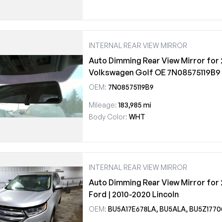
INTERNAL REAR VIEW MIRROR
Auto Dimming Rear View Mirror for 
Volkswagen Golf OE 7N08575119B9
OEM:
7N08575119B9
Mileage:
183,985 mi
Body Color:
WHT
INTERNAL REAR VIEW MIRROR
Auto Dimming Rear View Mirror for 
Ford | 2010-2020 Lincoln
OEM:
BU5A17E678LA, BU5ALA, BU5Z177