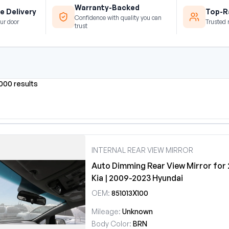
Warranty-Backed
e Delivery
Top-Ra
Confidence with quality you can
ur door
Trusted 
trust
0000 results
INTERNAL REAR VIEW MIRROR
Auto Dimming Rear View Mirror for
Kia | 2009-2023 Hyundai
OEM:
851013X100
Mileage:
Unknown
Body Color:
BRN