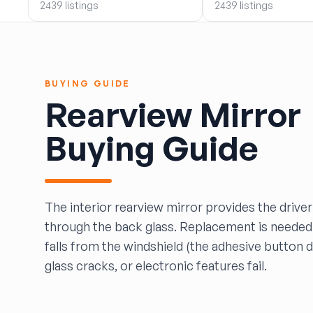
2439 listings
2439 listings
BOBBY WHITE MOTORS
Brandon Auto Services
BRASS CASTLE IMPORT SALVAGE
B&R Auto Wrecking
BUYING GUIDE
Bretz Auto Salvage & Sales
Rearview Mirror
B&W SALVAGE
Calvin's Wrecking & Body Shop LLC.
Buying Guide
Capital Auto Parts, Inc.
CATALINA AUTO RECYCLING
Checker Auto Salvage
CHUCKS AUTO SALVAGE
The interior rearview mirror provides the driver
Counselman Automotive Recycling
through the back glass. Replacement is needed
Crosstown Auto & Truck Parts, LLC
falls from the windshield (the adhesive button 
DAVIS SALVAGE
glass cracks, or electronic features fail.
Deerfoot Auto Parts
dfw auto parts
Dons Sportcar