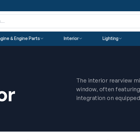
gine & Engine Parts
Interior
Lighting
The interior rearview mi
or
window, often featuri
integration on equipped