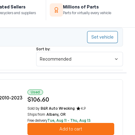
ted Sellers
Millions of Parts
recyclers and suppliers
Parts for virtually every vehicle
Set vehicle
Sort by:
Recommended
Used
 2010-2023
$106.60
Sold by
B&R Auto Wrecking
4.9
Ships from
Albany, OR
Free delivery
Tue, Aug 11 - Thu, Aug 13
Add to cart