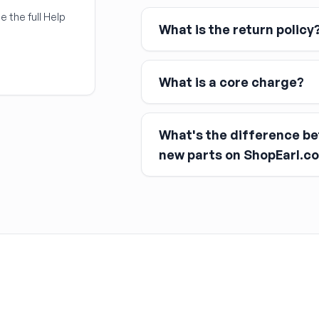
Link
e the full Help
What is the return policy
Apple Pay
Google Pay
What is a core charge?
What's the difference b
You pay the core charge upfro
new parts on ShopEarl.c
After installing the new part, y
Used parts
Remanufactured parts
New parts