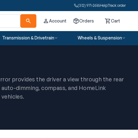
(312) 971-2616
Help
Track order
Account
Orders
Cart
Cart
Transmission & Drivetrain
Wheels & Suspension
rror provides the driver a view through the rear
ng auto-dimming, compass, and HomeLink
 vehicles.