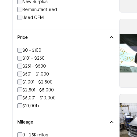
New Surplus
Remanufactured
Used OEM
Price
$0 – $100
$101 – $250
$251 – $500
$501 – $1,000
$1,001 – $2,500
$2,501 – $5,000
$5,001 – $10,000
$10,001+
Mileage
0 – 25K miles