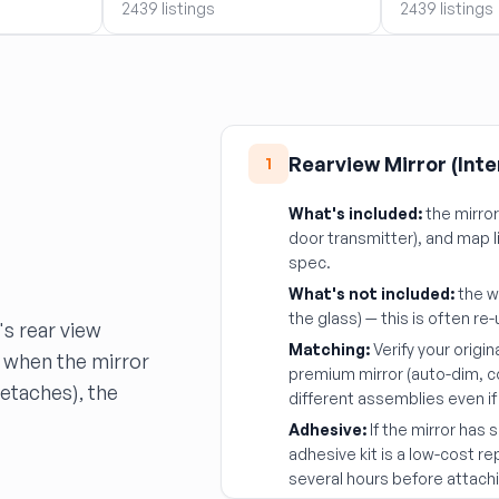
2439 listings
2439 listings
Rearview Mirror (Inte
1
What's included:
the mirro
door transmitter), and map 
spec.
What's not included:
the w
the glass) — this is often r
's rear view
Matching:
Verify your origin
 when the mirror
premium mirror (auto-dim, 
detaches), the
different assemblies even if 
Adhesive:
If the mirror has
adhesive kit is a low-cost r
several hours before attachi