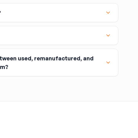
?
etween used, remanufactured, and
nt when you buy the part.
om?
ou return the old part (the “core”) to the seller.