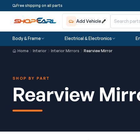
Free shipping on all parts
Add Vehicle
Body & Frame
Electrical & Electronics
En
Home
Interior
Interior Mirrors
Rearview Mirror
SHOP BY PART
Rearview Mirr