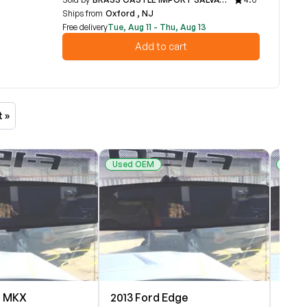
Ships from
Oxford , NJ
Free delivery
Tue, Aug 11 - Thu, Aug 13
Add to cart
t »
Used OEM
Used
n MKX
2013 Ford Edge
2013