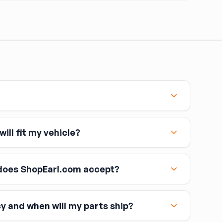
ill fit my vehicle?
oes ShopEarl.com accept?
cy and when will my parts ship?
including Visa, MasterCard, and American Express