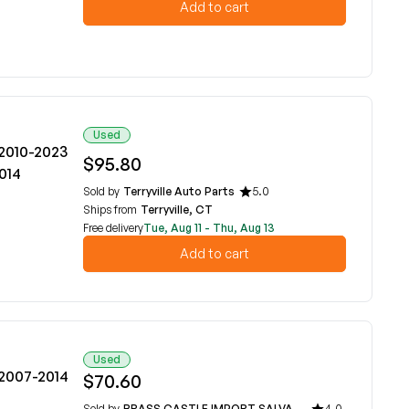
Add to cart
Used
 2010-2023
$95.80
2014
Sold by
Terryville Auto Parts
5.0
Ships from
Terryville, CT
Free delivery
Tue, Aug 11 - Thu, Aug 13
Add to cart
Used
 2007-2014
$70.60
Sold by
BRASS CASTLE IMPORT SALVAGE
4.0