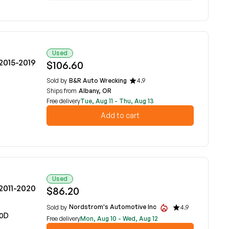
Used
2015-2019
$106.60
Sold by
B&R Auto Wrecking
4.9
Ships from
Albany, OR
Free delivery
Tue, Aug 11 - Thu, Aug 13
Add to cart
Used
2011-2020
$86.20
Nordstrom's Automotive Inc
Sold by
4.9
00D
Free delivery
Mon, Aug 10 - Wed, Aug 12