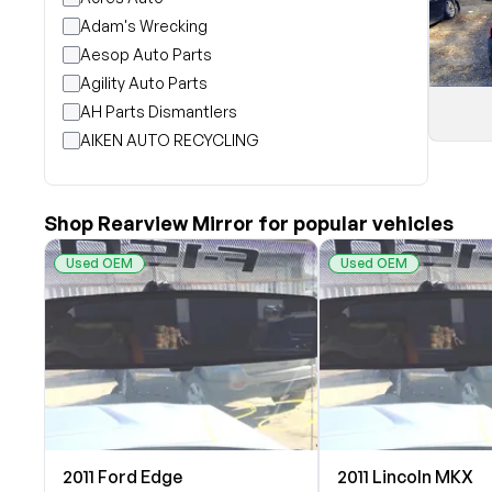
Adam's Wrecking
Aesop Auto Parts
Agility Auto Parts
AH Parts Dismantlers
AIKEN AUTO RECYCLING
Akright Auto Wreckers
Albion Auto Parts
Shop Rearview Mirror for popular vehicles
ALLIED AUTO WRECKING
All Star Auto Parts
Used OEM
Used OEM
Alshned Inc
Andersen Wrecking Co., Inc.
Arts Parts
August Pohl Auto Parts
Bairds Auto Parts
Beavers Garage Inc
BILOXI AUTO RECYCLING, INC
2011 Ford Edge
2011 Lincoln MKX
B & K Auto Salvage inc.