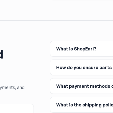
What is ShopEarl?
d
How do you ensure parts w
What payment methods d
ayments, and
What is the shipping poli
Major credit and debit cards, 
Affirm