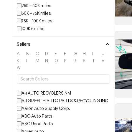
25K – 50K miles
50K – 75K miles
75K – 100K miles
100K+ miles
Sellers
A
B
C
D
E
F
G
H
I
J
K
L
M
N
O
P
R
S
T
V
W
A-1 AUTO RECYCLERS NM
A-1 GRIFFITH AUTO PARTS & RECYCLING INC
Aaron Auto Supply Corp.
ABC Auto Parts
ABC Used Parts
Acres Auto