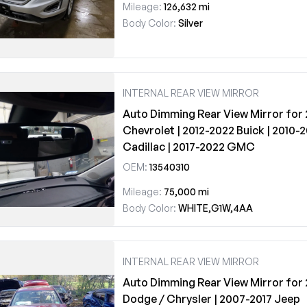
Mileage:
126,632 mi
Body Color:
Silver
INTERNAL REAR VIEW MIRROR
Auto Dimming Rear View Mirror for
Chevrolet | 2012-2022 Buick | 2010-
Cadillac | 2017-2022 GMC
OEM:
13540310
Mileage:
75,000 mi
Body Color:
WHITE,G1W,4AA
INTERNAL REAR VIEW MIRROR
Auto Dimming Rear View Mirror for
Dodge / Chrysler | 2007-2017 Jeep