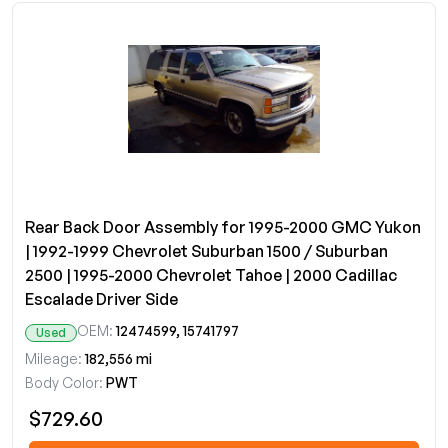
Rear Back Door Assembly for 1995-2000 GMC Yukon
| 1992-1999 Chevrolet Suburban 1500 / Suburban
2500 | 1995-2000 Chevrolet Tahoe | 2000 Cadillac
Escalade Driver Side
OEM:
12474599, 15741797
Used
Mileage:
182,556 mi
Body Color:
PWT
$729.60