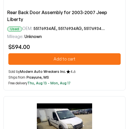
Rear Back Door Assembly for 2003-2007 Jeep
Liberty
OEM:
55176934AE, 55176934AG, 55176934AH
Used
Mileage:
Unknown
$594.00
Add to cart
Sold by
Modern Auto Wreckers Inc.
4.6
Ships from
Picayune, MS
Free delivery
Thu, Aug 13 - Mon, Aug 17