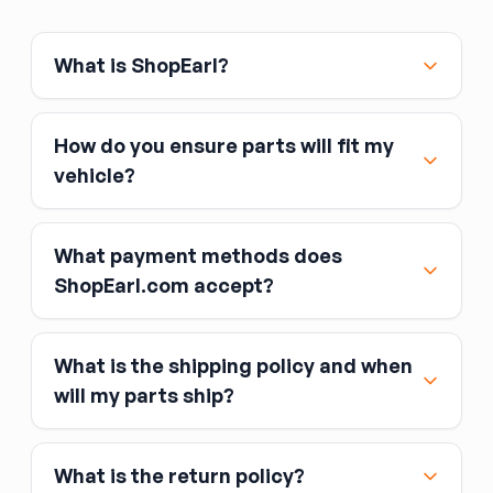
What is ShopEarl?
How do you ensure parts will fit my
vehicle?
What payment methods does
ShopEarl.com accept?
What is the shipping policy and when
Major credit and debit cards, including Visa,
will my parts ship?
MasterCard, and American Express
Affirm
What is the return policy?
Link