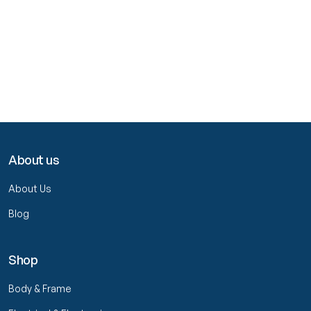
About us
About Us
Blog
Shop
Body & Frame