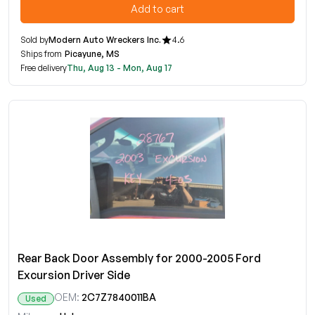
Add to cart
Sold by
Modern Auto Wreckers Inc.
4.6
Ships from
Picayune, MS
Free delivery
Thu, Aug 13 - Mon, Aug 17
Rear Back Door Assembly for 2000-2005 Ford
Excursion Driver Side
OEM:
2C7Z7840011BA
Used