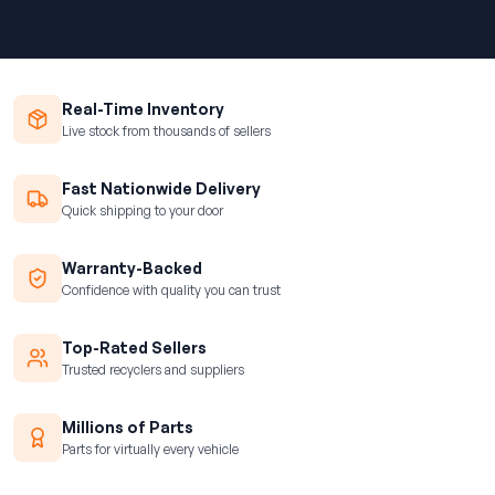
Real-Time Inventory
Live stock from thousands of sellers
Fast Nationwide Delivery
Quick shipping to your door
Warranty-Backed
Confidence with quality you can trust
Top-Rated Sellers
Trusted recyclers and suppliers
Millions of Parts
Parts for virtually every vehicle