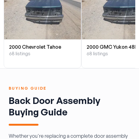
2000 Chevrolet Tahoe
2000 GMC Yukon 48L
68 listings
68 listings
BUYING GUIDE
Back Door Assembly
Buying Guide
Whether you're replacing a complete door assembly