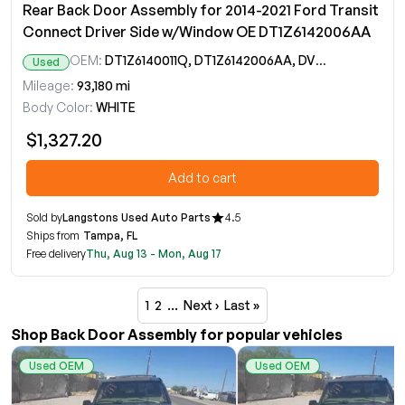
Rear Back Door Assembly for 2014-2021 Ford Transit
Connect Driver Side w/Window OE DT1Z6142006AA
OEM:
DT1Z6140011Q, DT1Z6142006AA, DV6Z17508A
Used
Mileage:
93,180 mi
Body Color:
WHITE
$1,327.20
Add to cart
Sold by
Langstons Used Auto Parts
4.5
Ships from
Tampa, FL
Free delivery
Thu, Aug 13 - Mon, Aug 17
1
2
…
Next ›
Last »
Shop Back Door Assembly for popular vehicles
Used OEM
Used OEM