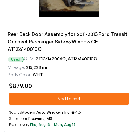
Rear Back Door Assembly for 2011-2013 Ford Transit
Connect Passenger Side w/Window OE
AT1Z6140010C
OEM:
2T1Z6142006C, AT1Z6140010C
Used
Mileage:
215,223 mi
Body Color:
WHT
$879.00
Add to cart
Sold by
Modern Auto Wreckers Inc.
4.6
Ships from
Picayune, MS
Free delivery
Thu, Aug 13 - Mon, Aug 17