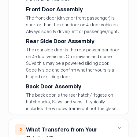
Front Door Assembly
The front door (driver or front passenger) is
shorter than the rear door on 4-door vehicles.
Always specify driver/left or passenger/right.
Rear Side Door Assembly
The rear side door is the rear passenger door
on 4-door vehicles. On minivans and some
SUVs this may be a powered sliding door.
Specify side and confirm whether yours is a
hinged or sliding door.
Back Door Assembly
The back door is the rear hatch/liftgate on
hatchbacks, SUVs, and vans. It typically
includes the window frame but not the glass.
What Transfers from Your
2