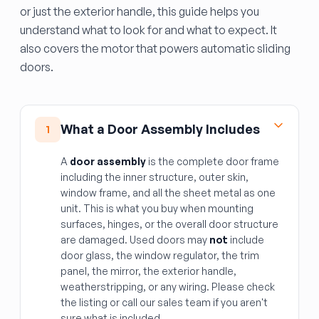
or just the exterior handle, this guide helps you
understand what to look for and what to expect. It
also covers the motor that powers automatic sliding
doors.
What a Door Assembly Includes
1
A
door assembly
is the complete door frame
including the inner structure, outer skin,
window frame, and all the sheet metal as one
unit. This is what you buy when mounting
surfaces, hinges, or the overall door structure
are damaged. Used doors may
not
include
door glass, the window regulator, the trim
panel, the mirror, the exterior handle,
weatherstripping, or any wiring. Please check
the listing or call our sales team if you aren't
sure what is included.