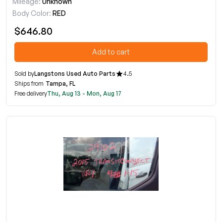
Mileage:
Unknown
Body Color:
RED
$646.80
Add to cart
Sold by
Langstons Used Auto Parts
4.5
Ships from
Tampa, FL
Free delivery
Thu, Aug 13 - Mon, Aug 17