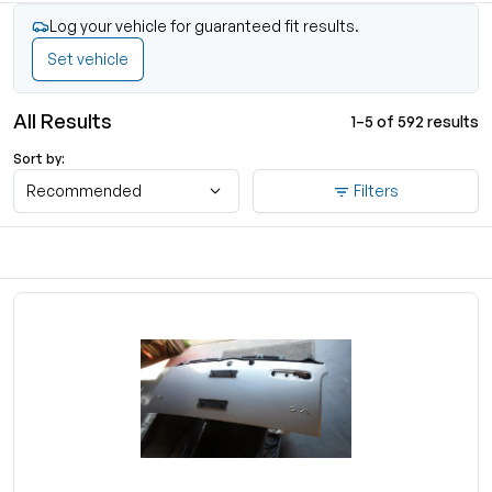
Log your vehicle for guaranteed fit results.
Set vehicle
All Results
1–5 of 592 results
Sort by:
Recommended
Filters