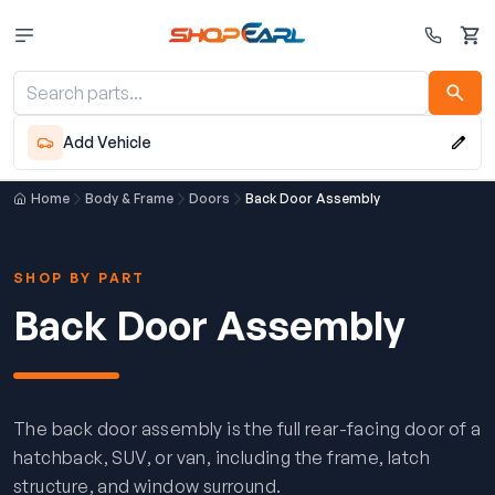
Cart
Add Vehicle
Home
Body & Frame
Doors
Back Door Assembly
SHOP BY PART
Back Door Assembly
The back door assembly is the full rear-facing door of a
hatchback, SUV, or van, including the frame, latch
structure, and window surround.