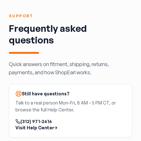
required to match body color.
SUVs, driving the door open and closed along
its track. It is specific to the door side and
SUPPORT
vehicle platform. It does not include the door
Frequently asked
panel, latch, or track assembly.
questions
Quick answers on fitment, shipping, returns,
payments, and how ShopEarl works.
Still have questions?
Talk to a real person Mon–Fri, 8 AM – 5 PM CT, or
browse the full Help Center.
(312) 971-2616
Visit Help Center