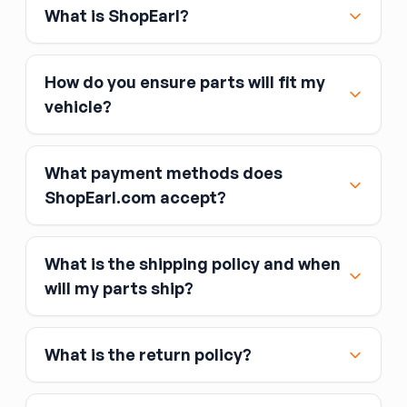
What is ShopEarl?
How do you ensure parts will fit my
vehicle?
What payment methods does
ShopEarl.com accept?
What is the shipping policy and when
Major credit and debit cards, including Visa,
will my parts ship?
MasterCard, and American Express
Affirm
What is the return policy?
Link
Apple Pay
Google Pay