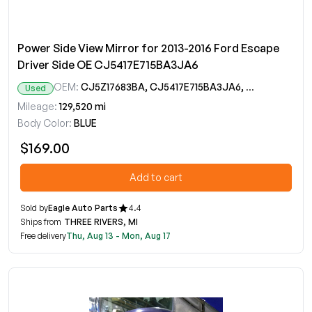
Power Side View Mirror for 2013-2016 Ford Escape
Driver Side OE CJ5417E715BA3JA6
OEM:
CJ5Z17683BA, CJ5417E715BA3JA6, CJ5417E715BC5JA6, CJ5417E715BD5JA6, CJ5417E715BE5JA6
Used
Mileage:
129,520 mi
Body Color:
BLUE
$169.00
Add to cart
Sold by
Eagle Auto Parts
4.4
Ships from
THREE RIVERS, MI
Free delivery
Thu, Aug 13 - Mon, Aug 17