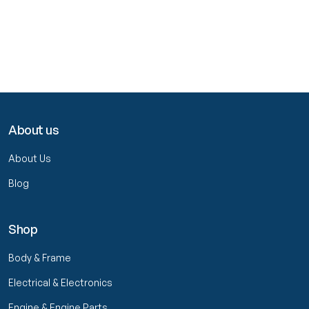
About us
About Us
Blog
Shop
Body & Frame
Electrical & Electronics
Engine & Engine Parts