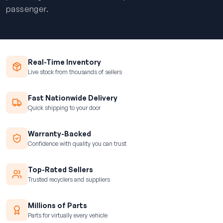
passenger.
Real-Time Inventory
Live stock from thousands of sellers
Fast Nationwide Delivery
Quick shipping to your door
Warranty-Backed
Confidence with quality you can trust
Top-Rated Sellers
Trusted recyclers and suppliers
Millions of Parts
Parts for virtually every vehicle