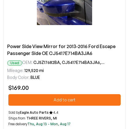
Power Side View Mirror for 2013-2016 Ford Escape
Passenger Side OE CJ5417E714BA3JA6
OEM:
CJ5Z17682BA, CJ5417E714BA3JA6, CJ5417E714BC5JA6, CJ5417E714BD5JA6, CJ5417E714BE5JA6
Used
Mileage:
129,520 mi
Body Color:
BLUE
$169.00
Add to cart
Sold by
Eagle Auto Parts
4.4
Ships from
THREE RIVERS, MI
Free delivery
Thu, Aug 13 - Mon, Aug 17