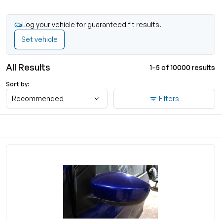
Log your vehicle for guaranteed fit results.
Set vehicle
All Results
1–5 of 10000 results
Sort by:
Recommended
Filters