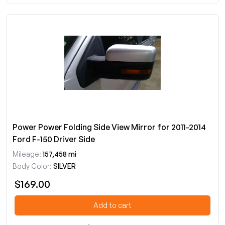
Power Power Folding Side View Mirror for 2011-2014
Ford F-150 Driver Side
Mileage:
157,458 mi
Body Color:
SILVER
$169.00
Add to cart