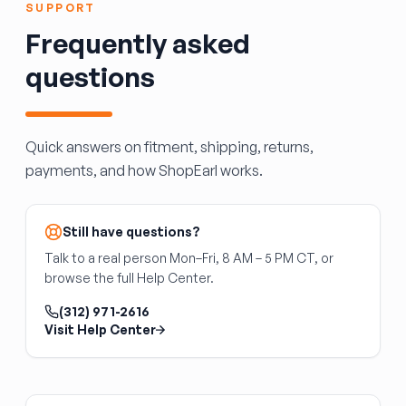
in some vehicles; may require module
SUPPORT
programming
Frequently asked
If you replace a heated, power-fold, blind-spot
questions
mirror with a base-model mirror, you will lose
those functions. The wiring is often present,
but the feature won't operate without the
matching hardware.
Quick answers on fitment, shipping, returns,
payments, and how ShopEarl works.
Still have questions?
Talk to a real person Mon–Fri, 8 AM – 5 PM CT, or
browse the full Help Center.
(312) 971-2616
Visit Help Center