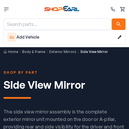
Cart
Add Vehicle
Home
Body & Frame
Exterior Mirrors
Side View Mirror
SHOP BY PART
Side View Mirror
The side view mirror assembly is the complete
exterior mirror unit mounted on the door or A-pillar,
providing rear and side visibility for the driver and front