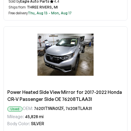
Sold by
Eagle Auto Parts
4.4
Ships from
THREE RIVERS, MI
Free delivery
Thu, Aug 13 - Mon, Aug 17
Power Heated Side View Mirror for 2017-2022 Honda
CR-V Passenger Side OE 76208TLAA31
OEM:
76201T1WA01ZF, 76208TLAA31
Used
Mileage:
45,828 mi
Body Color:
SILVER