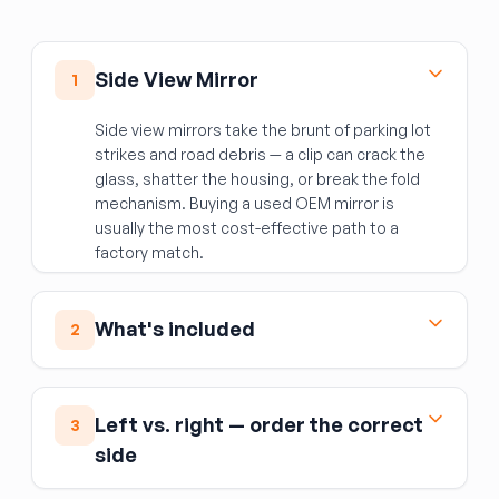
Side View Mirror
1
Side view mirrors take the brunt of parking lot
strikes and road debris — a clip can crack the
glass, shatter the housing, or break the fold
mechanism. Buying a used OEM mirror is
usually the most cost-effective path to a
factory match.
What's included
2
The complete mirror assembly: housing, mirror
glass, and integrated components such as the
Left vs. right — order the correct
3
turn signal repeater, heating element, auto-
side
dimming function, and power fold motor
(depending on the specific trim).
Not