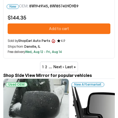
OEM:
8W1949145, 8W1857409D9B9
New
$144.35
Add to cart
Sold by
ShopEarl Auto Parts
4.9
Ships from
Danville, IL
Free delivery
Wed, Aug 12 - Fri, Aug 14
1
2
…
Next ›
Last »
Shop Side View Mirror for popular vehicles
Used OEM
New Aftermarket