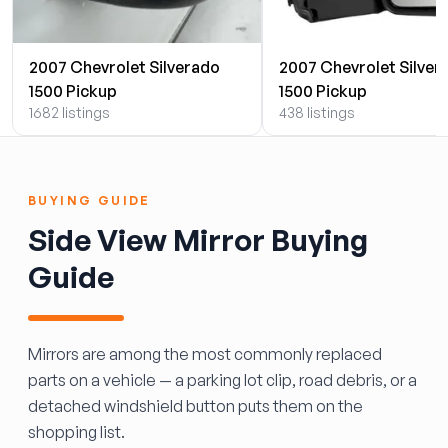
2007 Chevrolet Silverado
2007 Chevrolet Silver
1500 Pickup
1500 Pickup
1682 listings
438 listings
BUYING GUIDE
Side View Mirror Buying
Guide
Mirrors are among the most commonly replaced
parts on a vehicle — a parking lot clip, road debris, or a
detached windshield button puts them on the
shopping list.