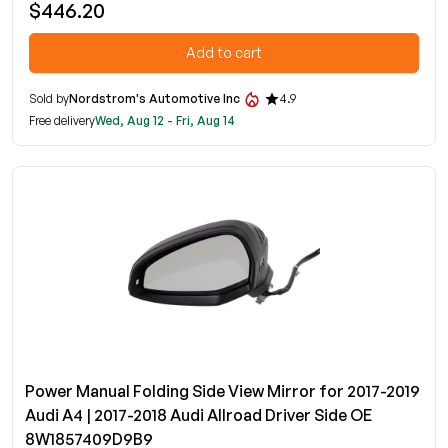
$446.20
Add to cart
Sold by
Nordstrom's Automotive Inc
4.9
Free delivery
Wed, Aug 12 - Fri, Aug 14
Power Manual Folding Side View Mirror for 2017-2019
Audi A4 | 2017-2018 Audi Allroad Driver Side OE
8W1857409D9B9