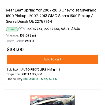
Rear Leaf Spring for 2007-2013 Chevrolet Silverado
1500 Pickup | 2007-2013 GMC Sierra 1500 Pickup /
Sierra Denali OE 22787764
OEM:
22787764, 22787766, AAJ4, AAJ6
Used
Mileage:
158,092 mi
Body Color:
WHITE
$331.00
Add to cart
Sold by
A-1 AUTO RECYCLERS NM
4.8
Ships from
KIRTLAND, NM
Free delivery
Thu, Aug 13 - Mon, Aug 17