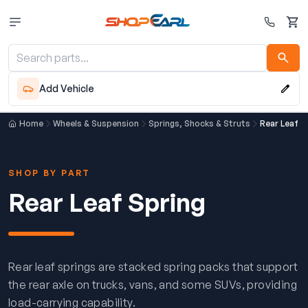
Cart
Add Vehicle
Home
Wheels & Suspension
Springs, Shocks & Struts
Rear Leaf S
SHOP BY PART
Rear Leaf Spring
Rear leaf springs are stacked spring packs that support
the rear axle on trucks, vans, and some SUVs, providing
load-carrying capability.