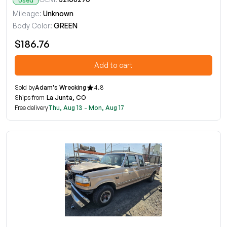
Used
Mileage:
Unknown
Body Color:
GREEN
$186.76
Add to cart
Sold by
Adam's Wrecking
4.8
Ships from
La Junta, CO
Free delivery
Thu, Aug 13 - Mon, Aug 17