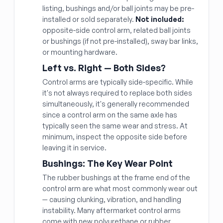
listing, bushings and/or ball joints may be pre-
installed or sold separately.
Not included:
opposite-side control arm, related ball joints
or bushings (if not pre-installed), sway bar links,
or mounting hardware.
Left vs. Right — Both Sides?
Control arms are typically side-specific. While
it's not always required to replace both sides
simultaneously, it's generally recommended
since a control arm on the same axle has
typically seen the same wear and stress. At
minimum, inspect the opposite side before
leaving it in service.
Bushings: The Key Wear Point
The rubber bushings at the frame end of the
control arm are what most commonly wear out
— causing clunking, vibration, and handling
instability. Many aftermarket control arms
come with new polyurethane or rubber