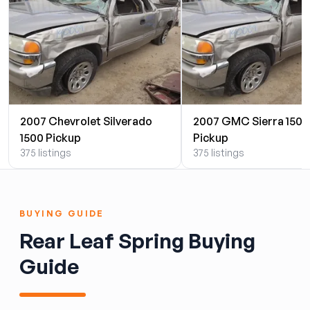
2007 Chevrolet Silverado
2007 GMC Sierra 1500
1500 Pickup
Pickup
375 listings
375 listings
BUYING GUIDE
Rear Leaf Spring Buying
Guide