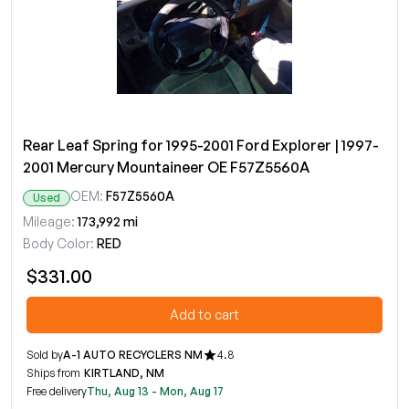
Rear Leaf Spring for 1995-2001 Ford Explorer | 1997-
2001 Mercury Mountaineer OE F57Z5560A
OEM:
F57Z5560A
Used
Mileage:
173,992 mi
Body Color:
RED
$331.00
Add to cart
Sold by
A-1 AUTO RECYCLERS NM
4.8
Ships from
KIRTLAND, NM
Free delivery
Thu, Aug 13 - Mon, Aug 17