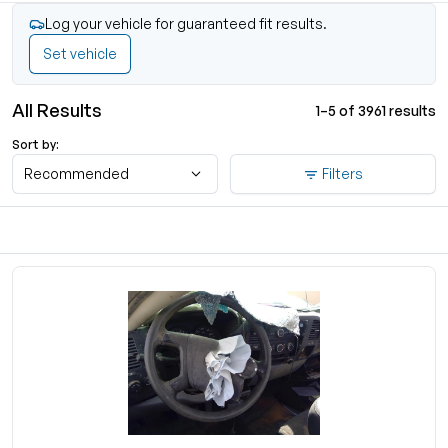
Log your vehicle for guaranteed fit results.
Set vehicle
All Results
1–5 of 3961 results
Sort by:
Recommended
Filters