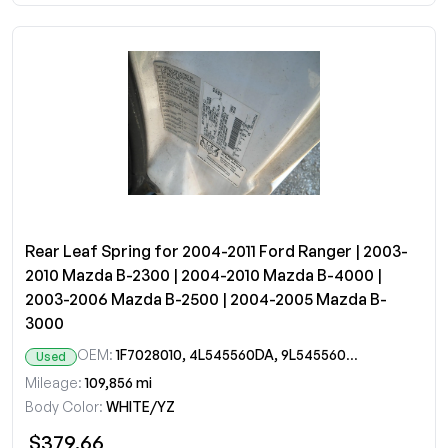
Rear Leaf Spring for 2004-2011 Ford Ranger | 2003-
2010 Mazda B-2300 | 2004-2010 Mazda B-4000 |
2003-2006 Mazda B-2500 | 2004-2005 Mazda B-
3000
OEM:
1F7028010, 4L545560DA, 9L545560A, 9L5Z5560A
Used
Mileage:
109,856 mi
Body Color:
WHITE/YZ
$379.66