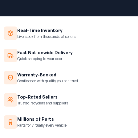
Real-Time Inventory
Live stock from thousands of sellers
Fast Nationwide Delivery
Quick shipping to your door
Warranty-Backed
Confidence with quality you can trust
Top-Rated Sellers
Trusted recyclers and suppliers
Millions of Parts
Parts for virtually every vehicle