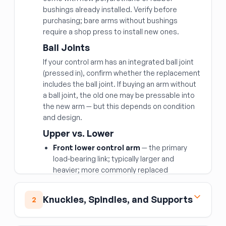
bushings already installed. Verify before
purchasing; bare arms without bushings
require a shop press to install new ones.
Ball Joints
If your control arm has an integrated ball joint
(pressed in), confirm whether the replacement
includes the ball joint. If buying an arm without
a ball joint, the old one may be pressable into
the new arm — but this depends on condition
and design.
Upper vs. Lower
Front lower control arm
— the primary
load-bearing link; typically larger and
heavier; more commonly replaced
Front upper control arm
— controls
camber and aids articulation; fails less
Knuckles, Spindles, and Supports
2
often but important for alignment
Rear upper and rear lower control arms
Front Spindle Knuckle