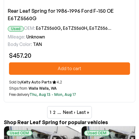
Rear Leaf Spring for 1986-1996 Ford F-150 OE
E6TZ5560G
OEM:
E6TZ5560G, E6TZ5560H, E6TZ5560J, E7TZ5560C, E7TZ5560D
Used
Mileage:
Unknown
Body Color:
TAN
$457.20
Add to cart
Sold by
Kelty Auto Parts
4.2
Ships from
Walla Walla, WA
Free delivery
Thu, Aug 13 - Mon, Aug 17
1
2
…
Next ›
Last »
Shop Rear Leaf Spring for popular vehicles
Used OEM
Used OEM