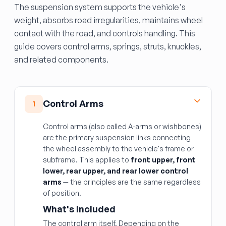
The suspension system supports the vehicle's
weight, absorbs road irregularities, maintains wheel
contact with the road, and controls handling. This
guide covers control arms, springs, struts, knuckles,
and related components.
Control Arms
1
Control arms (also called A-arms or wishbones)
are the primary suspension links connecting
the wheel assembly to the vehicle's frame or
subframe. This applies to
front upper, front
lower, rear upper, and rear lower control
arms
— the principles are the same regardless
of position.
What's Included
The control arm itself. Depending on the