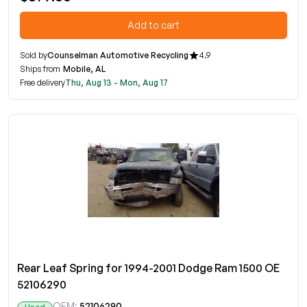
Add to cart
Sold by
Counselman Automotive Recycling
4.9
Ships from
Mobile, AL
Free delivery
Thu, Aug 13 - Mon, Aug 17
Rear Leaf Spring for 1994-2001 Dodge Ram 1500 OE
52106290
OEM:
52106290