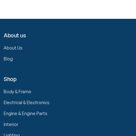
About us
About Us
Blog
Shop
Body & Frame
Electrical & Electronics
Engine & Engine Parts
Interior
Lighting