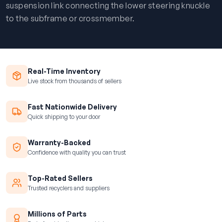
suspension link connecting the lower steering knuckle
to the subframe or crossmember.
Real-Time Inventory
Live stock from thousands of sellers
Fast Nationwide Delivery
Quick shipping to your door
Warranty-Backed
Confidence with quality you can trust
Top-Rated Sellers
Trusted recyclers and suppliers
Millions of Parts