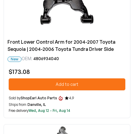
Front Lower Control Arm for 2004-2007 Toyota
Sequoia | 2004-2006 Toyota Tundra Driver Side
OEM:
4806934040
New
$173.08
Add to cart
Sold by
ShopEarl Auto Parts
4.9
Ships from
Danville, IL
Free delivery
Wed, Aug 12 - Fri, Aug 14