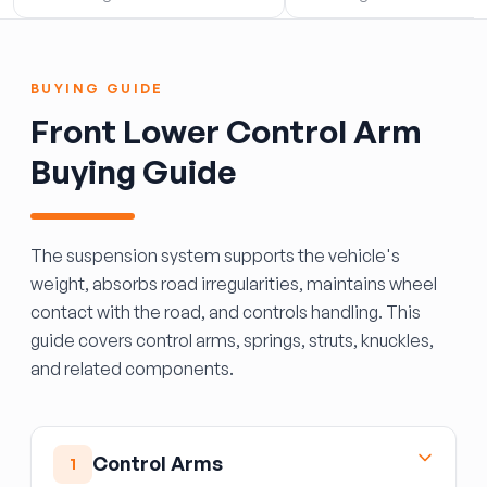
BUYING GUIDE
Front Lower Control Arm
Buying Guide
The suspension system supports the vehicle's
weight, absorbs road irregularities, maintains wheel
contact with the road, and controls handling. This
guide covers control arms, springs, struts, knuckles,
and related components.
Control Arms
1