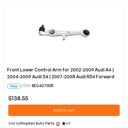
Front Lower Control Arm for 2002-2009 Audi A4 |
2004-2009 Audi S4 | 2007-2008 Audi RS4 Forward
OEM:
8E0407151R
New
$138.55
Add to cart
Sold by
ShopEarl Auto Parts
4.9