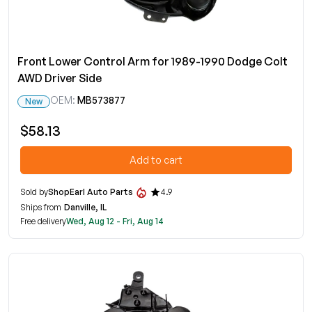
Front Lower Control Arm for 1989-1990 Dodge Colt
AWD Driver Side
OEM:
MB573877
New
$58.13
Add to cart
Sold by
ShopEarl Auto Parts
4.9
Ships from
Danville, IL
Free delivery
Wed, Aug 12 - Fri, Aug 14