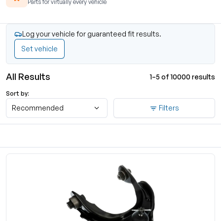
Parts for virtually every vehicle
Log your vehicle for guaranteed fit results.
Set vehicle
All Results
1–5 of 10000 results
Sort by:
Recommended
Filters