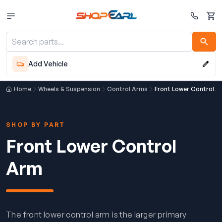
Cart
Add Vehicle
Home
Wheels & Suspension
Control Arms
Front Lower Control A
SHOP BY PART
Front Lower Control
Arm
The front lower control arm is the larger primary