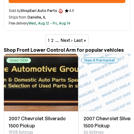
Sold by
ShopEarl Auto Parts
4.9
Ships from
Danville, IL
Free delivery
Wed, Aug 12 - Fri, Aug 14
1
2
…
Next ›
Last »
Shop Front Lower Control Arm for popular vehicles
Used OEM
New Aftermarket
2007 Chevrolet Silverado
2007 Chevrolet Silver
1500 Pickup
1500 Pickup
1908 listings
56 listings