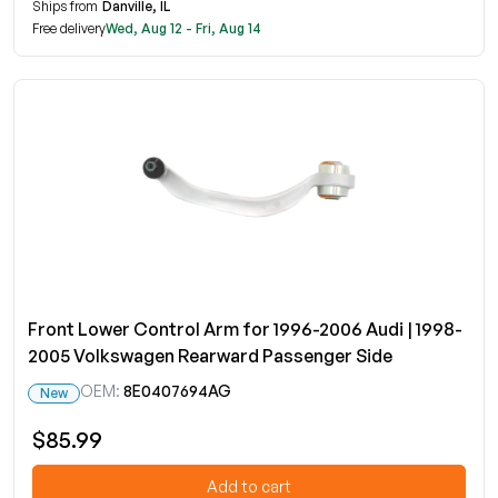
Ships from
Danville, IL
Free delivery
Wed, Aug 12 - Fri, Aug 14
Front Lower Control Arm for 1996-2006 Audi | 1998-
2005 Volkswagen Rearward Passenger Side
OEM:
8E0407694AG
New
$85.99
Add to cart