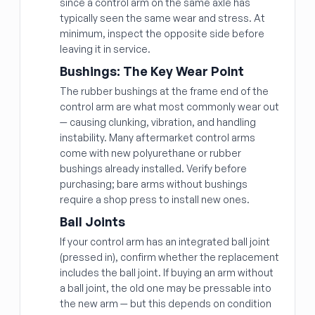
since a control arm on the same axle has
typically seen the same wear and stress. At
minimum, inspect the opposite side before
leaving it in service.
Bushings: The Key Wear Point
The rubber bushings at the frame end of the
control arm are what most commonly wear out
— causing clunking, vibration, and handling
instability. Many aftermarket control arms
come with new polyurethane or rubber
bushings already installed. Verify before
purchasing; bare arms without bushings
require a shop press to install new ones.
Ball Joints
If your control arm has an integrated ball joint
(pressed in), confirm whether the replacement
includes the ball joint. If buying an arm without
a ball joint, the old one may be pressable into
the new arm — but this depends on condition