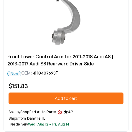
Front Lower Control Arm for 2011-2018 Audi A8 |
2013-2017 Audi S8 Rearward Driver Side
OEM:
4H0407693F
New
$151.83
Add to cart
Sold by
ShopEarl Auto Parts
4.9
Ships from
Danville, IL
Free delivery
Wed, Aug 12 - Fri, Aug 14