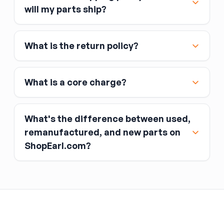
spring assembly.
Major credit and debit cards, including Visa,
will my parts ship?
MasterCard, and American Express
Affirm
What is the return policy?
Link
Apple Pay
Google Pay
What is a core charge?
What's the difference between used,
remanufactured, and new parts on
ShopEarl.com?
You pay the core charge upfront when you buy
the part.
Used parts
After installing the new part, you return the old
part (the “core”) to the seller.
Remanufactured parts