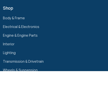
Shop
Body & Frame
Electrical & Electronics
Engine & Engine Parts
Interior
Lighting
Transmission & Drivetrain
Wheels & Suspension
Filters
Close menu
Customer Service
Seller Rating
Seller Rating
My Orders
Part Types
High Octane Sellers Only
Manage Your Account
Condition