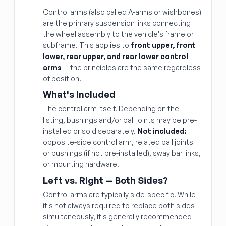
Control arms (also called A-arms or wishbones)
are the primary suspension links connecting
the wheel assembly to the vehicle's frame or
subframe. This applies to
front upper, front
lower, rear upper, and rear lower control
arms
— the principles are the same regardless
of position.
What's Included
The control arm itself. Depending on the
listing, bushings and/or ball joints may be pre-
installed or sold separately.
Not included:
opposite-side control arm, related ball joints
or bushings (if not pre-installed), sway bar links,
or mounting hardware.
Left vs. Right — Both Sides?
Control arms are typically side-specific. While
it's not always required to replace both sides
simultaneously, it's generally recommended