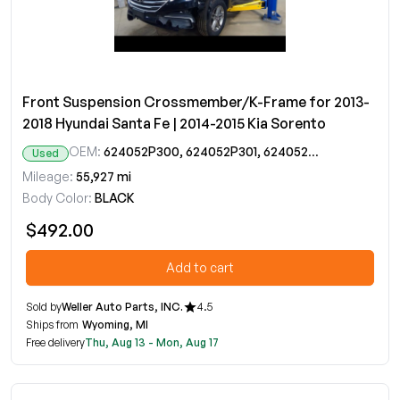
Front Suspension Crossmember/K-Frame for 2013-
2018 Hyundai Santa Fe | 2014-2015 Kia Sorento
OEM:
624052P300, 624052P301, 624052P302
Used
Mileage:
55,927 mi
Body Color:
BLACK
$492.00
Add to cart
Sold by
Weller Auto Parts, INC.
4.5
Ships from
Wyoming, MI
Free delivery
Thu, Aug 13 - Mon, Aug 17