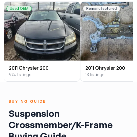
Used OEM
Remanufactured
2011 Chrysler 200
2011 Chrysler 200
974 listings
13 listings
BUYING GUIDE
Suspension
Crossmember/K-Frame
Buying Guide