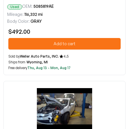
OEM:
5085819AE
Used
Mileage:
116,332 mi
Body Color:
GRAY
$492.00
Add to cart
Sold by
Weller Auto Parts, INC.
4.5
Ships from
Wyoming, MI
Free delivery
Thu, Aug 13 - Mon, Aug 17