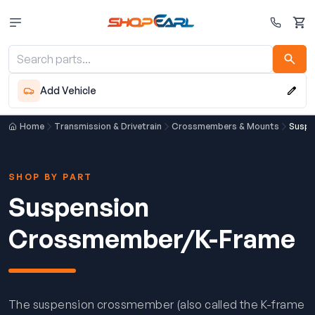
Cart
Add Vehicle
Home
Transmission & Drivetrain
Crossmembers & Mounts
Suspe
SHOP BY PART
Suspension
Crossmember/K-Frame
The suspension crossmember (also called the K-frame