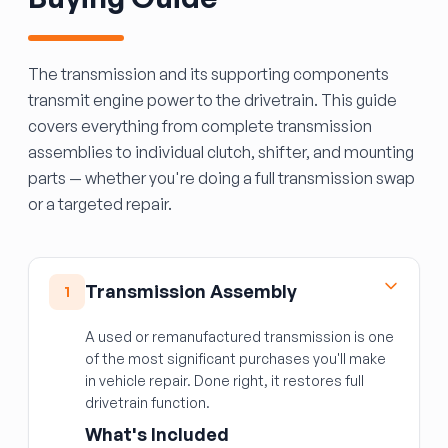
The transmission and its supporting components
transmit engine power to the drivetrain. This guide
covers everything from complete transmission
assemblies to individual clutch, shifter, and mounting
parts — whether you're doing a full transmission swap
or a targeted repair.
Transmission Assembly
1
A used or remanufactured transmission is one
of the most significant purchases you'll make
in vehicle repair. Done right, it restores full
drivetrain function.
What's Included