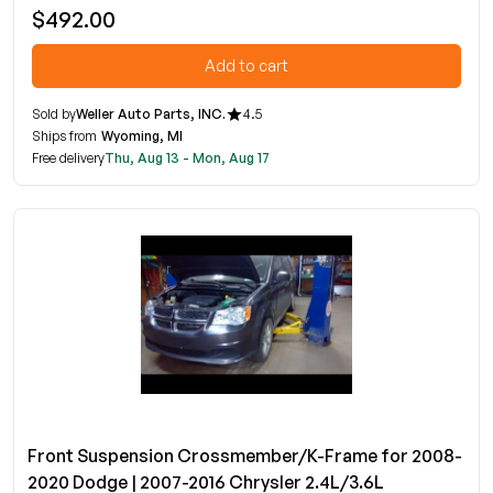
$492.00
Add to cart
Sold by
Weller Auto Parts, INC.
4.5
Ships from
Wyoming, MI
Free delivery
Thu, Aug 13 - Mon, Aug 17
Front Suspension Crossmember/K-Frame for 2008-
2020 Dodge | 2007-2016 Chrysler 2.4L/3.6L