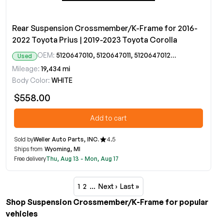
Rear Suspension Crossmember/K-Frame for 2016-
2022 Toyota Prius | 2019-2023 Toyota Corolla
OEM:
5120647010, 5120647011, 5120647012, 5120647013
Used
Mileage:
19,434 mi
Body Color:
WHITE
$558.00
Add to cart
Sold by
Weller Auto Parts, INC.
4.5
Ships from
Wyoming, MI
Free delivery
Thu, Aug 13 - Mon, Aug 17
1
2
…
Next ›
Last »
Shop Suspension Crossmember/K-Frame for popular
vehicles