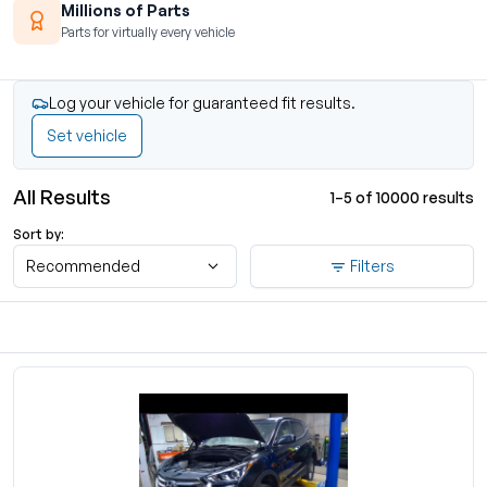
Millions of Parts
Parts for virtually every vehicle
Log your vehicle for guaranteed fit results.
Set vehicle
All Results
1–5 of 10000 results
Sort by:
Recommended
Filters