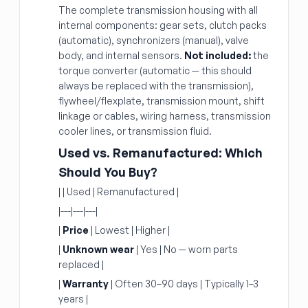
The complete transmission housing with all
internal components: gear sets, clutch packs
(automatic), synchronizers (manual), valve
body, and internal sensors.
Not included:
the
torque converter (automatic — this should
always be replaced with the transmission),
flywheel/flexplate, transmission mount, shift
linkage or cables, wiring harness, transmission
cooler lines, or transmission fluid.
Used vs. Remanufactured: Which
Should You Buy?
| | Used | Remanufactured |
|---|---|---|
|
Price
| Lowest | Higher |
|
Unknown wear
| Yes | No — worn parts
replaced |
|
Warranty
| Often 30–90 days | Typically 1–3
years |