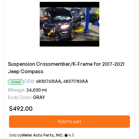
Suspension Crossmember/K-Frame for 2017-2021
Jeep Compass
OEM:
68307615AA, 68371783AA
Used
Mileage:
24,030 mi
Body Color:
GRAY
$492.00
Add to cart
Sold by
Weller Auto Parts, INC.
4.5