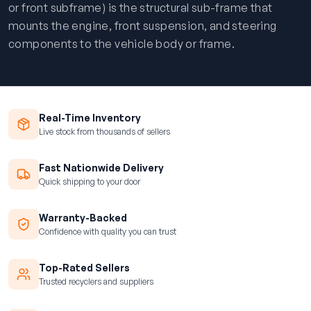
or front subframe) is the structural sub-frame that
mounts the engine, front suspension, and steering
components to the vehicle body or frame.
Real-Time Inventory
Live stock from thousands of sellers
Fast Nationwide Delivery
Quick shipping to your door
Warranty-Backed
Confidence with quality you can trust
Top-Rated Sellers
Trusted recyclers and suppliers