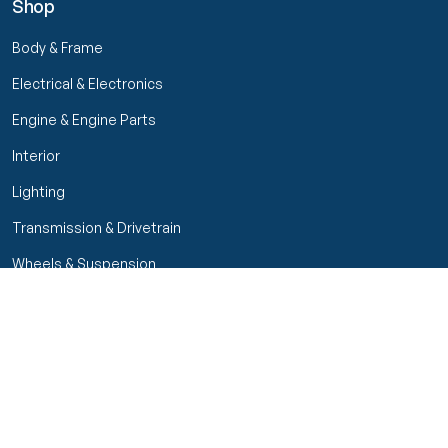
Shop
Body & Frame
Electrical & Electronics
Engine & Engine Parts
Interior
Lighting
Transmission & Drivetrain
Wheels & Suspension
Filters
Close menu
Customer Service
Seller Rating
Seller Rating
My Orders
Part Types
High Octane Sellers Only
Manage Your Account
Condition
Track Order