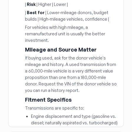
|
Risk
| Higher | Lower |
|
Best for
| Lower-mileage donors, budget
builds | High-mileage vehicles, confidence |
For vehicles with high mileage, a
remanufactured unit is usually the better
investment.
Mileage and Source Matter
If buying used, ask for the donor vehicle's
mileage and history. A used transmission from
a 60,000-mile vehicle is a very different value
proposition than one from a 180,000-mile
donor. Request the VIN of the donor vehicle so
you can run a history report.
Fitment Specifics
Transmissions are specific to:
Engine displacement and type (gasoline vs.
diesel; naturally aspirated vs. turbocharged)
Number of speeds (6-speed, 8-speed, 10-