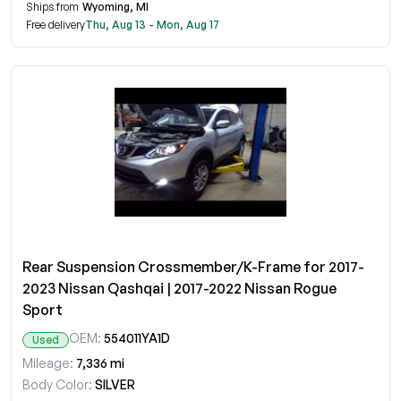
Ships from
Wyoming, MI
Free delivery
Thu, Aug 13 - Mon, Aug 17
Rear Suspension Crossmember/K-Frame for 2017-
2023 Nissan Qashqai | 2017-2022 Nissan Rogue
Sport
OEM:
554011YA1D
Used
Mileage:
7,336 mi
Body Color:
SILVER