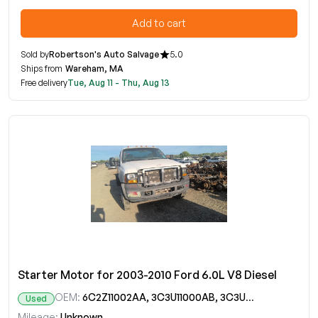
Add to cart
Sold by
Robertson's Auto Salvage
5.0
Ships from
Wareham, MA
Free delivery
Tue, Aug 11 - Thu, Aug 13
Starter Motor for 2003-2010 Ford 6.0L V8 Diesel
OEM:
6C2Z11002AA, 3C3U11000AB, 3C3UAB, 6C2T11000AA, 6C2TAA, 7C2T11000AA, 7C2TAA, SA904RM
Used
Mileage:
Unknown