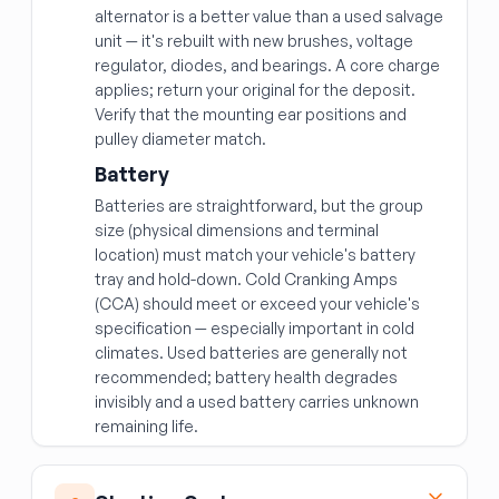
alternator is a better value than a used salvage
unit — it's rebuilt with new brushes, voltage
regulator, diodes, and bearings. A core charge
applies; return your original for the deposit.
Verify that the mounting ear positions and
pulley diameter match.
Battery
Batteries are straightforward, but the group
size (physical dimensions and terminal
location) must match your vehicle's battery
tray and hold-down. Cold Cranking Amps
(CCA) should meet or exceed your vehicle's
specification — especially important in cold
climates. Used batteries are generally not
recommended; battery health degrades
invisibly and a used battery carries unknown
remaining life.