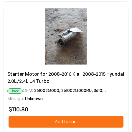
Starter Motor for 2008-2016 Kia | 2008-2015 Hyundai
2.0L/2.4L L4 Turbo
OEM:
361002G000, 361002G000RU, 361002G200
Used
Mileage:
Unknown
$110.80
Add to cart