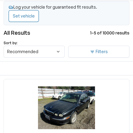
Log your vehicle for guaranteed fit results.
Set vehicle
All Results
1–5 of 10000 results
Sort by:
Recommended
Filters