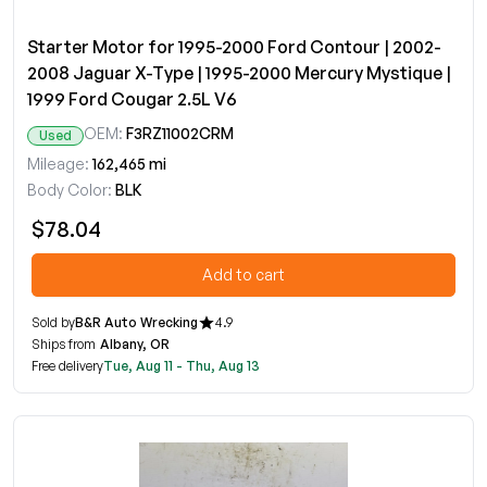
Starter Motor for 1995-2000 Ford Contour | 2002-
2008 Jaguar X-Type | 1995-2000 Mercury Mystique |
1999 Ford Cougar 2.5L V6
OEM:
F3RZ11002CRM
Used
Mileage:
162,465 mi
Body Color:
BLK
$78.04
Add to cart
Sold by
B&R Auto Wrecking
4.9
Ships from
Albany, OR
Free delivery
Tue, Aug 11 - Thu, Aug 13