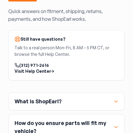
verify all fuses are the correct amperage for
Coils fail intermittently, often under heat — a
your vehicle.
Quick answers on fitment, shipping, returns,
misfire code pointing to a specific cylinder
payments, and how ShopEarl works.
(P030X) typically identifies the failed coil. Used
coils are viable when tested; new coils are
inexpensive enough that replacing suspected
units outright is common practice.
Still have questions?
Talk to a real person Mon–Fri, 8 AM – 5 PM CT, or
browse the full Help Center.
(312) 971-2616
Visit Help Center
What is ShopEarl?
How do you ensure parts will fit my
vehicle?