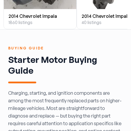
2014 Chevrolet Impala
2014 Chevrolet Impala
1860 listings
40 listings
BUYING GUIDE
Starter Motor Buying
Guide
Charging, starting, and ignition components are
among the most frequently replaced parts on higher-
mileage vehicles. Most are straightforward to
diagnose and replace — but buying the right part
requires careful attention to application specifics like