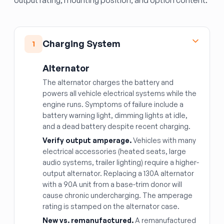
output rating, mounting position, and option content.
Charging System
1
Alternator
The alternator charges the battery and
powers all vehicle electrical systems while the
engine runs. Symptoms of failure include a
battery warning light, dimming lights at idle,
and a dead battery despite recent charging.
Verify output amperage.
Vehicles with many
electrical accessories (heated seats, large
audio systems, trailer lighting) require a higher-
output alternator. Replacing a 130A alternator
with a 90A unit from a base-trim donor will
cause chronic undercharging. The amperage
rating is stamped on the alternator case.
New vs. remanufactured.
A remanufactured