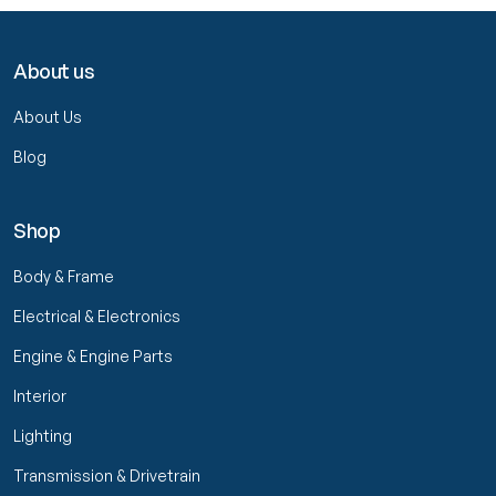
About us
About Us
Blog
Shop
Body & Frame
Electrical & Electronics
Engine & Engine Parts
Interior
Lighting
Transmission & Drivetrain