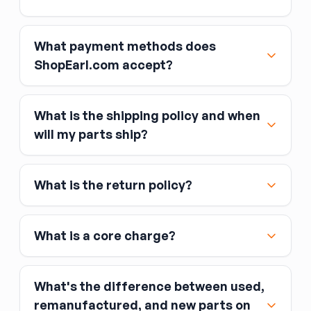
What payment methods does
ShopEarl.com accept?
What is the shipping policy and when
Major credit and debit cards, including Visa,
will my parts ship?
MasterCard, and American Express
Affirm
What is the return policy?
Link
Apple Pay
Google Pay
What is a core charge?
What's the difference between used,
remanufactured, and new parts on