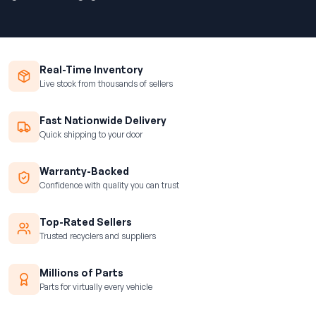
Real-Time Inventory
Live stock from thousands of sellers
Fast Nationwide Delivery
Quick shipping to your door
Warranty-Backed
Confidence with quality you can trust
Top-Rated Sellers
Trusted recyclers and suppliers
Millions of Parts
Parts for virtually every vehicle