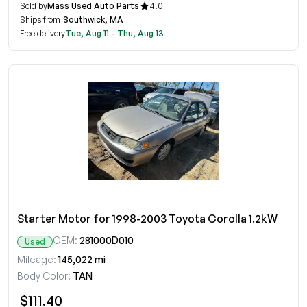
Sold by
Mass Used Auto Parts
4.0
Ships from
Southwick, MA
Free delivery
Tue, Aug 11 - Thu, Aug 13
Starter Motor for 1998-2003 Toyota Corolla 1.2kW
OEM:
281000D010
Used
Mileage:
145,022 mi
Body Color:
TAN
$111.40