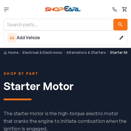
Cart
Add Vehicle
Home
Electrical & Electronics
Alternators & Starters
Starter Mot
SHOP BY PART
Starter Motor
The starter motor is the high-torque electric motor
that cranks the engine to initiate combustion when the
ignition is engaged.