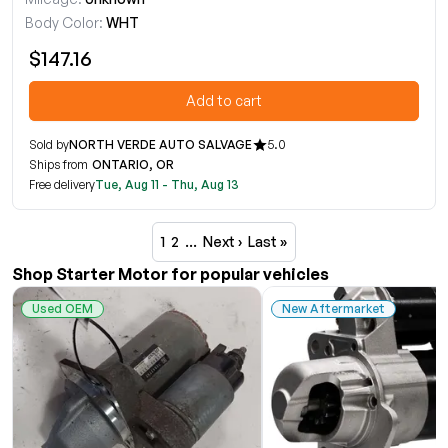
Body Color:
WHT
$147.16
Add to cart
Sold by
NORTH VERDE AUTO SALVAGE
5.0
Ships from
ONTARIO, OR
Free delivery
Tue, Aug 11 - Thu, Aug 13
1
2
…
Next ›
Last »
Shop Starter Motor for popular vehicles
Used OEM
New Aftermarket