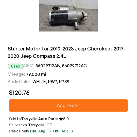
Starter Motor for 2019-2023 Jeep Cherokee | 2017-
2020 Jeep Compass 2.4L
OEM:
56029712AB, 56029712AC
Used
Mileage:
79,000 mi
Body Color:
WHITE, PW7, P7X9
$120.76
Add to cart
Sold by
Terryville Auto Parts
5.0
Ships from
Terryville, CT
Free delivery
Tue, Aug 11 - Thu, Aug 13