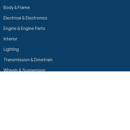
Body & Frame
Electrical & Electronics
Engine & Engine Parts
Interior
Lighting
Transmission & Drivetrain
Wheels & Suspension
Filters
Close menu
Customer Service
Seller Rating
Seller Rating
My Orders
Part Types
High Octane Sellers Only
Manage Your Account
Condition
Track Order
Price