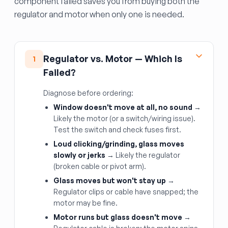
component failed saves you from buying both the
regulator and motor when only one is needed.
Regulator vs. Motor — Which Is
1
Failed?
Diagnose before ordering:
Window doesn't move at all, no sound
→
Likely the motor (or a switch/wiring issue).
Test the switch and check fuses first.
Loud clicking/grinding, glass moves
slowly or jerks
→ Likely the regulator
(broken cable or pivot arm).
Glass moves but won't stay up
→
Regulator clips or cable have snapped; the
motor may be fine.
Motor runs but glass doesn't move
→