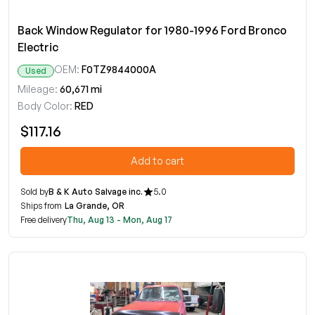
Back Window Regulator for 1980-1996 Ford Bronco
Electric
OEM:
F0TZ9844000A
Used
Mileage:
60,671 mi
Body Color:
RED
$117.16
Add to cart
Sold by
B & K Auto Salvage inc.
5.0
Ships from
La Grande, OR
Free delivery
Thu, Aug 13 - Mon, Aug 17