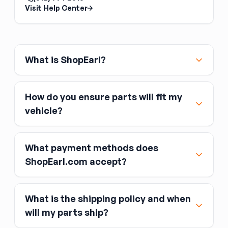
Back Glass Regulator
Visit Help Center
The back glass regulator is the slider
mechanism for a power or manual sliding rear
window, common on pickup trucks. It is
separate from the rear glass itself. Confirm
What is ShopEarl?
whether your truck uses a manual or power
slider before ordering.
How do you ensure parts will fit my
vehicle?
What payment methods does
ShopEarl.com accept?
What is the shipping policy and when
Major credit and debit cards, including Visa,
will my parts ship?
MasterCard, and American Express