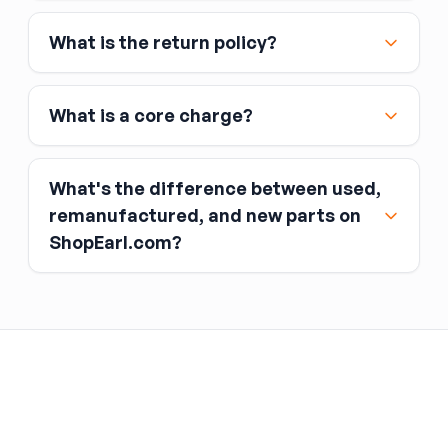
Affirm
What is the return policy?
Link
Apple Pay
Google Pay
What is a core charge?
What's the difference between used,
remanufactured, and new parts on
ShopEarl.com?
You pay the core charge upfront when you buy
the part.
Used parts
After installing the new part, you return the old
part (the “core”) to the seller.
Remanufactured parts