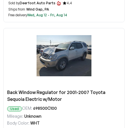
Sold by
Deerfoot Auto Parts
4.4
Ships from
Wind Gap, PA
Free delivery
Wed, Aug 12 - Fri, Aug 14
Back Window Regulator for 2001-2007 Toyota
Sequoia Electric w/Motor
OEM:
698500C100
Used
Mileage:
Unknown
Body Color:
WHT