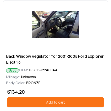
Back Window Regulator for 2001-2005 Ford Explorer
Electric
OEM:
1L5Z35422A08AA
Used
Mileage:
Unknown
Body Color:
BRONZE
$134.20
Add to cart