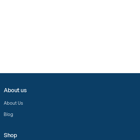
About us
About Us
Blog
Shop