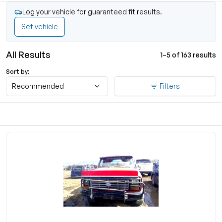
Log your vehicle for guaranteed fit results.
Set vehicle
All Results
1–5 of 163 results
Sort by:
Recommended
Filters