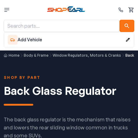
Cart
Add Vehicle
Home
Body & Frame
Window Regulators, Motors & Cranks
Back G
SHOP BY PART
Back Glass Regulator
The back glass regulator is the mechanism that raises
and lowers the rear sliding window common in trucks
and some SUVs.