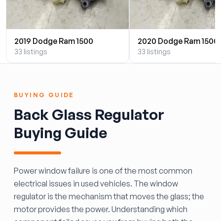
2019 Dodge Ram 1500
2020 Dodge Ram 1500
33 listings
33 listings
BUYING GUIDE
Back Glass Regulator
Buying Guide
Power window failure is one of the most common
electrical issues in used vehicles. The window
regulator is the mechanism that moves the glass; the
motor provides the power. Understanding which