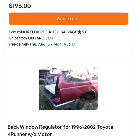
$196.00
Add to cart
Sold by
NORTH VERDE AUTO SALVAGE
5.0
Ships from
ONTARIO, OR
Free delivery
Thu, Aug 13 - Mon, Aug 17
Back Window Regulator for 1996-2002 Toyota
4Runner w/o Motor