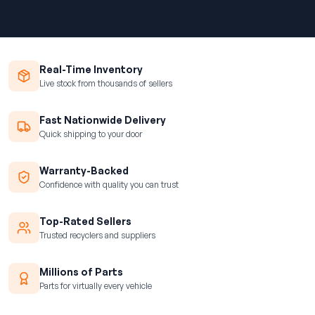
Real-Time Inventory
Live stock from thousands of sellers
Fast Nationwide Delivery
Quick shipping to your door
Warranty-Backed
Confidence with quality you can trust
Top-Rated Sellers
Trusted recyclers and suppliers
Millions of Parts
Parts for virtually every vehicle