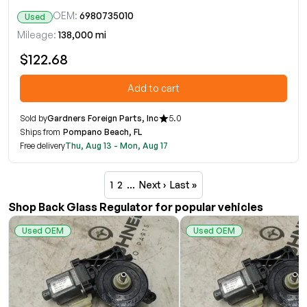
OEM:
6980735010
Used
Mileage:
138,000 mi
$122.68
Add to cart
Sold by
Gardners Foreign Parts, Inc
5.0
Ships from
Pompano Beach, FL
Free delivery
Thu, Aug 13 - Mon, Aug 17
1
2
…
Next ›
Last »
Shop Back Glass Regulator for popular vehicles
Used OEM
Used OEM