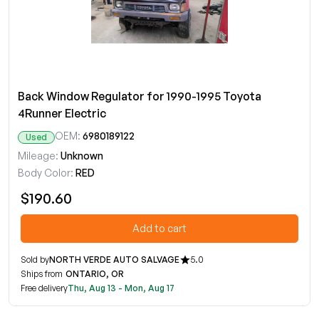
Back Window Regulator for 1990-1995 Toyota
4Runner Electric
OEM:
6980189122
Used
Mileage:
Unknown
Body Color:
RED
$190.60
Add to cart
Sold by
NORTH VERDE AUTO SALVAGE
5.0
Ships from
ONTARIO, OR
Free delivery
Thu, Aug 13 - Mon, Aug 17