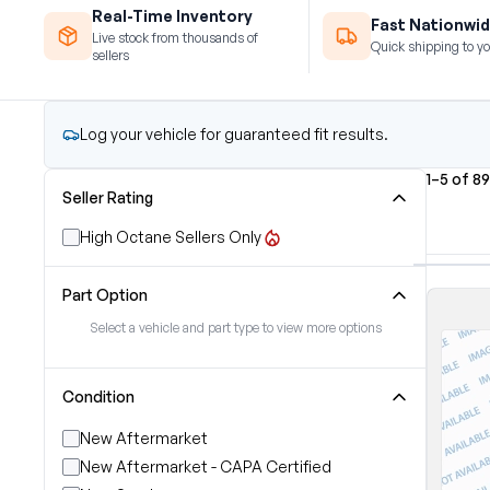
Real-Time Inventory
Fast Nationwid
Live stock from thousands of
Quick shipping to yo
sellers
Log your vehicle for guaranteed fit results.
1–5 of 8
Seller Rating
High Octane Sellers Only
Part Option
Select a vehicle and part type to view more options
Condition
New Aftermarket
New Aftermarket - CAPA Certified