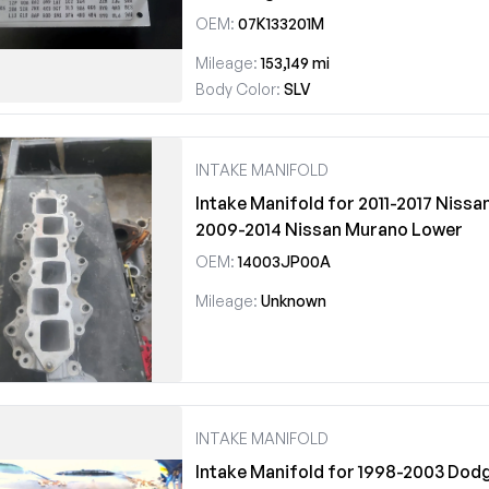
OEM:
07K133201M
Mileage:
153,149 mi
Body Color:
SLV
INTAKE MANIFOLD
Intake Manifold for 2011-2017 Nissa
2009-2014 Nissan Murano Lower
OEM:
14003JP00A
Mileage:
Unknown
INTAKE MANIFOLD
Intake Manifold for 1998-2003 Dodg