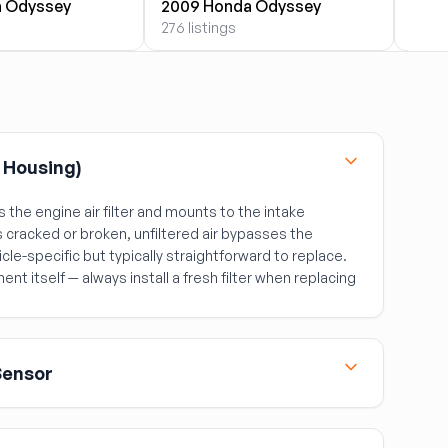
 Odyssey
2009 Honda Odyssey
2010
276 listings
276 l
r Housing)
 the engine air filter and mounts to the intake
 cracked or broken, unfiltered air bypasses the
cle-specific but typically straightforward to replace.
ment itself — always install a fresh filter when replacing
Sensor
coming air volume so the ECM can calculate the
of a failing MAF include rough idle, poor fuel