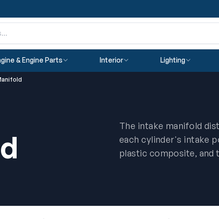
gine & Engine Parts
Interior
Lighting
Manifold
The intake manifold distr
ld
each cylinder's intake 
plastic composite, and 