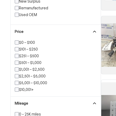
New Surplus
Remanufactured
Used OEM
Price
$0 – $100
$101 – $250
$251 – $500
$501 – $1,000
$1,001 – $2,500
$2,501 – $5,000
$5,001 – $10,000
$10,001+
Mileage
0 – 25K miles