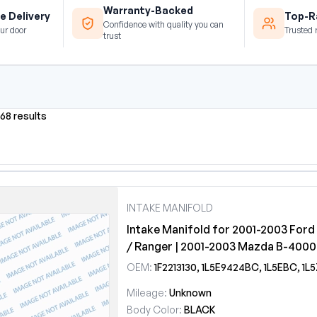
Warranty-Backed
e Delivery
Top-Ra
Confidence with quality you can
ur door
Trusted 
trust
968 results
INTAKE MANIFOLD
Intake Manifold for 2001-2003 Ford
/ Ranger | 2001-2003 Mazda B-4000
OEM:
1F2213130, 1L5E9424BC, 1L5EBC, 1L5Z9424
Mileage:
Unknown
Body Color:
BLACK