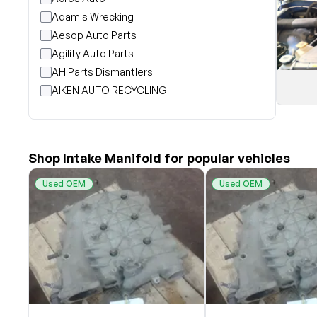
Adam's Wrecking
Aesop Auto Parts
Agility Auto Parts
AH Parts Dismantlers
AIKEN AUTO RECYCLING
Akright Auto Wreckers
Albion Auto Parts
ALLIED AUTO WRECKING
Shop Intake Manifold for popular vehicles
All Star Auto Parts
Alshned Inc
Used OEM
Used OEM
Andersen Wrecking Co., Inc.
Arts Parts
August Pohl Auto Parts
Bairds Auto Parts
Beavers Garage Inc
BILOXI AUTO RECYCLING, INC
B & K Auto Salvage inc.