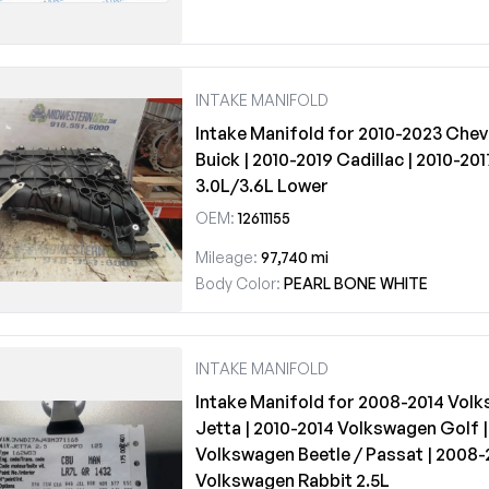
INTAKE MANIFOLD
Intake Manifold for 2010-2023 Chev
Buick | 2010-2019 Cadillac | 2010-2
3.0L/3.6L Lower
OEM:
12611155
Mileage:
97,740 mi
Body Color:
PEARL BONE WHITE
INTAKE MANIFOLD
Intake Manifold for 2008-2014 Vol
Jetta | 2010-2014 Volkswagen Golf |
Volkswagen Beetle / Passat | 2008
Volkswagen Rabbit 2.5L