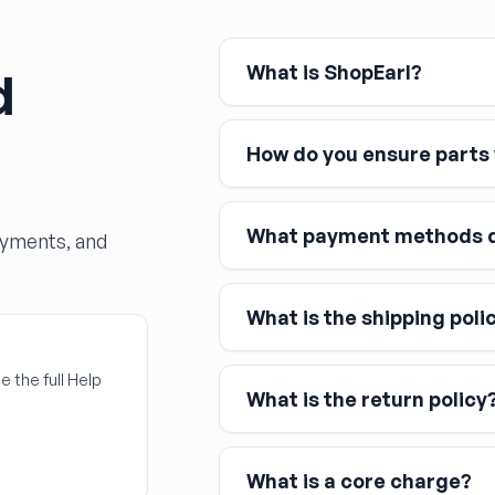
What is ShopEarl?
d
How do you ensure parts w
What payment methods d
ayments, and
What is the shipping poli
Major credit and debit cards, 
Affirm
Link
e the full Help
What is the return policy
Apple Pay
Google Pay
What is a core charge?