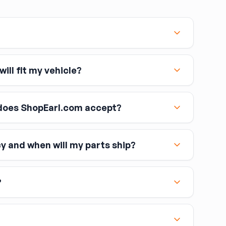
ill fit my vehicle?
oes ShopEarl.com accept?
cy and when will my parts ship?
including Visa, MasterCard, and American Express
?