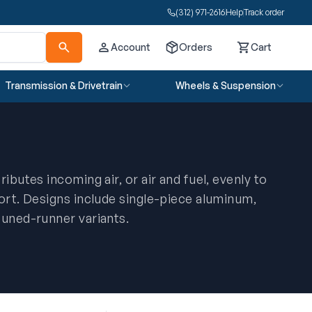
(312) 971-2616
Help
Track order
Account
Orders
Cart
Cart
Transmission & Drivetrain
Wheels & Suspension
ibutes incoming air, or air and fuel, evenly to
port. Designs include single-piece aluminum,
tuned-runner variants.