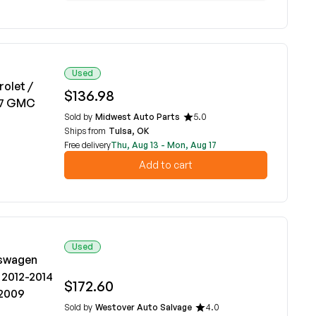
Used
rolet /
$136.98
017 GMC
Sold by
Midwest Auto Parts
5.0
Ships from
Tulsa, OK
Free delivery
Thu, Aug 13 - Mon, Aug 17
Add to cart
Used
kswagen
 2012-2014
$172.60
-2009
Sold by
Westover Auto Salvage
4.0