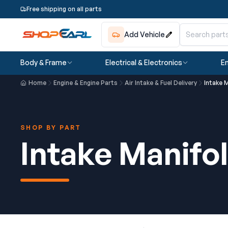
Free shipping on all parts
Add Vehicle
Body & Frame
Electrical & Electronics
En
Home
Engine & Engine Parts
Air Intake & Fuel Delivery
Intake 
SHOP BY PART
Intake Manifo