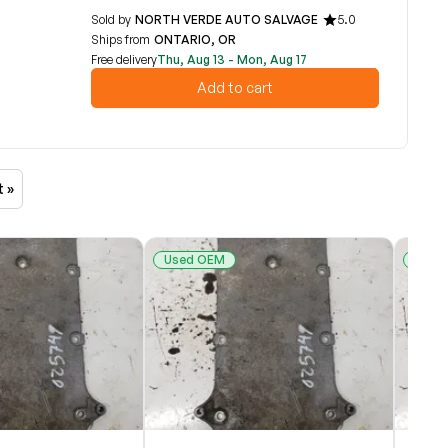
Sold by
NORTH VERDE AUTO SALVAGE
5.0
Ships from
ONTARIO, OR
Free delivery
Thu, Aug 13 - Mon, Aug 17
Add to cart
t »
Used OEM
Used