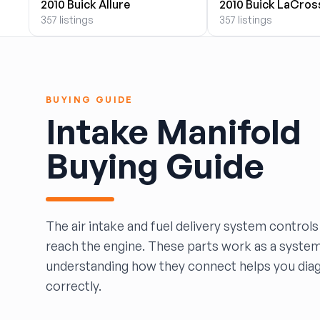
2010 Buick Allure
2010 Buick LaCros
BOBBY WHITE MOTORS
357 listings
357 listings
Brandon Auto Services
BRASS CASTLE IMPORT SALVAGE
B&R Auto Wrecking
Bretz Auto Salvage & Sales
BUYING GUIDE
B&W SALVAGE
Intake Manifold
Calvin's Wrecking & Body Shop LLC.
Capital Auto Parts, Inc.
Buying Guide
CATALINA AUTO RECYCLING
Checker Auto Salvage
CHUCKS AUTO SALVAGE
Counselman Automotive Recycling
The air intake and fuel delivery system controls
Crosstown Auto & Truck Parts, LLC
reach the engine. These parts work as a syste
DAVIS SALVAGE
understanding how they connect helps you dia
Deerfoot Auto Parts
correctly.
dfw auto parts
Dons Sportcar