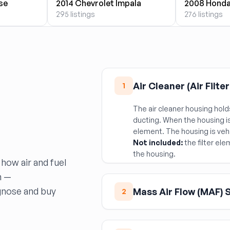
se
2014 Chevrolet Impala
2008 Honda
295 listings
276 listings
Air Cleaner (Air Filte
1
The air cleaner housing holds
ducting. When the housing is
element. The housing is vehi
Not included:
the filter ele
the housing.
 how air and fuel
m —
gnose and buy
Mass Air Flow (MAF) 
2
The MAF sensor measures in
correct fuel dose. Symptoms 