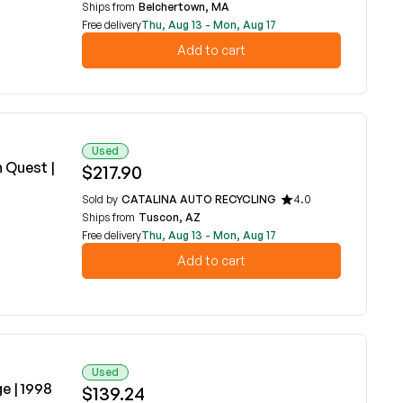
Ships from
Belchertown, MA
Free delivery
Thu, Aug 13 - Mon, Aug 17
Add to cart
Used
n Quest |
$217.90
Sold by
CATALINA AUTO RECYCLING
4.0
Ships from
Tuscon, AZ
Free delivery
Thu, Aug 13 - Mon, Aug 17
Add to cart
Used
e | 1998
$139.24