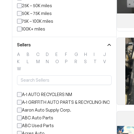
25K – 50K miles
50K – 75K miles
75K – 100K miles
100K+ miles
Sellers
A
B
C
D
E
F
G
H
I
J
K
L
M
N
O
P
R
S
T
V
W
A-1 AUTO RECYCLERS NM
A-1 GRIFFITH AUTO PARTS & RECYCLING INC
Aaron Auto Supply Corp.
ABC Auto Parts
ABC Used Parts
Acres Auto