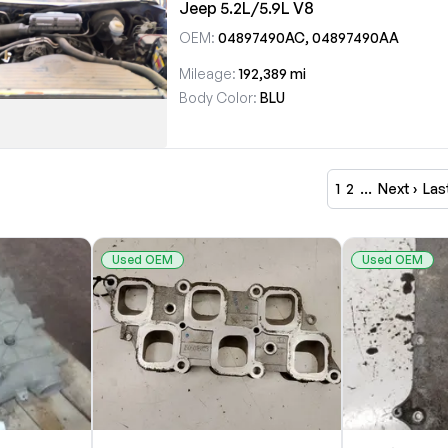
Jeep 5.2L/5.9L V8
OEM:
04897490AC, 04897490AA
Mileage:
192,389 mi
Body Color:
BLU
1
2
…
Next ›
Las
Used OEM
Used OEM