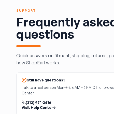
HARPER'S SALVAGE
Headlights Depot
SUPPORT
Heritage Used Car and Truck Parts, LLC
Frequently aske
HIGHWAY 70 AUTO PARTS LLC
Highway Auto Parts
questions
HOLLY AUTO PARTS
Indian Creek Dismantlers
JC Auto & Truck Parts
Jerry Carney and Sons Inc
Quick answers on fitment, shipping, returns, p
Kelty Auto Parts
how ShopEarl works.
Langstons Used Auto Parts
LeBlancs Auto
Still have questions?
Lindsey Brothers Auto Parts
LITTLE RAYS AUTO PARTS
Talk to a real person Mon–Fri, 8 AM – 5 PM CT, or brows
Center.
Magic Motorsports
Marks Auto Parts
(312) 971-2616
Mass Used Auto Parts
Visit Help Center
Mecca Auto Salvage & Recycling, Inc.