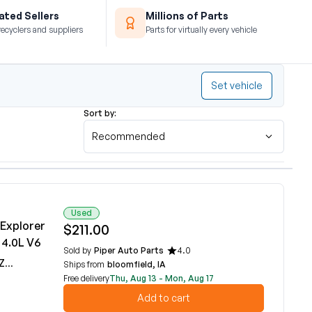
ted Sellers
Millions of Parts
recyclers and suppliers
Parts for virtually every vehicle
Set vehicle
Sort by:
Recommended
Used
 Explorer
$211.00
 4.0L V6
Sold by
Piper Auto Parts
4.0
DA
Ships from
bloomfield, IA
Free delivery
Thu, Aug 13 - Mon, Aug 17
Add to cart