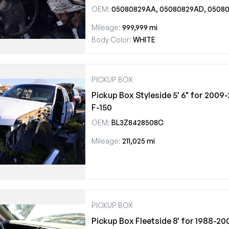
OEM:
05080829AA, 05080829AD, 05080829A
Mileage:
999,999 mi
Body Color:
WHITE
PICKUP BOX
Pickup Box Styleside 5' 6" for 2009
F-150
OEM:
BL3Z8428508C
Mileage:
211,025 mi
PICKUP BOX
Pickup Box Fleetside 8' for 1988-2