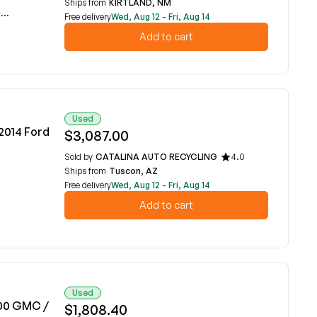
Ships from
KIRTLAND, NM
E
Free delivery
Wed, Aug 12 - Fri, Aug 14
Add to cart
Used
-2014 Ford
$3,087.00
Sold by
CATALINA AUTO RECYCLING
4.0
Ships from
Tuscon, AZ
Free delivery
Wed, Aug 12 - Fri, Aug 14
Add to cart
Used
000 GMC /
$1,808.40