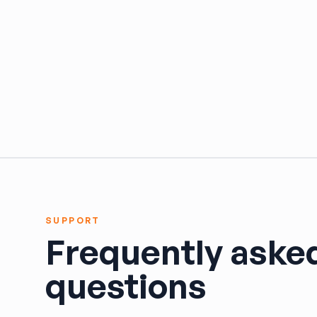
HARPER'S SALVAGE
Headlights Depot
Heritage Used Car and Truck Parts, LLC
HIGHWAY 70 AUTO PARTS LLC
Highway Auto Parts
HOLLY AUTO PARTS
Indian Creek Dismantlers
JC Auto & Truck Parts
Jerry Carney and Sons Inc
Kelty Auto Parts
Langstons Used Auto Parts
LeBlancs Auto
SUPPORT
Lindsey Brothers Auto Parts
Frequently aske
LITTLE RAYS AUTO PARTS
Magic Motorsports
questions
Marks Auto Parts
Mass Used Auto Parts
Mecca Auto Salvage & Recycling, Inc.