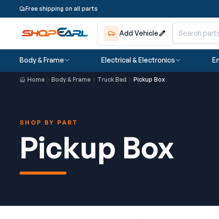
Free shipping on all parts
Add Vehicle
Body & Frame
Electrical & Electronics
En
Home
Body & Frame
Truck Bed
Pickup Box
SHOP BY PART
Pickup Box