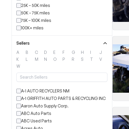
25K – 50K miles
50K – 75K miles
75K – 100K miles
100K+ miles
Sellers
A
B
C
D
E
F
G
H
I
J
K
L
M
N
O
P
R
S
T
V
W
A-1 AUTO RECYCLERS NM
A-1 GRIFFITH AUTO PARTS & RECYCLING INC
Aaron Auto Supply Corp.
ABC Auto Parts
ABC Used Parts
Acres Auto