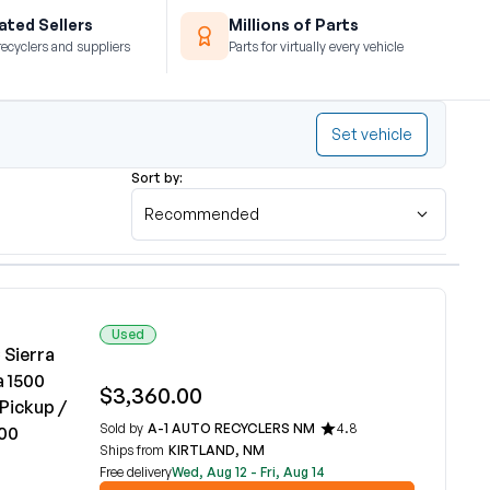
ted Sellers
Millions of Parts
recyclers and suppliers
Parts for virtually every vehicle
Set vehicle
Sort by:
Recommended
Used
 Sierra
a 1500
$3,360.00
Pickup /
Sold by
A-1 AUTO RECYCLERS NM
4.8
500
Ships from
KIRTLAND, NM
Free delivery
Wed, Aug 12 - Fri, Aug 14