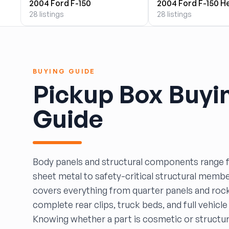
2004 Ford F-150
2004 Ford F-150 H
BOBBY WHITE MOTORS
28 listings
28 listings
Brandon Auto Services
BRASS CASTLE IMPORT SALVAGE
B&R Auto Wrecking
Bretz Auto Salvage & Sales
BUYING GUIDE
B&W SALVAGE
Pickup Box Buyi
Calvin's Wrecking & Body Shop LLC.
Capital Auto Parts, Inc.
Guide
CATALINA AUTO RECYCLING
Checker Auto Salvage
CHUCKS AUTO SALVAGE
Counselman Automotive Recycling
Body panels and structural components range
Crosstown Auto & Truck Parts, LLC
sheet metal to safety-critical structural membe
DAVIS SALVAGE
covers everything from quarter panels and roc
Deerfoot Auto Parts
complete rear clips, truck beds, and full vehicl
dfw auto parts
Knowing whether a part is cosmetic or structu
Dons Sportcar