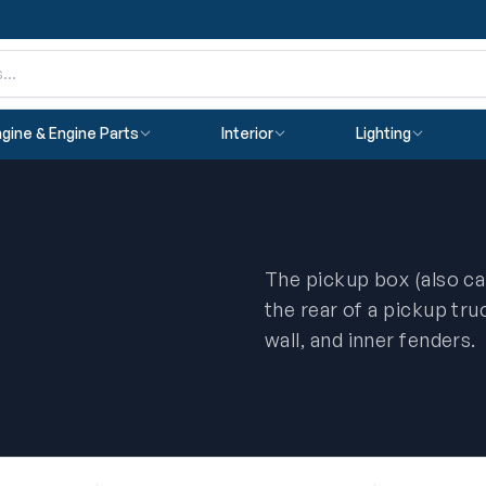
gine & Engine Parts
Interior
Lighting
The pickup box (also ca
the rear of a pickup truc
wall, and inner fenders.