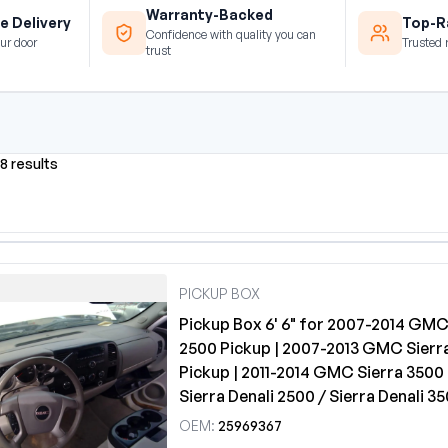
Warranty-Backed
e Delivery
Top-Ra
Confidence with quality you can
ur door
Trusted 
trust
8 results
PICKUP BOX
Pickup Box 6' 6" for 2007-2014 GMC
2500 Pickup | 2007-2013 GMC Sierr
Pickup | 2011-2014 GMC Sierra 3500 
Sierra Denali 2500 / Sierra Denali 3
OEM:
25969367