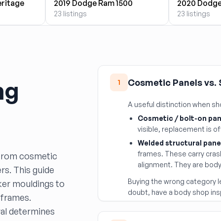
eritage
2019 Dodge Ram 1500
2020 Dodge
23 listings
23 listings
ng
Cosmetic Panels vs.
1
A useful distinction when s
Cosmetic / bolt-on pan
visible, replacement is o
Welded structural pane
frames. These carry cras
 from cosmetic
alignment. They are body 
rs. This guide
Buying the wrong category l
ker mouldings to
doubt, have a body shop ins
e frames.
ral determines