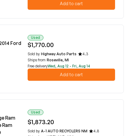
Add to cart
Used
-2014 Ford
$1,770.00
Sold by
Highway Auto Parts
4.3
Ships from
Roseville, MI
Free delivery
Wed, Aug 12 - Fri, Aug 14
Add to cart
Used
dge Ram
$1,873.20
e Ram
Sold by
A-1 AUTO RECYCLERS NM
4.8
0