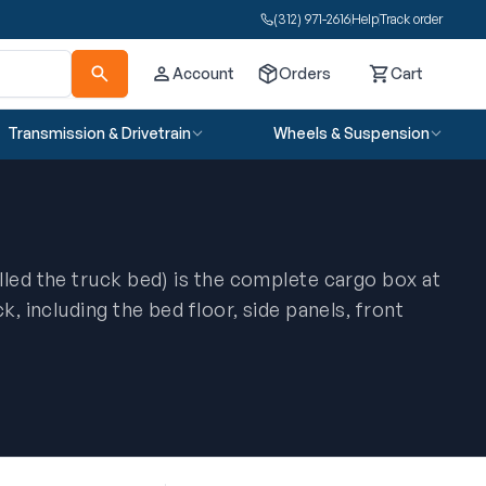
(312) 971-2616
Help
Track order
Account
Orders
Cart
Cart
Transmission & Drivetrain
Wheels & Suspension
lled the truck bed) is the complete cargo box at
k, including the bed floor, side panels, front