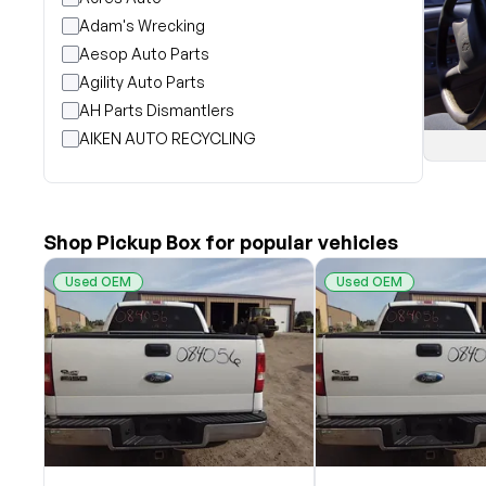
Adam's Wrecking
Aesop Auto Parts
Agility Auto Parts
AH Parts Dismantlers
AIKEN AUTO RECYCLING
Akright Auto Wreckers
Albion Auto Parts
ALLIED AUTO WRECKING
Shop Pickup Box for popular vehicles
All Star Auto Parts
Alshned Inc
Used OEM
Used OEM
Andersen Wrecking Co., Inc.
Arts Parts
August Pohl Auto Parts
Bairds Auto Parts
Beavers Garage Inc
BILOXI AUTO RECYCLING, INC
B & K Auto Salvage inc.