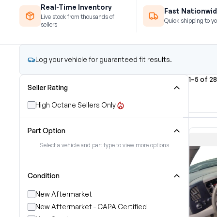
Real-Time Inventory
Fast Nationwid
Live stock from thousands of
Quick shipping to yo
sellers
Log your vehicle for guaranteed fit results.
1–5 of 28
Seller Rating
High Octane Sellers Only
Part Option
Select a vehicle and part type to view more options
Condition
New Aftermarket
New Aftermarket - CAPA Certified