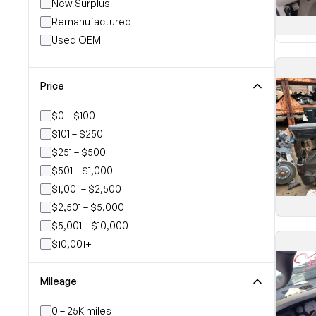
New Surplus
Remanufactured
Used OEM
Price
$0 – $100
$101 – $250
$251 – $500
$501 – $1,000
$1,001 – $2,500
$2,501 – $5,000
$5,001 – $10,000
$10,001+
Mileage
0 – 25K miles