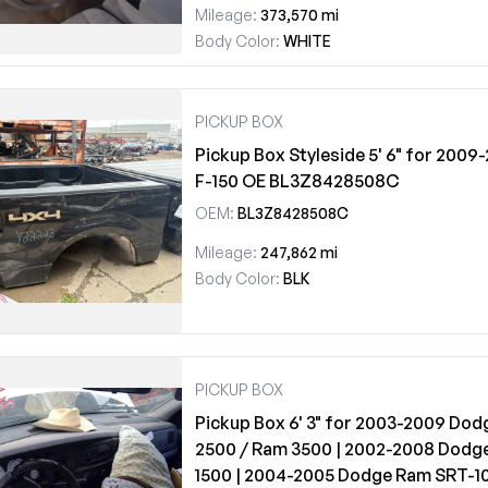
Mileage:
373,570 mi
Body Color:
WHITE
PICKUP BOX
Pickup Box Styleside 5' 6" for 2009
F-150 OE BL3Z8428508C
OEM:
BL3Z8428508C
Mileage:
247,862 mi
Body Color:
BLK
PICKUP BOX
Pickup Box 6' 3" for 2003-2009 Do
2500 / Ram 3500 | 2002-2008 Dodg
1500 | 2004-2005 Dodge Ram SRT-1