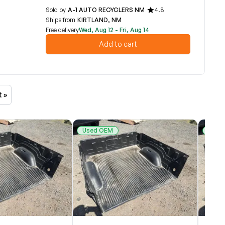
Sold by
A-1 AUTO RECYCLERS NM
4.8
Ships from
KIRTLAND, NM
Free delivery
Wed, Aug 12 - Fri, Aug 14
Add to cart
t »
Used OEM
Used