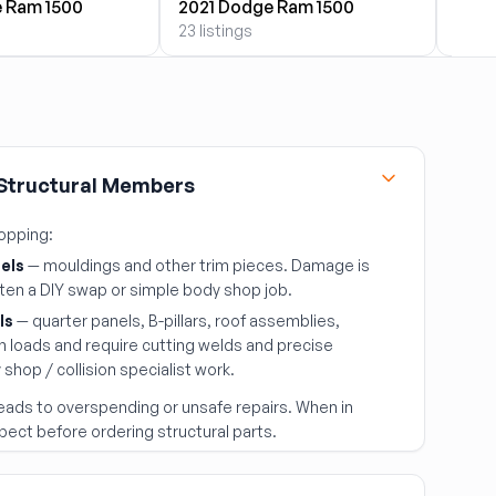
 Ram 1500
2021 Dodge Ram 1500
2022
23 listings
23 lis
 Structural Members
hopping:
els
— mouldings and other trim pieces. Damage is
ften a DIY swap or simple body shop job.
ls
— quarter panels, B-pillars, roof assemblies,
h loads and require cutting welds and precise
shop / collision specialist work.
eads to overspending or unsafe repairs. When in
pect before ordering structural parts.