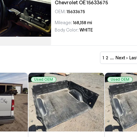
Chevrolet OE 15633675
OEM:
15633675
Mileage:
168,158 mi
Body Color:
WHITE
1
2
…
Next ›
Las
Used OEM
Used OEM