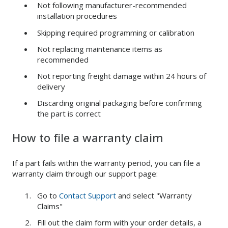
Not following manufacturer-recommended
installation procedures
Skipping required programming or calibration
Not replacing maintenance items as
recommended
Not reporting freight damage within 24 hours of
delivery
Discarding original packaging before confirming
the part is correct
How to file a warranty claim
If a part fails within the warranty period, you can file a
warranty claim through our support page:
Go to
Contact Support
and select "Warranty
Claims"
Fill out the claim form with your order details, a