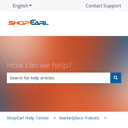
English
Show submenu for translations
Contact Support
How can we help?
There are no suggestions because the search field is e
ShopEarl Help Center
Marketplace Policies