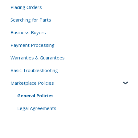
Placing Orders
Standard Returns
Searching for Parts
Cancellations
Business Buyers
Core Returns
Payment Processing
Warranties & Guarantees
Basic Troubleshooting
Marketplace Policies
General Policies
Legal Agreements