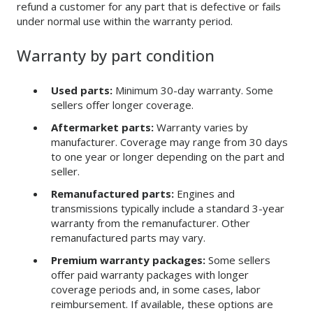
refund a customer for any part that is defective or fails
under normal use within the warranty period.
Warranty by part condition
Used parts:
Minimum 30-day warranty. Some
sellers offer longer coverage.
Aftermarket parts:
Warranty varies by
manufacturer. Coverage may range from 30 days
to one year or longer depending on the part and
seller.
Remanufactured parts:
Engines and
transmissions typically include a standard 3-year
warranty from the remanufacturer. Other
remanufactured parts may vary.
Premium warranty packages:
Some sellers
offer paid warranty packages with longer
coverage periods and, in some cases, labor
reimbursement. If available, these options are