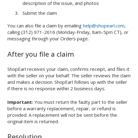
description of the issue, and photos
Submit the claim
You can also file a claim by emailing
help@shopearl.com
,
calling (312) 971-2616 (Monday-Friday, 8am-5pm CT), or
messaging through your Orders page.
After you file a claim
ShopEarl receives your claim, confirms receipt, and files it
with the seller on your behalf. The seller reviews the claim
and makes a decision. ShopEarl follows up with the seller
if there is no response within 2 business days.
Important:
You must return the faulty part to the seller
before a warranty replacement, repair, or refund is
provided. A replacement will not be sent before the
original item is returned.
Resolution