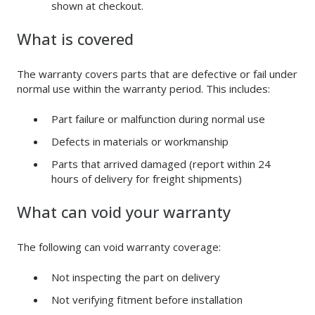
shown at checkout.
What is covered
The warranty covers parts that are defective or fail under
normal use within the warranty period. This includes:
Part failure or malfunction during normal use
Defects in materials or workmanship
Parts that arrived damaged (report within 24
hours of delivery for freight shipments)
What can void your warranty
The following can void warranty coverage:
Not inspecting the part on delivery
Not verifying fitment before installation