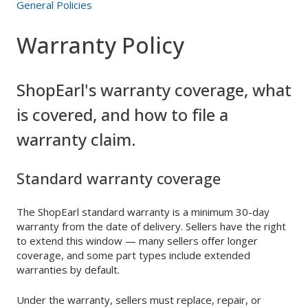
General Policies
Warranty Policy
ShopEarl's warranty coverage, what
is covered, and how to file a
warranty claim.
Standard warranty coverage
The ShopEarl standard warranty is a minimum 30-day
warranty from the date of delivery. Sellers have the right
to extend this window — many sellers offer longer
coverage, and some part types include extended
warranties by default.
Under the warranty, sellers must replace, repair, or