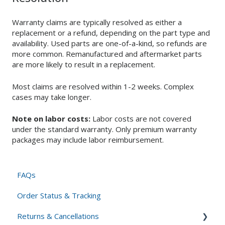
Warranty claims are typically resolved as either a
replacement or a refund, depending on the part type and
availability. Used parts are one-of-a-kind, so refunds are
more common. Remanufactured and aftermarket parts
are more likely to result in a replacement.
Most claims are resolved within 1-2 weeks. Complex
cases may take longer.
Note on labor costs:
Labor costs are not covered
under the standard warranty. Only premium warranty
packages may include labor reimbursement.
FAQs
Order Status & Tracking
Returns & Cancellations